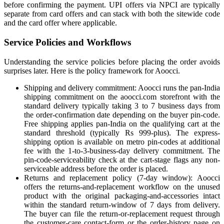
before confirming the payment. UPI offers via NPCI are typically
separate from card offers and can stack with both the sitewide code
and the card offer where applicable.
Service Policies and Workflows
Understanding the service policies before placing the order avoids
surprises later. Here is the policy framework for Aoocci.
Shipping and delivery commitment: Aoocci runs the pan-India
shipping commitment on the aoocci.com storefront with the
standard delivery typically taking 3 to 7 business days from
the order-confirmation date depending on the buyer pin-code.
Free shipping applies pan-India on the qualifying cart at the
standard threshold (typically Rs 999-plus). The express-
shipping option is available on metro pin-codes at additional
fee with the 1-to-3-business-day delivery commitment. The
pin-code-serviceability check at the cart-stage flags any non-
serviceable address before the order is placed.
Returns and replacement policy (7-day window): Aoocci
offers the returns-and-replacement workflow on the unused
product with the original packaging-and-accessories intact
within the standard return-window of 7 days from delivery.
The buyer can file the return-or-replacement request through
the customer-care contact-form or the order-history page on