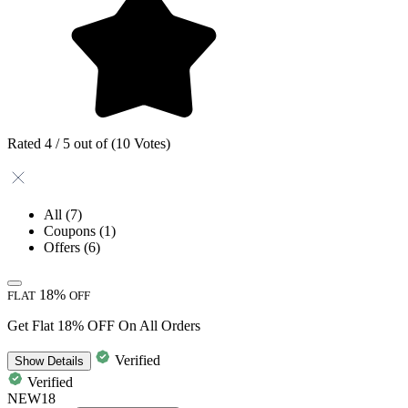
Rated 4 / 5 out of (10 Votes)
All
(7)
Coupons
(1)
Offers
(6)
18%
FLAT
OFF
Get Flat 18% OFF On All Orders
Verified
Show
Details
Verified
NEW18