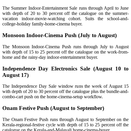
The Summer Indoor-Entertainment Sale runs through April to June
with depth of 20 to 30 percent off the catalogue on the summer-
vacation indoor-movie-watching cohort. Suits the school-and-
college-holiday family-home-cinema buyer.
Monsoon Indoor-Cinema Push (July to August)
The Monsoon Indoor-Cinema Push runs through July to August
with depth of 15 to 25 percent off the catalogue on the work-from-
home and the rainy-day indoor-entertainment buyer.
Independence Day Electronics Sale (August 10 to
August 17)
The Independence Day Sale window runs the week of August 15
with depth of 20 to 30 percent off the catalogue plus the bundle-and-
combo-cart push on the home-cinema-setup workflow.
Onam Festive Push (August to September)
The Onam Festive Push runs through August to September on the
Kerala-regional-festive cycle with depth of 15 to 25 percent off the
catalogue on the Kerala-and-Malayali home-cinema-buyer.