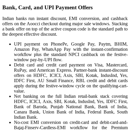
Bank, Card, and UPI Payment Offers
Indian banks run instant discount, EMI conversion, and cashback
offers on the Aoocci checkout during major sale windows. Stacking
a bank offer on top of the active coupon code is the standard path to
the deepest effective discount.
UPI payment on PhonePe, Google Pay, Paytm, BHIM,
Amazon Pay, WhatsApp Pay with the instant-confirmation
workflow plus the standard NPCI cashback on the festive-
window pay-by-UPI flow.
Debit card and credit card payment on Visa, Mastercard,
RuPay, and American Express. Partner-bank instant-discount
offers on HDFC, ICICI, Axis, SBI, Kotak, IndusInd, Yes,
IDFC First, AU Small Finance, RBL credit and debit cards
apply during the festive-window cycle on the qualifying-cart-
value.
Net banking on the full Indian retail-bank stack covering
HDFC, ICICI, Axis, SBI, Kotak, IndusInd, Yes, IDFC First,
Bank of Baroda, Punjab National Bank, Bank of India,
Canara Bank, Union Bank of India, Federal Bank, South
Indian Bank.
No-cost EMI conversion on credit-card and debit-card-and-
Bajaj-Finserv-Cardless-EMI workflow for the Premium