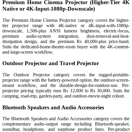
Premium Home Cinema Projector (Higher-Tier 4K
Native or 4K-Input-1080p-Downscale)
The Premium Home Cinema Projector category covers the higher-
tier projector range with 4K-native or 4K-input-with-1080p-
downscale, 1,500-plus ANSI lumens brightness, electric-focus,
premium audio-system integration, dust-removal-and-heat-
dissipation design, and the premium Rs 40,000-plus price-band.
Suits the dedicated-home-theatre-room buyer with the 4K-content-
and-large-screen workflow.
Outdoor Projector and Travel Projector
The Outdoor Projector category covers the rugged-portable-
projector range with the battery-powered option, the outdoor-screen-
mount workflow, and the durable-design-for-outdoor-use. Per-
projector pricing typically runs Rs 12,000 to Rs 30,000. Suits the
camping, road-trip, garden-party, and outdoor-movie-night cohort.
Bluetooth Speakers and Audio Accessories
The Bluetooth Speakers and Audio Accessories category covers the
complementary audio-output range including Bluetooth-speaker,
soundbar, headphone, and earphone product lines. Per-product