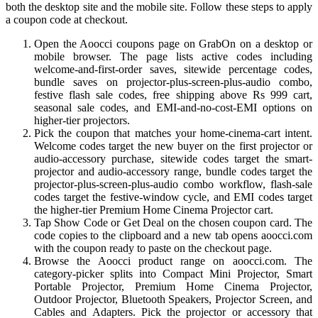
both the desktop site and the mobile site. Follow these steps to apply
a coupon code at checkout.
Open the Aoocci coupons page on GrabOn on a desktop or
mobile browser. The page lists active codes including
welcome-and-first-order saves, sitewide percentage codes,
bundle saves on projector-plus-screen-plus-audio combo,
festive flash sale codes, free shipping above Rs 999 cart,
seasonal sale codes, and EMI-and-no-cost-EMI options on
higher-tier projectors.
Pick the coupon that matches your home-cinema-cart intent.
Welcome codes target the new buyer on the first projector or
audio-accessory purchase, sitewide codes target the smart-
projector and audio-accessory range, bundle codes target the
projector-plus-screen-plus-audio combo workflow, flash-sale
codes target the festive-window cycle, and EMI codes target
the higher-tier Premium Home Cinema Projector cart.
Tap Show Code or Get Deal on the chosen coupon card. The
code copies to the clipboard and a new tab opens aoocci.com
with the coupon ready to paste on the checkout page.
Browse the Aoocci product range on aoocci.com. The
category-picker splits into Compact Mini Projector, Smart
Portable Projector, Premium Home Cinema Projector,
Outdoor Projector, Bluetooth Speakers, Projector Screen, and
Cables and Adapters. Pick the projector or accessory that