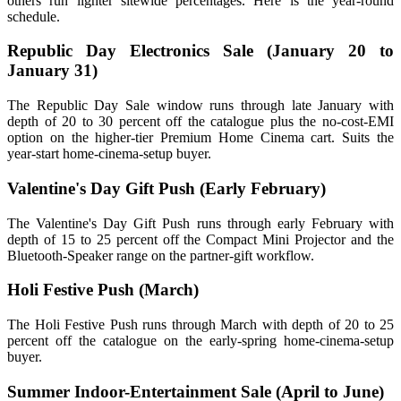
others run lighter sitewide percentages. Here is the year-round
schedule.
Republic Day Electronics Sale (January 20 to
January 31)
The Republic Day Sale window runs through late January with
depth of 20 to 30 percent off the catalogue plus the no-cost-EMI
option on the higher-tier Premium Home Cinema cart. Suits the
year-start home-cinema-setup buyer.
Valentine's Day Gift Push (Early February)
The Valentine's Day Gift Push runs through early February with
depth of 15 to 25 percent off the Compact Mini Projector and the
Bluetooth-Speaker range on the partner-gift workflow.
Holi Festive Push (March)
The Holi Festive Push runs through March with depth of 20 to 25
percent off the catalogue on the early-spring home-cinema-setup
buyer.
Summer Indoor-Entertainment Sale (April to June)