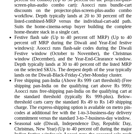
screen-plus-audio combo cart): Aoocci runs bundle-cart
discounts on the projector-plus-screen-plus-audio combo
workflow. Depth typically lands at 20 to 30 percent off the
listed-combined-MRP versus the individual-cart-add path.
Suits the home-cinema-setup buyer building the complete
home-theatre stack in a single cart.
Festive flash sale (Up to 40 percent off MRP) (Up to 40
percent off MRP during the Diwali and Year-End festive
windows): Aoocci runs flash-sale codes during the Diwali
Festive window (October to November), the Christmas
window (December), and the Year-End-Clearance window.
Depth typically lands at 30 to 40 percent off the listed MRP
on the selected SKUs. The deepest depth of the year typically
lands on the Diwali-Black-Friday-Cyber-Monday cluster.
Free shipping pan-India (Above Rs 999 cart threshold) (Free
shipping pan-India on the qualifying cart above Rs 999):
Aoocci runs free-shipping pan-India on the qualifying cart at
the standard threshold (typically Rs 999-plus). Below-
threshold carts carry the standard Rs 49 to Rs 149 shipping
charge. The express-shipping option is available on metro pin-
codes at additional fee with the 1-to-3-business-day delivery
commitment versus the standard 3-to-7-business-day window.
Seasonal sale (Diwali, Independence Day, Republic Day,
Christmas, New Year) (Up to 40 percent off during the major