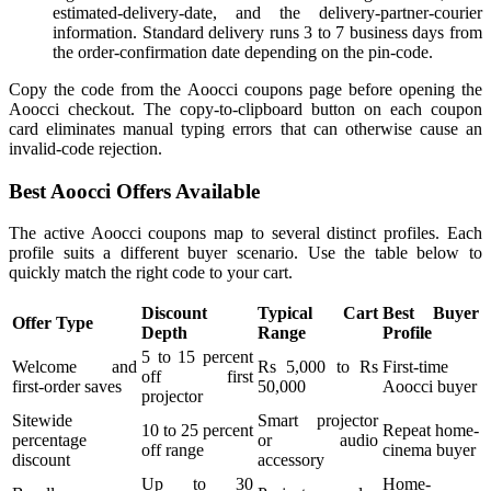
estimated-delivery-date, and the delivery-partner-courier
information. Standard delivery runs 3 to 7 business days from
the order-confirmation date depending on the pin-code.
Copy the code from the Aoocci coupons page before opening the
Aoocci checkout. The copy-to-clipboard button on each coupon
card eliminates manual typing errors that can otherwise cause an
invalid-code rejection.
Best Aoocci Offers Available
The active Aoocci coupons map to several distinct profiles. Each
profile suits a different buyer scenario. Use the table below to
quickly match the right code to your cart.
Discount
Typical Cart
Best Buyer
Offer Type
Depth
Range
Profile
5 to 15 percent
Welcome and
Rs 5,000 to Rs
First-time
off first
first-order saves
50,000
Aoocci buyer
projector
Sitewide
Smart projector
10 to 25 percent
Repeat home-
percentage
or audio
off range
cinema buyer
discount
accessory
Up to 30
Home-