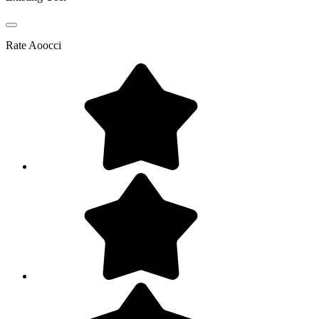
Rate
Aoocci