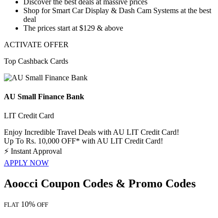
Discover the best deals at massive prices
Shop for
Smart Car Display & Dash Cam Systems
at the best
deal
The prices start at
$129 & above
ACTIVATE OFFER
Top Cashback Cards
AU Small Finance Bank
LIT Credit Card
Enjoy Incredible Travel Deals with AU LIT Credit Card!
Up To Rs. 10,000 OFF* with AU LIT Credit Card!
⚡
Instant Approval
APPLY NOW
Aoocci Coupon Codes & Promo Codes
10%
FLAT
OFF