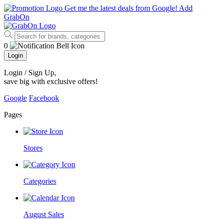
Get me the latest deals from Google!
Add
GrabOn
0
Login
Login / Sign Up
,
save big with exclusive offers!
Google
Facebook
Pages
Stores
Categories
August Sales