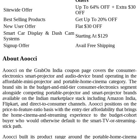
Offers
Up To 64% OFF + Extra $30
Sitewide Offer
OFF
Best Selling Products
Get Up To 20% OFF
New User Offer
Flat $30 OFF
Smart Car Display & Dash Cam
Starting At $129
Systems
Signup Offer
Avail Free Shipping
About Aoocci
Aoocci on the GrabOn India coupon page covers the consumer-
electronics smart-projector and audio-device brand operating in the
affordable-mini-projector and portable-home-cinema category. The
brand sits in the budget-and-mid-tier consumer-electronics segment
alongside competing portable-projector and smart-projector brands
available on the Indian marketplace stack including Amazon India,
Flipkart, and direct-to-consumer channels. Aoocci positions on the
price-to-feature-ratio basis with the entry-tier affordability that brings
the home-cinema-and-streaming experience to the budget-cohort
buyer who would otherwise default to the smart-TV-or-streaming-
stick path.
Aoocci built its product range around the portable-home-cinema