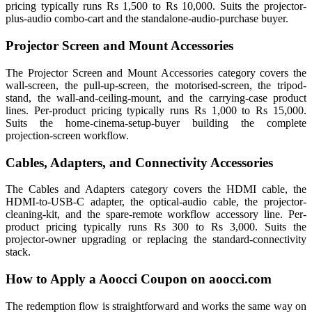
pricing typically runs Rs 1,500 to Rs 10,000. Suits the projector-
plus-audio combo-cart and the standalone-audio-purchase buyer.
Projector Screen and Mount Accessories
The Projector Screen and Mount Accessories category covers the
wall-screen, the pull-up-screen, the motorised-screen, the tripod-
stand, the wall-and-ceiling-mount, and the carrying-case product
lines. Per-product pricing typically runs Rs 1,000 to Rs 15,000.
Suits the home-cinema-setup-buyer building the complete
projection-screen workflow.
Cables, Adapters, and Connectivity Accessories
The Cables and Adapters category covers the HDMI cable, the
HDMI-to-USB-C adapter, the optical-audio cable, the projector-
cleaning-kit, and the spare-remote workflow accessory line. Per-
product pricing typically runs Rs 300 to Rs 3,000. Suits the
projector-owner upgrading or replacing the standard-connectivity
stack.
How to Apply a Aoocci Coupon on aoocci.com
The redemption flow is straightforward and works the same way on