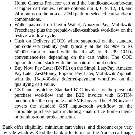
Home Cinema Projector cart and the bundle-and-combo-cart
at higher cart-values. Tenure options run 3, 6, 9, 12, 18, and
24 months on the no-cost-EMI path on selected card-and-cart
combinations.
Wallet payment on Paytm Wallet, Amazon Pay, Mobikwik,
Freecharge plus the prepaid-wallet-cashback workflow on the
festive-window cycle.
Cash on Delivery (COD) where supported on the standard
pin-code-serviceability path typically at the Rs 999 to Rs
50,000 cart-tier band with the Rs 49 to Rs 99 COD-
convenience-fee depending on the cart value. The COD
option does not stack with the prepaid-discount codes.
Buy Now Pay Later (BNPL) on the Simpl, LazyPay, Amazon
Pay Later, ZestMoney, Flipkart Pay Later, Mobikwik Zip path
with the 15-to-30-day deferred-payment workflow on the
qualifying-cart-value.
GST and invoicing: Standard B2C invoice for the personal-
purchase workflow and the B2B invoice with GSTIN-
mention for the corporate-and-SME-buyer. The B2B-invoice
covers the standard GST input-credit workflow on the
corporate-purchase path including small-office home-cinema
or training-room projector setup.
Bank offer eligibility, minimum cart values, and discount caps vary
by sale window. Read the bank offer terms on the Aoocci cart page