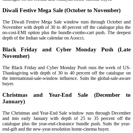
Diwali Festive Mega Sale (October to November)
The Diwali Festive Mega Sale window runs through October and
November with depth of 30 to 40 percent off the catalogue plus the
no-cost-EMI option plus the bundle-combo-cart push. The deepest
depth of the Indian sale calendar on Aoocci.
Black Friday and Cyber Monday Push (Late
November)
The Black Friday and Cyber Monday Push runs the week of US-
Thanksgiving with depth of 30 to 40 percent off the catalogue on
the international-sale-window influence. Suits the global-sale-aware
buyer.
Christmas and Year-End Sale (December to
January)
The Christmas and Year-End Sale window runs through December
and into early January with depth of 25 to 35 percent off the
catalogue plus the year-end-clearance bundle push. Suits the year-
end-gift and the new-year-resolution home-cinema buyer.