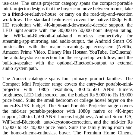
use-case. The smart-projector category spans the compact-portable
mini-projector designs that the buyer can move between rooms, take
to a friend-or-relative-house, or carry on the road-trip-and-vacation
workflow. The standard feature-set covers the native-1080p Full-
HD resolution with 4K-input-and-downscale-decode support, the
LED light-source with the 30,000-to-50,000-hour-lifespan rating,
the WiFi-and-Bluetooth-dual-band wireless connectivity for
streaming-app-mirroring and audio-output, the Android Smart OS
pre-installed with the major streaming-app ecosystem (Netflix,
Amazon Prime Video, Disney Plus Hotstar, YouTube, JioCinema),
the auto-keystone-correction for the easy-setup workflow, and the
built-in-speaker with the optional-Bluetooth-output to external
audio-system path.
The Aoocci catalogue spans four primary product families. The
Compact Mini Projector range covers the entry-tier portable-mini-
projector with 1080p resolution, 300-to-500 ANSI lumens
brightness, LED light source, and the budget Rs 5,000 to Rs 15,000
price-band. Suits the small-bedroom-or-college-hostel buyer on the
under-Rs-15K budget. The Smart Portable Projector range covers
the mid-tier portable-projector with 1080p native or 4K-input
support, 500-to-1,500 ANSI lumens brightness, Android Smart OS,
WiFi-and-Bluetooth, auto-keystone-correction, and the mid-tier Rs
15,000 to Rs 40,000 price-band. Suits the family-living-room and
the home-cinema-enthusiast buyer. The Premium Home Cinema