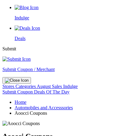
Indulge
Deals
Submit
Submit Coupon / Merchant
Stores
Categories
August Sales
Indulge
Submit Coupon
Deals Of The Day
Home
Automobiles and Accesssories
Aoocci Coupons