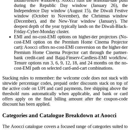
Indian-festive windows): Aoocci runs the seasonal-sale push
during the Republic Day window (January 26), the
Independence Day window (August 15), the Diwali Festive
window (October to November), the Christmas window
(December), and the New-Year window (January). The
deepest depth of the year typically lands on the Diwali-Black-
Friday-Cyber-Monday cluster.
EMI and no-cost-EMI options on higher-tier projectors (No-
cost-EMI option on the Premium Home Cinema Projector
cart): Aoocci offers no-cost-EMI conversion on the higher-tier
Premium Home Cinema Projector cart through the partner-
bank credit-card and Bajaj-Finserv-Cardless-EMI workflow.
Tenure options run 3, 6, 9, 12, 18, and 24 months on the no-
cost-EMI path on selected card-and-cart combinations.
Stacking rules to remember: the welcome code does not stack with
sitewide percentage codes, prepaid order discounts stack on top of
the active code on UPI and card payments, free shipping above the
threshold runs automatically when applicable, and bank or card
offers apply on the final billing amount after the coupon-code
discount has been applied.
Categories and Catalogue Breakdown at Aoocci
The Aoocci catalogue covers a focused range of categories suited to