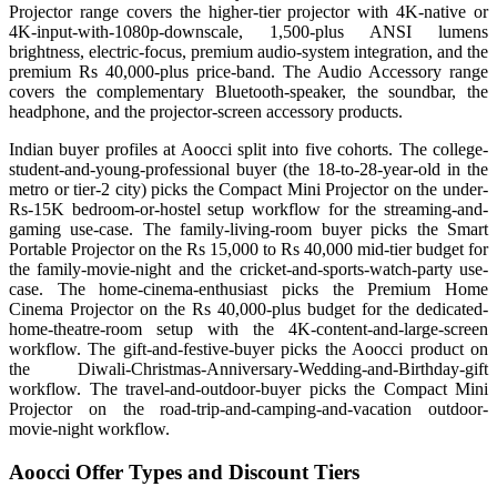
Projector range covers the higher-tier projector with 4K-native or
4K-input-with-1080p-downscale, 1,500-plus ANSI lumens
brightness, electric-focus, premium audio-system integration, and the
premium Rs 40,000-plus price-band. The Audio Accessory range
covers the complementary Bluetooth-speaker, the soundbar, the
headphone, and the projector-screen accessory products.
Indian buyer profiles at Aoocci split into five cohorts. The college-
student-and-young-professional buyer (the 18-to-28-year-old in the
metro or tier-2 city) picks the Compact Mini Projector on the under-
Rs-15K bedroom-or-hostel setup workflow for the streaming-and-
gaming use-case. The family-living-room buyer picks the Smart
Portable Projector on the Rs 15,000 to Rs 40,000 mid-tier budget for
the family-movie-night and the cricket-and-sports-watch-party use-
case. The home-cinema-enthusiast picks the Premium Home
Cinema Projector on the Rs 40,000-plus budget for the dedicated-
home-theatre-room setup with the 4K-content-and-large-screen
workflow. The gift-and-festive-buyer picks the Aoocci product on
the Diwali-Christmas-Anniversary-Wedding-and-Birthday-gift
workflow. The travel-and-outdoor-buyer picks the Compact Mini
Projector on the road-trip-and-camping-and-vacation outdoor-
movie-night workflow.
Aoocci Offer Types and Discount Tiers