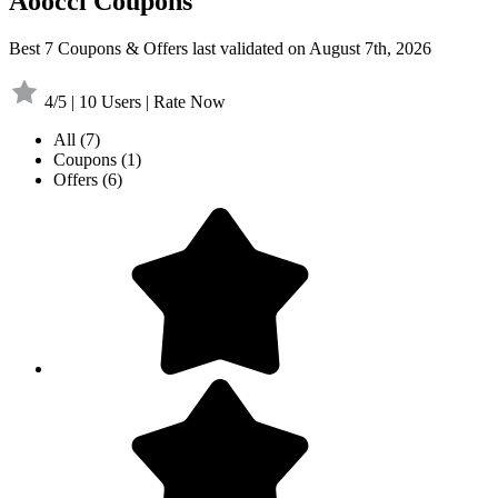
Aoocci Coupons
Best 7 Coupons & Offers last validated on August 7th, 2026
4/5 | 10 Users | Rate Now
All
(7)
Coupons
(1)
Offers
(6)