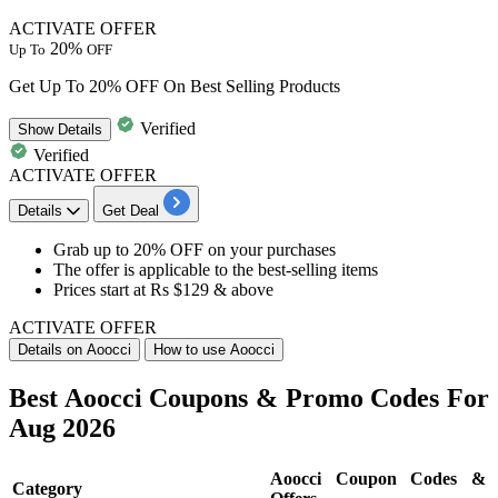
ACTIVATE OFFER
20%
Up To
OFF
Get Up To 20% OFF On Best Selling Products
Verified
Show
Details
Verified
ACTIVATE OFFER
Details
Get Deal
Grab
up to 20% OFF
on your purchases
The offer is applicable to the
best-selling items
Prices start at
Rs $129 & above
ACTIVATE OFFER
Details on Aoocci
How to use Aoocci
Best Aoocci Coupons & Promo Codes For
Aug 2026
Aoocci Coupon Codes &
Category