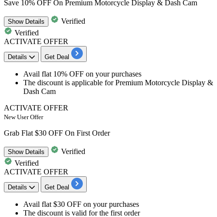
Save 10% OFF On Premium Motorcycle Display & Dash Cam
Verified
Show
Details
Verified
ACTIVATE OFFER
Details
Get Deal
Avail
flat
10%
OFF
on your purchases
The
discount
is applicable for
Premium Motorcycle Display &
Dash Cam
ACTIVATE OFFER
New User Offer
Grab Flat $30 OFF On First Order
Verified
Show
Details
Verified
ACTIVATE OFFER
Details
Get Deal
Avail
flat $30 OFF
on your purchases
The discount is valid for the
first order