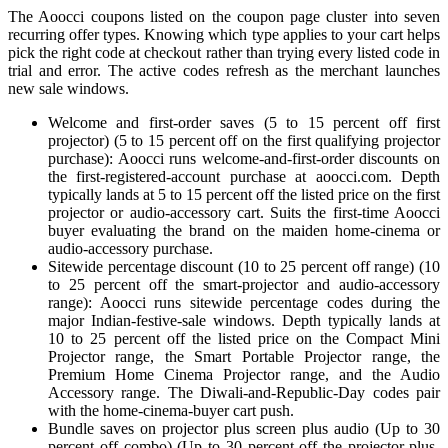
The Aoocci coupons listed on the coupon page cluster into seven
recurring offer types. Knowing which type applies to your cart helps
pick the right code at checkout rather than trying every listed code in
trial and error. The active codes refresh as the merchant launches
new sale windows.
Welcome and first-order saves (5 to 15 percent off first
projector) (5 to 15 percent off on the first qualifying projector
purchase): Aoocci runs welcome-and-first-order discounts on
the first-registered-account purchase at aoocci.com. Depth
typically lands at 5 to 15 percent off the listed price on the first
projector or audio-accessory cart. Suits the first-time Aoocci
buyer evaluating the brand on the maiden home-cinema or
audio-accessory purchase.
Sitewide percentage discount (10 to 25 percent off range) (10
to 25 percent off the smart-projector and audio-accessory
range): Aoocci runs sitewide percentage codes during the
major Indian-festive-sale windows. Depth typically lands at
10 to 25 percent off the listed price on the Compact Mini
Projector range, the Smart Portable Projector range, the
Premium Home Cinema Projector range, and the Audio
Accessory range. The Diwali-and-Republic-Day codes pair
with the home-cinema-buyer cart push.
Bundle saves on projector plus screen plus audio (Up to 30
percent off combo) (Up to 30 percent off the projector-plus-