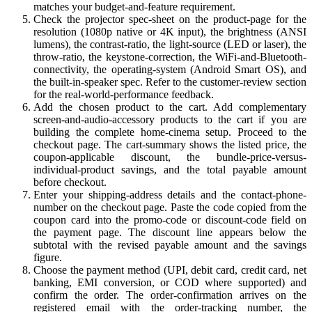
matches your budget-and-feature requirement.
Check the projector spec-sheet on the product-page for the
resolution (1080p native or 4K input), the brightness (ANSI
lumens), the contrast-ratio, the light-source (LED or laser), the
throw-ratio, the keystone-correction, the WiFi-and-Bluetooth-
connectivity, the operating-system (Android Smart OS), and
the built-in-speaker spec. Refer to the customer-review section
for the real-world-performance feedback.
Add the chosen product to the cart. Add complementary
screen-and-audio-accessory products to the cart if you are
building the complete home-cinema setup. Proceed to the
checkout page. The cart-summary shows the listed price, the
coupon-applicable discount, the bundle-price-versus-
individual-product savings, and the total payable amount
before checkout.
Enter your shipping-address details and the contact-phone-
number on the checkout page. Paste the code copied from the
coupon card into the promo-code or discount-code field on
the payment page. The discount line appears below the
subtotal with the revised payable amount and the savings
figure.
Choose the payment method (UPI, debit card, credit card, net
banking, EMI conversion, or COD where supported) and
confirm the order. The order-confirmation arrives on the
registered email with the order-tracking number, the