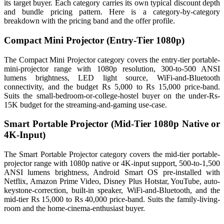
its target buyer. Each category carries its own typical discount depth
and bundle pricing pattern. Here is a category-by-category
breakdown with the pricing band and the offer profile.
Compact Mini Projector (Entry-Tier 1080p)
The Compact Mini Projector category covers the entry-tier portable-
mini-projector range with 1080p resolution, 300-to-500 ANSI
lumens brightness, LED light source, WiFi-and-Bluetooth
connectivity, and the budget Rs 5,000 to Rs 15,000 price-band.
Suits the small-bedroom-or-college-hostel buyer on the under-Rs-
15K budget for the streaming-and-gaming use-case.
Smart Portable Projector (Mid-Tier 1080p Native or
4K-Input)
The Smart Portable Projector category covers the mid-tier portable-
projector range with 1080p native or 4K-input support, 500-to-1,500
ANSI lumens brightness, Android Smart OS pre-installed with
Netflix, Amazon Prime Video, Disney Plus Hotstar, YouTube, auto-
keystone-correction, built-in speaker, WiFi-and-Bluetooth, and the
mid-tier Rs 15,000 to Rs 40,000 price-band. Suits the family-living-
room and the home-cinema-enthusiast buyer.