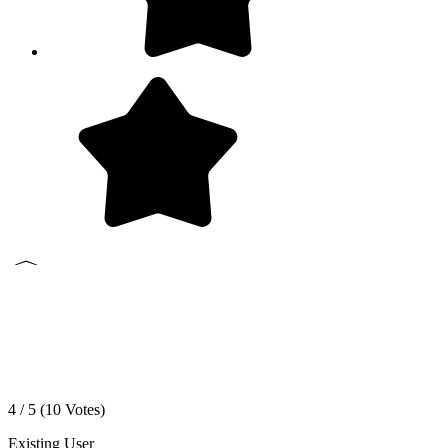
4 / 5 (
10
Votes)
Existing User