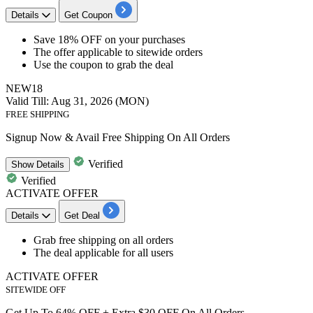
Details
Get Coupon
Save
18%
OFF
on your purchases
The offer applicable to
sitewide orders
Use the coupon to grab the deal
NEW18
Valid Till: Aug 31, 2026 (MON)
FREE SHIPPING
Signup Now & Avail Free Shipping On All Orders
Verified
Show
Details
Verified
ACTIVATE OFFER
Details
Get Deal
Grab
free
shipping
on all orders
The deal applicable for
all
users
ACTIVATE OFFER
SITEWIDE OFF
Get Up To 64% OFF + Extra $30 OFF On All Orders