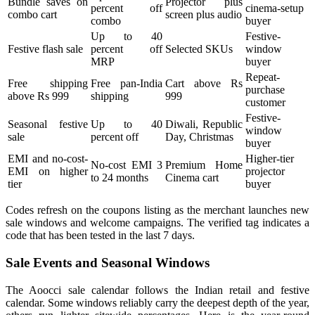
Bundle saves on
Projector plus
percent off
cinema-setup
combo cart
screen plus audio
combo
buyer
Up to 40
Festive-
Festive flash sale
percent off
Selected SKUs
window
MRP
buyer
Repeat-
Free shipping
Free pan-India
Cart above Rs
purchase
above Rs 999
shipping
999
customer
Festive-
Seasonal festive
Up to 40
Diwali, Republic
window
sale
percent off
Day, Christmas
buyer
EMI and no-cost-
Higher-tier
No-cost EMI 3
Premium Home
EMI on higher
projector
to 24 months
Cinema cart
tier
buyer
Codes refresh on the coupons listing as the merchant launches new
sale windows and welcome campaigns. The verified tag indicates a
code that has been tested in the last 7 days.
Sale Events and Seasonal Windows
The Aoocci sale calendar follows the Indian retail and festive
calendar. Some windows reliably carry the deepest depth of the year,