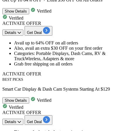
Verified
Show
Details
Verified
ACTIVATE OFFER
Details
Get Deal
Avail
up to 64% OFF
on
all orders
Also, avail an extra
$30 OFF on your first order
Categories: Portable Displays, Dash Cams, RV &
TruckWireless, Adapters & more
Grab
free shipping on all orders
ACTIVATE OFFER
BEST PICKS
Smart Car Display & Dash Cam Systems Starting At $129
Verified
Show
Details
Verified
ACTIVATE OFFER
Details
Get Deal