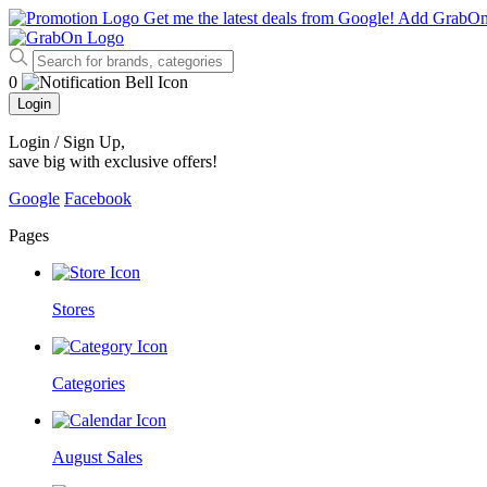
Get me the latest deals from Google!
Add GrabO
0
Login
Login / Sign Up
,
save big with exclusive offers!
Google
Facebook
Pages
Stores
Categories
August Sales