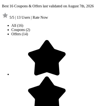
Best 16 Coupons & Offers last validated on August 7th, 2026
5/5 | 13 Users | Rate Now
All
(16)
Coupons
(2)
Offers
(14)