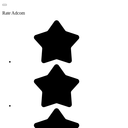
Rate
Adcom