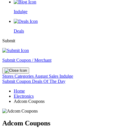
Indulge
Deals
Submit
Submit Coupon / Merchant
Stores
Categories
August Sales
Indulge
Submit Coupon
Deals Of The Day
Home
Electronics
Adcom Coupons
Adcom Coupons