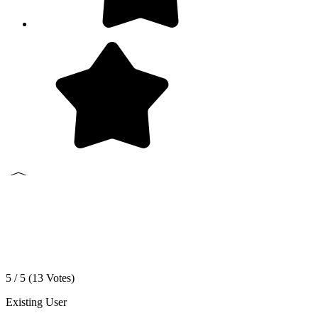
5 / 5 (
13
Votes)
Existing User