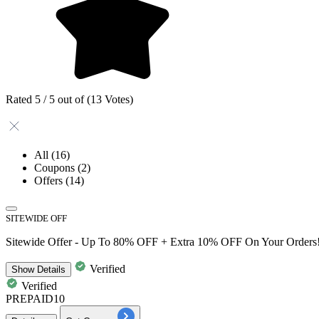
Rated 5 / 5 out of (13 Votes)
All
(16)
Coupons
(2)
Offers
(14)
SITEWIDE OFF
Sitewide Offer - Up To 80% OFF + Extra 10% OFF On Your Orders
Verified
Show
Details
Verified
PREPAID10