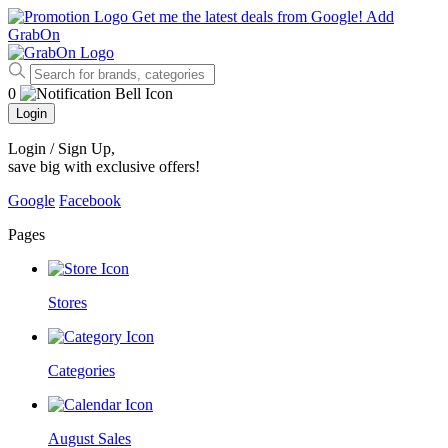
Get me the latest deals from Google!
Add
GrabOn
0
Login
Login / Sign Up
,
save big with exclusive offers!
Google
Facebook
Pages
Stores
Categories
August Sales