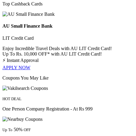
Top Cashback Cards
AU Small Finance Bank
LIT Credit Card
Enjoy Incredible Travel Deals with AU LIT Credit Card!
Up To Rs. 10,000 OFF* with AU LIT Credit Card!
⚡
Instant Approval
APPLY NOW
Coupons You May Like
HOT DEAL
One Person Company Registration - At Rs 999
50%
Up To
OFF