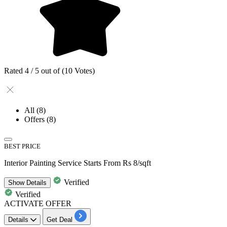
Rated 4 / 5 out of (10 Votes)
All
(8)
Offers
(8)
BEST PRICE
Interior Painting Service Starts From Rs 8/sqft
Verified
Show
Details
Verified
ACTIVATE OFFER
Details
Get Deal