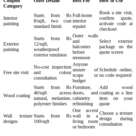
Coupon
Offer Details
Best For
How to Use
Category
Book a site visit,
Starts from Rs
Full-home
Interior
confirm quote,
8/sqft, two coat
interior
painting
activate code at
standard finish
repaint
checkout
Outer walls
Starts from Rs
and
Select exterior
Exterior
12/sqft,
balconies
package on the
painting
weatherproof
before
quote screen
exterior emulsion
monsoon
Anyone
No-cost inspection
unsure of
Schedule online,
Free site visit
and colour
scope or
no code required
consultation
budget
Starts from Rs
Furniture,
Add wood
40/sqft across
doors, and
coating as a line
Wood coating
natural, melamine,
cabinetry
item on your
polyester finishes
refinishing
quote
One accent
Choose a texture
Wall texture
Starts from Rs
wall in a
design during
designs
100/sqft
living room
consultation
or bedroom