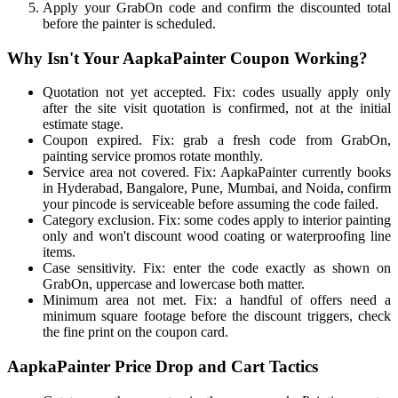
Apply your GrabOn code and confirm the discounted total
before the painter is scheduled.
Why Isn't Your AapkaPainter Coupon Working?
Quotation not yet accepted. Fix: codes usually apply only
after the site visit quotation is confirmed, not at the initial
estimate stage.
Coupon expired. Fix: grab a fresh code from GrabOn,
painting service promos rotate monthly.
Service area not covered. Fix: AapkaPainter currently books
in Hyderabad, Bangalore, Pune, Mumbai, and Noida, confirm
your pincode is serviceable before assuming the code failed.
Category exclusion. Fix: some codes apply to interior painting
only and won't discount wood coating or waterproofing line
items.
Case sensitivity. Fix: enter the code exactly as shown on
GrabOn, uppercase and lowercase both matter.
Minimum area not met. Fix: a handful of offers need a
minimum square footage before the discount triggers, check
the fine print on the coupon card.
AapkaPainter Price Drop and Cart Tactics