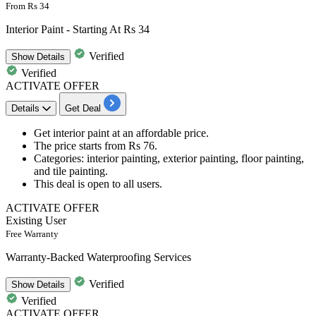
From Rs 34
Interior Paint - Starting At Rs 34
Verified
Show
Details
Verified
ACTIVATE OFFER
Details
Get Deal
Get
interior paint
at an affordable price.
The price starts from
Rs 76.
Categories:
interior painting, exterior painting, floor painting,
and tile painting.
This deal is open to
all users.
ACTIVATE OFFER
Existing User
Free Warranty
Warranty-Backed Waterproofing Services
Verified
Show
Details
Verified
ACTIVATE OFFER