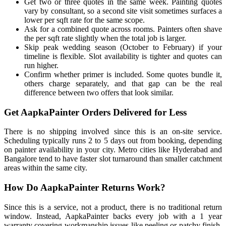
Get two or three quotes in the same week. Painting quotes
vary by consultant, so a second site visit sometimes surfaces a
lower per sqft rate for the same scope.
Ask for a combined quote across rooms. Painters often shave
the per sqft rate slightly when the total job is larger.
Skip peak wedding season (October to February) if your
timeline is flexible. Slot availability is tighter and quotes can
run higher.
Confirm whether primer is included. Some quotes bundle it,
others charge separately, and that gap can be the real
difference between two offers that look similar.
Get AapkaPainter Orders Delivered for Less
There is no shipping involved since this is an on-site service.
Scheduling typically runs 2 to 5 days out from booking, depending
on painter availability in your city. Metro cities like Hyderabad and
Bangalore tend to have faster slot turnaround than smaller catchment
areas within the same city.
How Do AapkaPainter Returns Work?
Since this is a service, not a product, there is no traditional return
window. Instead, AapkaPainter backs every job with a 1 year
warranty covering workmanship issues like peeling or patchy finish.