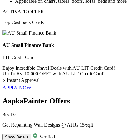
Applicable on
chairs, tables, doors, sofas, beds and more
ACTIVATE OFFER
Top Cashback Cards
AU Small Finance Bank
LIT Credit Card
Enjoy Incredible Travel Deals with AU LIT Credit Card!
Up To Rs. 10,000 OFF* with AU LIT Credit Card!
⚡
Instant Approval
APPLY NOW
AapkaPainter Offers
Best Deal
Get Repainting Wall Designs @ At Rs 15/sqft
Verified
Show
Details