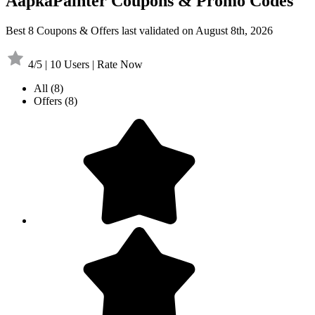
AapkaPainter Coupons & Promo Codes
Best 8 Coupons & Offers last validated on August 8th, 2026
4/5 | 10 Users | Rate Now
All
(8)
Offers
(8)