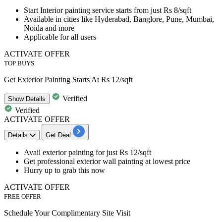
Start
Interior painting service
starts from
just
R
s
8/sqft
Available in cities like Hyderabad, Banglore, Pune, Mumbai,
Noida and more
Applicable for all users
ACTIVATE OFFER
TOP BUYS
Get Exterior Painting Starts At Rs 12/sqft
Verified
Show
Details
Verified
ACTIVATE OFFER
Details
Get Deal
Avail
exterior painting
for just
Rs
12/sqft
Get professional exterior wall painting at lowest price
Hurry
up
to
grab this now
ACTIVATE OFFER
FREE OFFER
Schedule Your Complimentary Site Visit