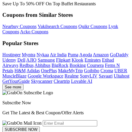
Save Up To 50% OFF On Top Buffet Restaurants
Coupons from Similar Stores
Nearbuy Coupons
Vakilsearch Coupons
Quikr Coupons
Lynk
Coupons
Acko Coupons
Popular Stores
Hostinger
Myntra
Nykaa
Air India
Puma
Agoda
Amazon
GoDaddy
Udemy
Dell
AJIO
Samsung
Flipkart
Klook
Emirates
Etihad
Airways
Redbus
Abhibus
BigRock
Booking
Coursera
Ferns N
Petals
H&M
Adidas
OnePlus
MakeMyTrip
Goibibo
Croma
UBER
MuscleBlaze
Google Workspace
Realme
SonyLIV
Savaari
Ultahost
GetYourGuide
Skyscanner
Cleartrip
Lovable AI
See more
Subscribe Now
Get The Latest & Best Coupon/Offer Alerts
SUBSCRIBE NOW