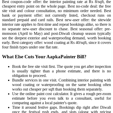
Best coupon-code offer: the interior painting rate at Rs 8/sqft, the
cheapest entry point on the whole page. Best no-code deal: the free
site visit and colour consultation, no minimum order needed. Best
bank or payment offer: not currently listed, checkout runs on
standard prepaid and card rails. Best new-user offer: the sitewide
interior rate applies to first-time and repeat bookings alike, so there is
no separate new-user discount to chase. Best seasonal offer: pre-
monsoon (April to May) and post-Diwali cleanup season typically
see the deepest exterior and waterproofing demand, worth booking
early. Best category offer: wood coating at Rs 40/sqft, since it covers
four finish types under one flat rate.
What Else Cuts Your AapkaPainter Bill?
Book the free site visit first. The quote you get after inspection
is usually tighter than a phone estimate, and there is no
obligation to proceed.
Bundle services in one visit. Combining interior painting with
wood coating or waterproofing on the same booking often
works out cheaper per sqft than booking them separately.
Use the online paint cost calculator. It gives a rough per-room
estimate before you even talk to a consultant, useful for
comparing against a local painter's quote.
Time it around festive gaps. Bookings dip right after Diwali
once the festival rush ends, and slots (along with pricing