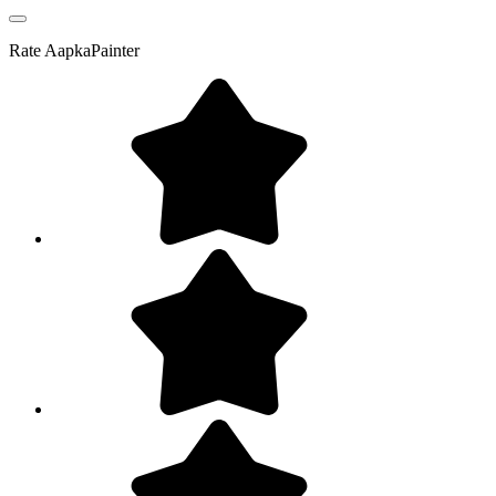
Rate
AapkaPainter