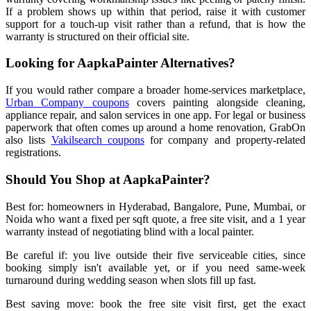
If a problem shows up within that period, raise it with customer
support for a touch-up visit rather than a refund, that is how the
warranty is structured on their official site.
Looking for AapkaPainter Alternatives?
If you would rather compare a broader home-services marketplace,
Urban Company coupons
covers painting alongside cleaning,
appliance repair, and salon services in one app. For legal or business
paperwork that often comes up around a home renovation, GrabOn
also lists
Vakilsearch coupons
for company and property-related
registrations.
Should You Shop at AapkaPainter?
Best for: homeowners in Hyderabad, Bangalore, Pune, Mumbai, or
Noida who want a fixed per sqft quote, a free site visit, and a 1 year
warranty instead of negotiating blind with a local painter.
Be careful if: you live outside their five serviceable cities, since
booking simply isn't available yet, or if you need same-week
turnaround during wedding season when slots fill up fast.
Best saving move: book the free site visit first, get the exact