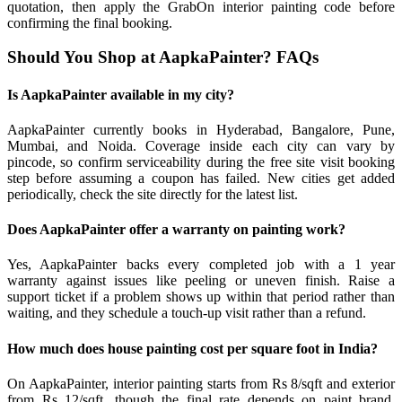
quotation, then apply the GrabOn interior painting code before
confirming the final booking.
Should You Shop at AapkaPainter? FAQs
Is AapkaPainter available in my city?
AapkaPainter currently books in Hyderabad, Bangalore, Pune,
Mumbai, and Noida. Coverage inside each city can vary by
pincode, so confirm serviceability during the free site visit booking
step before assuming a coupon has failed. New cities get added
periodically, check the site directly for the latest list.
Does AapkaPainter offer a warranty on painting work?
Yes, AapkaPainter backs every completed job with a 1 year
warranty against issues like peeling or uneven finish. Raise a
support ticket if a problem shows up within that period rather than
waiting, and they schedule a touch-up visit rather than a refund.
How much does house painting cost per square foot in India?
On AapkaPainter, interior painting starts from Rs 8/sqft and exterior
from Rs 12/sqft, though the final rate depends on paint brand,