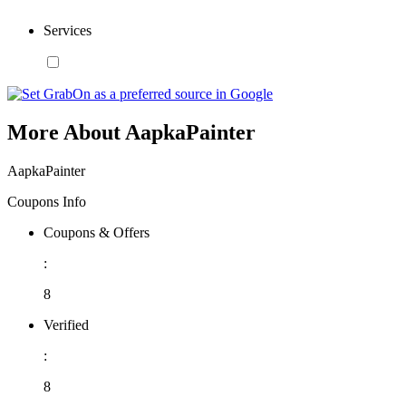
Services
More About AapkaPainter
AapkaPainter
Coupons Info
Coupons & Offers
:
8
Verified
:
8