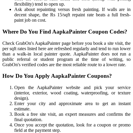
flexibility) tend to open up.
Ask about repainting versus fresh painting. If walls are in
decent shape, the Rs 15/sqft repaint rate beats a full fresh-
paint job on cost.
Where Do You Find AapkaPainter Coupon Codes?
Check GrabOn's AapkaPainter page before you book a site visit, the
per sqft rates listed here are refreshed regularly and tend to run lower
than a walk-in local painter quote. AapkaPainter does not run a
public referral or student program at the time of writing, so
GrabOn's verified codes are the most reliable route to a lower rate.
How Do You Apply AapkaPainter Coupons?
Open the AapkaPainter website and pick your service
(interior, exterior, wood coating, waterproofing, or texture
design).
Enter your city and approximate area to get an instant
estimate.
Book a free site visit, an expert measures and confirms the
final quotation.
Once you accept the quotation, look for a coupon or promo
field at the payment step.