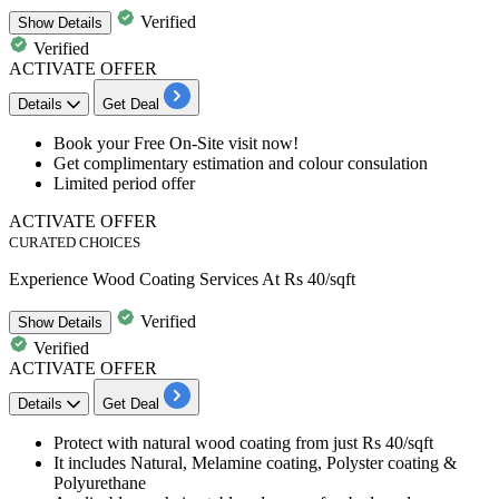
Verified
Show
Details
Verified
ACTIVATE OFFER
Details
Get Deal
Book your
Free On-Site visit now!
Get complimentary estimation and colour consulation
Limited period offer
ACTIVATE OFFER
CURATED CHOICES
Experience Wood Coating Services At Rs 40/sqft
Verified
Show
Details
Verified
ACTIVATE OFFER
Details
Get Deal
Protect with
natural wood coating
from just
Rs
40/sqft
It includes Natural, Melamine coating, Polyster coating &
Polyurethane