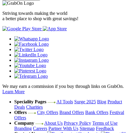
Striving towards making the world
a better place to shop with great savings!
We may earn a commission if you buy through links on GrabOn.
Learn More
Speciality Pages
AI Tools
Surge 2025
Blog
Product
Deals
Charities
Offers
City Offers
Brand Offers
Bank Offers
Festival
Offers
Company
About Us
Privacy Policy
Terms of Use
Branding
Careers
Partner With Us
Sitemap
Feedback