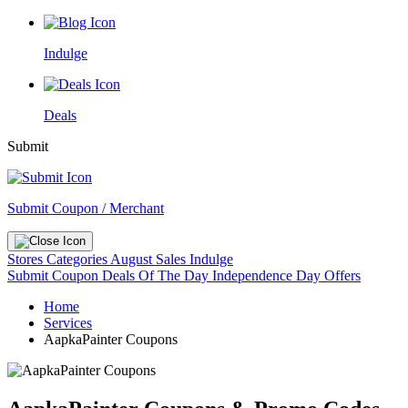
Indulge
Deals
Submit
Submit Coupon / Merchant
Stores
Categories
August Sales
Indulge
Submit Coupon
Deals Of The Day
Independence Day Offers
Home
Services
AapkaPainter Coupons