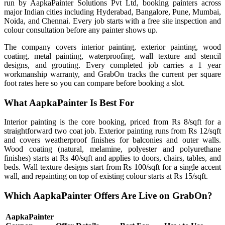
run by AapkaPainter Solutions Pvt Ltd, booking painters across
major Indian cities including Hyderabad, Bangalore, Pune, Mumbai,
Noida, and Chennai. Every job starts with a free site inspection and
colour consultation before any painter shows up.
The company covers interior painting, exterior painting, wood
coating, metal painting, waterproofing, wall texture and stencil
designs, and grouting. Every completed job carries a 1 year
workmanship warranty, and GrabOn tracks the current per square
foot rates here so you can compare before booking a slot.
What AapkaPainter Is Best For
Interior painting is the core booking, priced from Rs 8/sqft for a
straightforward two coat job. Exterior painting runs from Rs 12/sqft
and covers weatherproof finishes for balconies and outer walls.
Wood coating (natural, melamine, polyester and polyurethane
finishes) starts at Rs 40/sqft and applies to doors, chairs, tables, and
beds. Wall texture designs start from Rs 100/sqft for a single accent
wall, and repainting on top of existing colour starts at Rs 15/sqft.
Which AapkaPainter Offers Are Live on GrabOn?
AapkaPainter