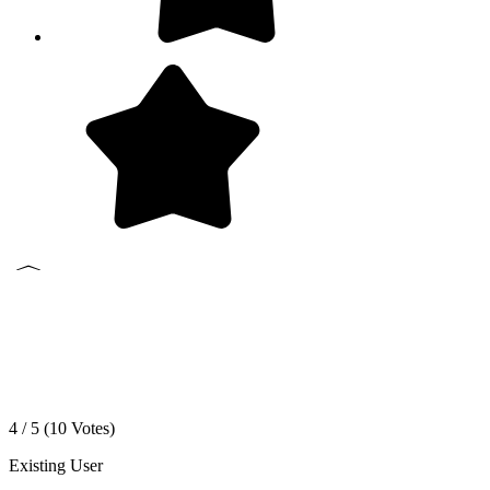
4 / 5 (
10
Votes)
Existing User