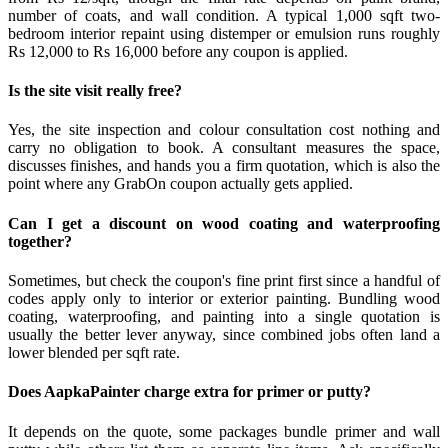
number of coats, and wall condition. A typical 1,000 sqft two-
bedroom interior repaint using distemper or emulsion runs roughly
Rs 12,000 to Rs 16,000 before any coupon is applied.
Is the site visit really free?
Yes, the site inspection and colour consultation cost nothing and
carry no obligation to book. A consultant measures the space,
discusses finishes, and hands you a firm quotation, which is also the
point where any GrabOn coupon actually gets applied.
Can I get a discount on wood coating and waterproofing
together?
Sometimes, but check the coupon's fine print first since a handful of
codes apply only to interior or exterior painting. Bundling wood
coating, waterproofing, and painting into a single quotation is
usually the better lever anyway, since combined jobs often land a
lower blended per sqft rate.
Does AapkaPainter charge extra for primer or putty?
It depends on the quote, some packages bundle primer and wall