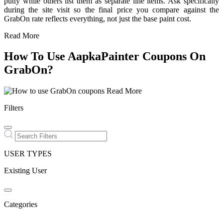
putty while others list them as separate line items. Ask specifically
during the site visit so the final price you compare against the
GrabOn rate reflects everything, not just the base paint cost.
Read More
How To Use AapkaPainter Coupons On
GrabOn?
Read More
Filters
USER TYPES
Existing User
Categories