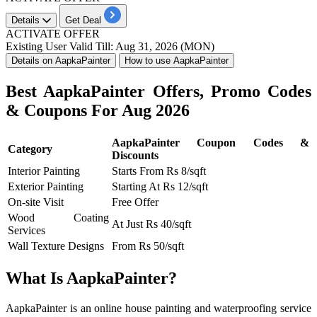
Details
Get Deal
ACTIVATE OFFER
Existing User
Valid Till: Aug 31, 2026 (MON)
Details on AapkaPainter
How to use AapkaPainter
Best AapkaPainter Offers, Promo Codes
& Coupons For Aug 2026
AapkaPainter Coupon Codes &
Category
Discounts
Interior Painting
Starts From Rs 8/sqft
Exterior Painting
Starting At Rs 12/sqft
On-site Visit
Free Offer
Wood Coating
At Just Rs 40/sqft
Services
Wall Texture Designs
From Rs 50/sqft
What Is AapkaPainter?
AapkaPainter is an online house painting and waterproofing service