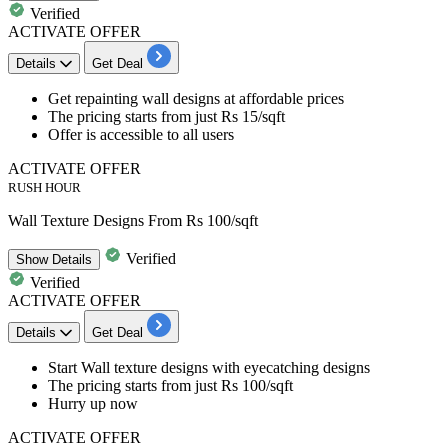
Verified
ACTIVATE OFFER
Details
Get Deal
Get
repainting wall designs
at affordable prices
The pricing starts from just
Rs 15
/sqft
Offer is accessible to all users
ACTIVATE OFFER
RUSH HOUR
Wall Texture Designs From Rs 100/sqft
Verified
Show
Details
Verified
ACTIVATE OFFER
Details
Get Deal
Start
Wall texture designs
with eyecatching designs
The pricing starts from just
Rs 100
/sqft
Hurry up now
ACTIVATE OFFER