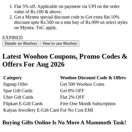
Flat 5% off. Applicable on payment via UPI on the order
value of Rs.100 & above.
Get a Myntra special discount code to Get extra flat 10%
discount upto Rs.500 on a min buy of Rs.999 on select styles
on Myntra. TnC apply.
EXPIRED
Details on Woohoo
How to use Woohoo
Latest Woohoo Coupons, Promo Codes &
Offers For Aug 2026
Category
Woohoo Discount Code & Offers
Signup Offer
Get 500 Woohoo Coins
Spar Gift Cards
Get 8% OFF
Uber Gift Cards
Flat 2% OFF
Flipkart E-Gift Cards
Free One Month Subscription
Kalyan Jewellery E-Gift Card
For No Cost EMI
Buying Gifts Online Is No More A Mammoth Task!