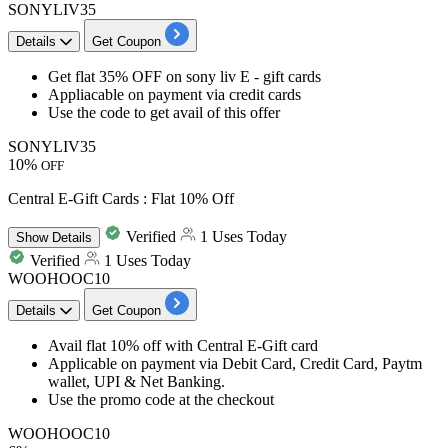
SONYLIV35
Details
Get Coupon
​​​​​​​Get
flat 35% OFF
on
sony liv E - gift cards
Appliacable on payment via
credit
cards
Use the code to get avail of this offer
SONYLIV35
10%
OFF
Central E-Gift Cards : Flat 10% Off
Verified
1 Uses Today
Show
Details
Verified
1 Uses Today
WOOHOOC10
Details
Get Coupon
Avail
flat 10% off
with Central E-Gift card
Applicable on payment via Debit Card, Credit Card, Paytm
wallet, UPI & Net Banking.
Use the promo code at the checkout
WOOHOOC10