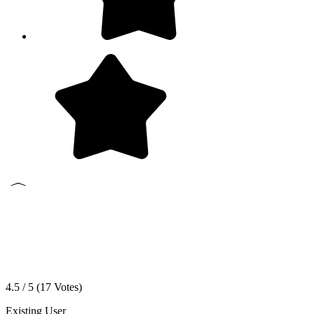
4.5 / 5 (
17
Votes)
Existing User