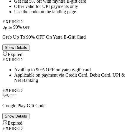
Get flat 5% off with myntra E-gift card
Offer valid for UPI payments only
Use the code on the landing page
EXPIRED
90%
Up To
OFF
Grab Up To 90% OFF On Yatra E-Gift Card
Show
Details
Expired
EXPIRED
Avail up to 90% OFF on yatra e-gift card
Applicable on payment via Credit Card, Debit Card, UPI &
Net Banking
EXPIRED
5%
OFF
Google Play Gift Code
Show
Details
Expired
EXPIRED