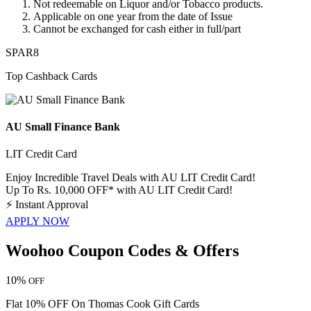
​​​​​​Not redeemable on
Liquor and/or Tobacco
products.
Applicable on one year from the date of Issue
Cannot be exchanged for cash either in full/part
SPAR8
Top Cashback Cards
AU Small Finance Bank
LIT Credit Card
Enjoy Incredible Travel Deals with AU LIT Credit Card!
Up To Rs. 10,000 OFF* with AU LIT Credit Card!
⚡
Instant Approval
APPLY NOW
Woohoo Coupon Codes & Offers
10%
OFF
Flat 10% OFF On Thomas Cook Gift Cards