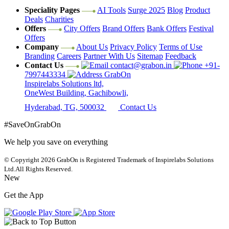
Speciality Pages
AI Tools
Surge 2025
Blog
Product
Deals
Charities
Offers
City Offers
Brand Offers
Bank Offers
Festival
Offers
Company
About Us
Privacy Policy
Terms of Use
Branding
Careers
Partner With Us
Sitemap
Feedback
Contact Us
contact@grabon.in
+91-
7997443334
GrabOn
Inspirelabs Solutions ltd,
OneWest Building, Gachibowli,
Hyderabad, TG, 500032
Contact Us
#SaveOnGrabOn
We help you save on everything
© Copyright 2026
GrabOn is Registered Trademark of Inspirelabs Solutions
Ltd.
All Rights Reserved.
New
Get the App