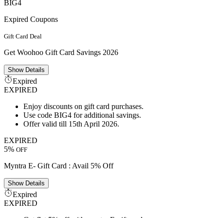
BIG4
Expired Coupons
Gift Card Deal
Get Woohoo Gift Card Savings 2026
Show
Details
Expired
EXPIRED
Enjoy discounts on gift card purchases.
Use code BIG4 for additional savings.
Offer valid till 15th April 2026.
EXPIRED
5%
OFF
Myntra E- Gift Card : Avail 5% Off
Show
Details
Expired
EXPIRED