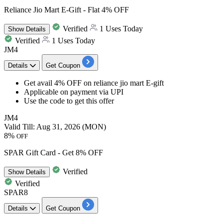
Reliance Jio Mart E-Gift - Flat 4% OFF
Verified
1 Uses Today
Show
Details
Verified
1 Uses Today
JM4
Details
Get Coupon
Get avail 4% OFF
on
reliance jio mart E-gift
Applicable on
payment via UPI
Use the code to get this offer
JM4
Valid Till: Aug 31, 2026 (MON)
8%
OFF
SPAR Gift Card - Get 8% OFF
Verified
Show
Details
Verified
SPAR8
Details
Get Coupon