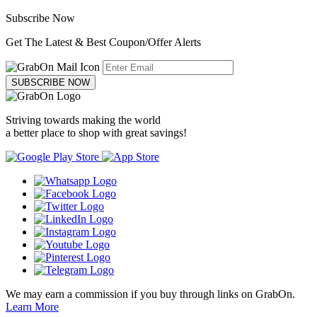
Subscribe Now
Get The Latest & Best Coupon/Offer Alerts
SUBSCRIBE NOW
Striving towards making the world
a better place to shop with great savings!
We may earn a commission if you buy through links on GrabOn.
Learn More