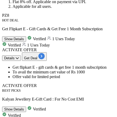
​​​​​Flat 8% off
.
Applicable on payment via UPI.
Applicable for all users.
PZ8
HOT DEAL
Get Flipkart E - Gift Cards & Get Free 1 Month Subscription
Verified
1 Uses Today
Show
Details
Verified
1 Uses Today
ACTIVATE OFFER
Details
Get Deal
Get
flipkart E - gift cards
&
get free 1 month subscription
To avail the minimum cart value of
Rs 1000
Offer valid for limited period
ACTIVATE OFFER
BEST PICKS
Kalyan Jewellery E-Gift Card : For No Cost EMI
Verified
Show
Details
Verified