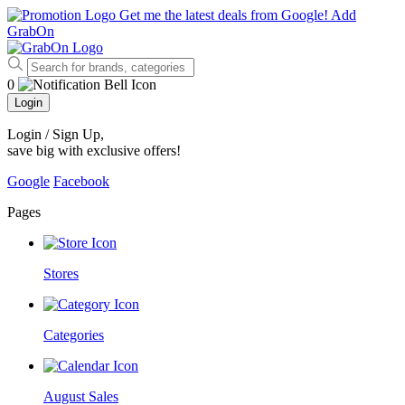
Get me the latest deals from Google!
Add
GrabOn
0
Login
Login / Sign Up
,
save big with exclusive offers!
Google
Facebook
Pages
Stores
Categories
August Sales