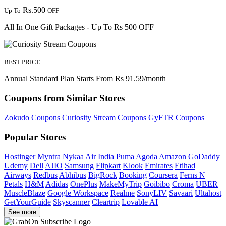
Rs.500
Up To
OFF
All In One Gift Packages - Up To Rs 500 OFF
BEST PRICE
Annual Standard Plan Starts From Rs 91.59/month
Coupons from Similar Stores
Zokudo Coupons
Curiosity Stream Coupons
GyFTR Coupons
Popular Stores
Hostinger
Myntra
Nykaa
Air India
Puma
Agoda
Amazon
GoDaddy
Udemy
Dell
AJIO
Samsung
Flipkart
Klook
Emirates
Etihad
Airways
Redbus
Abhibus
BigRock
Booking
Coursera
Ferns N
Petals
H&M
Adidas
OnePlus
MakeMyTrip
Goibibo
Croma
UBER
MuscleBlaze
Google Workspace
Realme
SonyLIV
Savaari
Ultahost
GetYourGuide
Skyscanner
Cleartrip
Lovable AI
See more