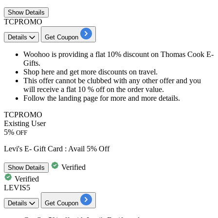
Show
Details
TCPROMO
Details
Get Coupon
Woohoo is providing a
flat
10%
discount
on Thomas Cook E-
Gifts.
Shop here and get more
discounts
on travel.
This offer cannot be clubbed with any other offer and you
will receive a
flat
10
%
off
on the order value.
Follow the landing page for more and more details.
TCPROMO
Existing User
5%
OFF
Levi's E- Gift Card : Avail 5% Off
Verified
Show
Details
Verified
LEVIS5
Details
Get Coupon