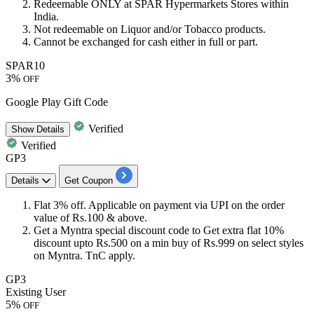
Redeemable ONLY at
SPAR Hypermarkets Stores
within
India.
Not redeemable on Liquor and/or Tobacco products.
Cannot be exchanged for cash either in full or part.
SPAR10
3%
OFF
Google Play Gift Code
Verified
Show
Details
Verified
GP3
Details
Get Coupon
​​​​​​Flat 3% off
.
Applicable on payment via UPI on the order
value of Rs.100 & above.
Get a Myntra special
discount
code to Get extra
flat
10%
discount
upto
Rs.500
on a min buy of
Rs.999
on select styles
on Myntra. TnC apply.
GP3
Existing User
5%
OFF