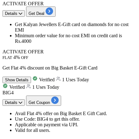
ACTIVATE OFFER
Details
Get Deal
Get Kalyan Jewellers E-Gift card on diamonds for no cost
EMI
Minimum order value for no cost EMI on credit card is
Rs.4000
ACTIVATE OFFER
4%
FLAT
OFF
Get Flat 4% discount on Big Basket E-Gift Card
Verified
1 Uses Today
Show
Details
Verified
1 Uses Today
BIG4
Details
Get Coupon
Avail
Flat
4%
offer on Big Basket E Gift Card.
Use Code:
BIG4
to get this offer.
Applicable on
payment via UPI
.
Valid for
all
users.