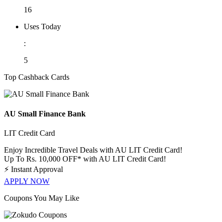
16
Uses Today
:
5
Top Cashback Cards
AU Small Finance Bank
LIT Credit Card
Enjoy Incredible Travel Deals with AU LIT Credit Card!
Up To Rs. 10,000 OFF* with AU LIT Credit Card!
⚡
Instant Approval
APPLY NOW
Coupons You May Like