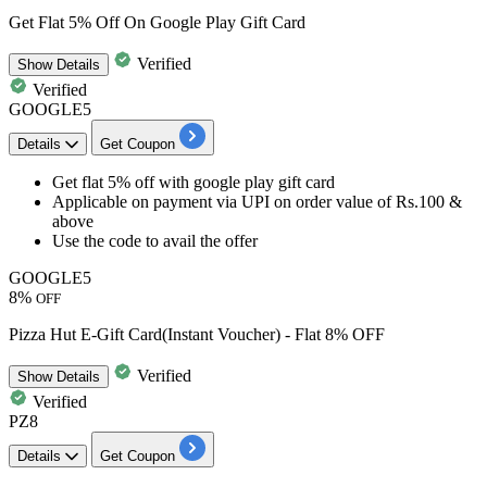
Get Flat 5% Off On Google Play Gift Card
Verified
Show
Details
Verified
GOOGLE5
Details
Get Coupon
Get flat 5% off with google play gift card
Applicable on payment via UPI on order value of Rs.100 &
above
Use the code to avail the offer
GOOGLE5
8%
OFF
Pizza Hut E-Gift Card(Instant Voucher) - Flat 8% OFF
Verified
Show
Details
Verified
PZ8
Details
Get Coupon