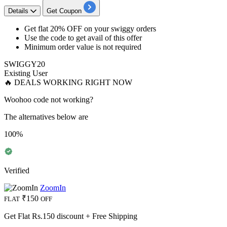
Details
Get Coupon
Get flat 20% OFF
on your
swiggy orders
Use the code to get avail of this offer
Minimum order value is not required
SWIGGY20
Existing User
🔥 DEALS WORKING RIGHT NOW
Woohoo code not working?
The alternatives below are
100%
Verified
ZoomIn
₹150
FLAT
OFF
Get Flat Rs.150 discount + Free Shipping