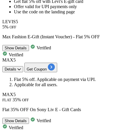
Get
flat 5% off
with
Levi's E-gift card
Offer valid for
UPI payments
only
Use the code on the landing page
LEVIS5
5%
OFF
Max Fashion E-Gift (Instant Voucher) - Flat 5% OFF
Verified
Show
Details
Verified
MAX5
Details
Get Coupon
Flat 5% off.
Applicable on payment via UPI.
Applicable for all users.
MAX5
35%
FLAT
OFF
Flat 35% OFF On Sony Liv E - Gift Cards
Verified
Show
Details
Verified