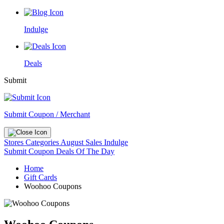
Indulge
Deals
Submit
Submit Coupon / Merchant
Stores
Categories
August Sales
Indulge
Submit Coupon
Deals Of The Day
Home
Gift Cards
Woohoo Coupons