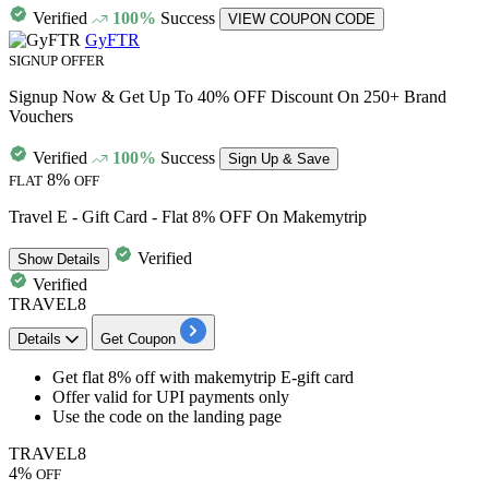
Verified
100%
Success
VIEW COUPON CODE
GyFTR
SIGNUP OFFER
Signup Now & Get Up To 40% OFF Discount On 250+ Brand
Vouchers
Verified
100%
Success
Sign Up & Save
8%
FLAT
OFF
Travel E - Gift Card - Flat 8% OFF On Makemytrip
Verified
Show
Details
Verified
TRAVEL8
Details
Get Coupon
Get
flat 8% off
with
makemytrip E-gift card
Offer valid for
UPI payments
only
Use the code on the landing page
TRAVEL8
4%
OFF