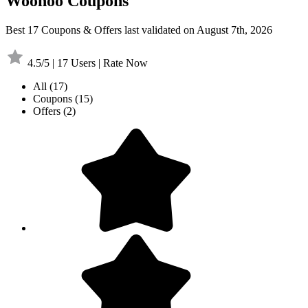
Woohoo Coupons
Best 17 Coupons & Offers last validated on August 7th, 2026
4.5/5 | 17 Users | Rate Now
All
(17)
Coupons
(15)
Offers
(2)