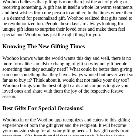
Woohoo believes that gifting is more than just the act of giving or
receiving something. A gift has in itself a whole lot warm sentiments
and best wishes from one person to another. In the times where there
is a demand for personalized gift, Woohoo realized that gifts need to
be revolutionized too. People these days are always looking for
unique gift ideas to surprise their loved ones and make them feel
special and Woohoo has just the right thing for you.
Knowing The New Gifting Times
Woohoo knows what the world wants this day and well, there is no
more formalities amidst exchanging of gift so why not gift people
something that they actually need? What could be better than giving
someone something that they have always wanted but never went so
far as to buy it? Think about it, would that not make your day too?
Woohoo brings you the best of gift cards and coupons to give your
loved ones and share with them the joy of the respective festive
season.
Best Gifts For Special Occasions!
Woohoo.in or the Woohoo app recognizes and caters to this gifting
experience of both the gift giver and the recipient. It will become
your one-stop shop for all your gifting needs. It has gift cards from