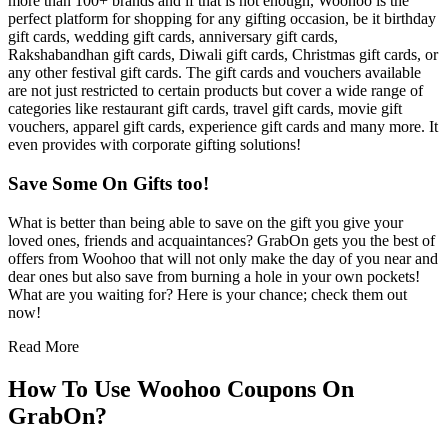
more than 100+ brands and if that is not enough, Woohoo is the
perfect platform for shopping for any gifting occasion, be it birthday
gift cards, wedding gift cards, anniversary gift cards,
Rakshabandhan gift cards, Diwali gift cards, Christmas gift cards, or
any other festival gift cards. The gift cards and vouchers available
are not just restricted to certain products but cover a wide range of
categories like restaurant gift cards, travel gift cards, movie gift
vouchers, apparel gift cards, experience gift cards and many more. It
even provides with corporate gifting solutions!
Save Some On Gifts too!
What is better than being able to save on the gift you give your
loved ones, friends and acquaintances? GrabOn gets you the best of
offers from Woohoo that will not only make the day of you near and
dear ones but also save from burning a hole in your own pockets!
What are you waiting for? Here is your chance; check them out
now!
Read More
How To Use Woohoo Coupons On
GrabOn?