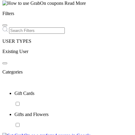
Read More
Filters
USER TYPES
Existing User
Categories
Gift Cards
Gifts and Flowers