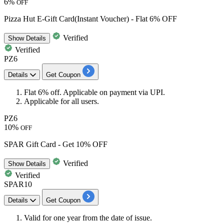
6%
OFF
Pizza Hut E-Gift Card(Instant Voucher) - Flat 6% OFF
Verified
Show
Details
Verified
PZ6
Details
Get Coupon
​​​​​Flat 6% off
.
Applicable on payment via UPI.
Applicable for
all
users.
PZ6
10%
OFF
SPAR Gift Card - Get 10% OFF
Verified
Show
Details
Verified
SPAR10
Details
Get Coupon
Valid for one year from the date of issue.