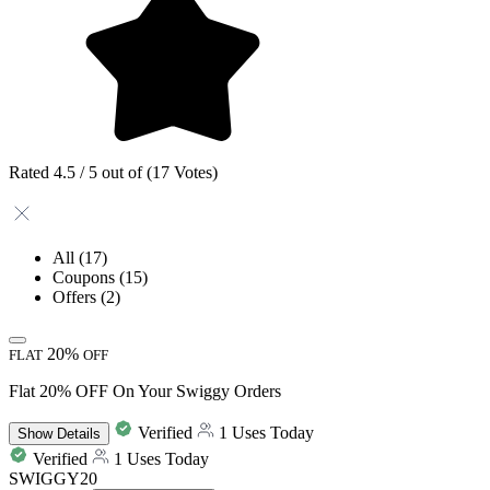
Rated 4.5 / 5 out of (17 Votes)
All
(17)
Coupons
(15)
Offers
(2)
20%
FLAT
OFF
Flat 20% OFF On Your Swiggy Orders
Verified
1 Uses Today
Show
Details
Verified
1 Uses Today
SWIGGY20