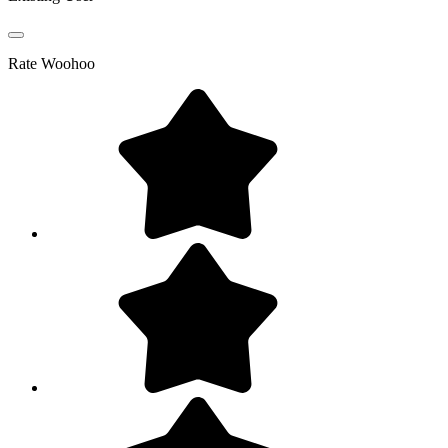
Rate
Woohoo