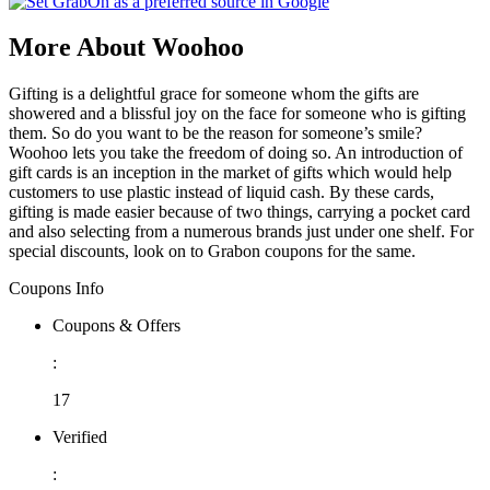
More About Woohoo
Gifting is a delightful grace for someone whom the gifts are
showered and a blissful joy on the face for someone who is gifting
them. So do you want to be the reason for someone’s smile?
Woohoo lets you take the freedom of doing so. An introduction of
gift cards is an inception in the market of gifts which would help
customers to use plastic instead of liquid cash. By these cards,
gifting is made easier because of two things, carrying a pocket card
and also selecting from a numerous brands just under one shelf. For
special discounts, look on to Grabon coupons for the same.
Coupons Info
Coupons & Offers
:
17
Verified
: