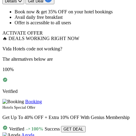
Details
Get Deal
Book now & get
35%
OFF
on your
hotel
bookings
Avail daily free breakfast
Offer is accessible to
all
users
ACTIVATE OFFER
🔥 DEALS WORKING RIGHT NOW
Vida Hotels code not working?
The alternatives below are
100%
Verified
Booking
Hotels Special Offer
Get Up To 40% OFF + Extra 10% OFF With Genius Membership
Verified
100%
Success
GET DEAL
Agoda