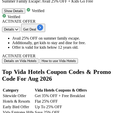
Summer Family Escape: Avail 25% OFF + Kids Go Free
Verified
Show
Details
Verified
ACTIVATE OFFER
Details
Get Deal
Avail
25%
OFF
on
summer family escape.
Additionally, get kids to stay and dine for free.
Offer is valid for kids below
12
years
old.
ACTIVATE OFFER
Details on Vida Hotels
How to use Vida Hotels
Top Vida Hotels Coupon Codes & Promo
Code For Aug 2026
Category
Vida Hotels Coupons & Offers
Sitewide Offer
Get 35% OFF + Free Breakfast
Hotels & Resorts
Flat 25% OFF
Early Bird Offer
Up To 25% OFF
Vida Emirates Hills
Save 25% OFF