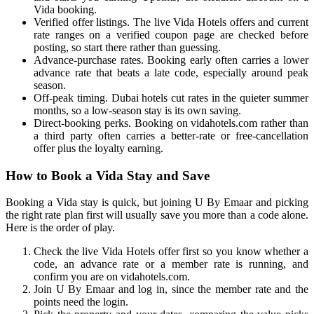
Vida booking.
Verified offer listings. The live Vida Hotels offers and current
rate ranges on a verified coupon page are checked before
posting, so start there rather than guessing.
Advance-purchase rates. Booking early often carries a lower
advance rate that beats a late code, especially around peak
season.
Off-peak timing. Dubai hotels cut rates in the quieter summer
months, so a low-season stay is its own saving.
Direct-booking perks. Booking on vidahotels.com rather than
a third party often carries a better-rate or free-cancellation
offer plus the loyalty earning.
How to Book a Vida Stay and Save
Booking a Vida stay is quick, but joining U By Emaar and picking
the right rate plan first will usually save you more than a code alone.
Here is the order of play.
Check the live Vida Hotels offer first so you know whether a
code, an advance rate or a member rate is running, and
confirm you are on vidahotels.com.
Join U By Emaar and log in, since the member rate and the
points need the login.