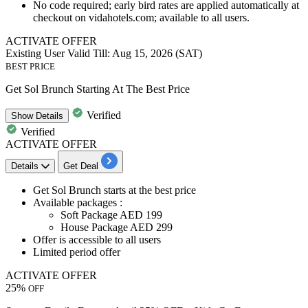
No code required; early bird rates are applied automatically at
checkout on vidahotels.com; available to all users.
ACTIVATE OFFER
Existing User
Valid Till: Aug 15, 2026 (SAT)
BEST PRICE
Get Sol Brunch Starting At The Best Price
Verified
Show
Details
Verified
ACTIVATE OFFER
Details
Get Deal
Get Sol Brunch starts at the
best
price
Available packages :
Soft Package AED
199
House Package AED
299
Offer is accessible to
all
users
Limited period offer
ACTIVATE OFFER
25%
OFF