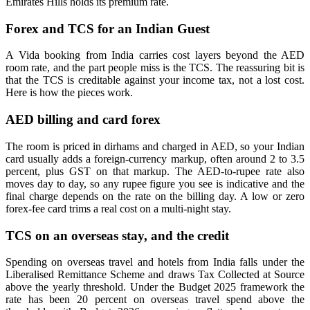
Emirates Hills holds its premium rate.
Forex and TCS for an Indian Guest
A Vida booking from India carries cost layers beyond the AED
room rate, and the part people miss is the TCS. The reassuring bit is
that the TCS is creditable against your income tax, not a lost cost.
Here is how the pieces work.
AED billing and card forex
The room is priced in dirhams and charged in AED, so your Indian
card usually adds a foreign-currency markup, often around 2 to 3.5
percent, plus GST on that markup. The AED-to-rupee rate also
moves day to day, so any rupee figure you see is indicative and the
final charge depends on the rate on the billing day. A low or zero
forex-fee card trims a real cost on a multi-night stay.
TCS on an overseas stay, and the credit
Spending on overseas travel and hotels from India falls under the
Liberalised Remittance Scheme and draws Tax Collected at Source
above the yearly threshold. Under the Budget 2025 framework the
rate has been 20 percent on overseas travel spend above the