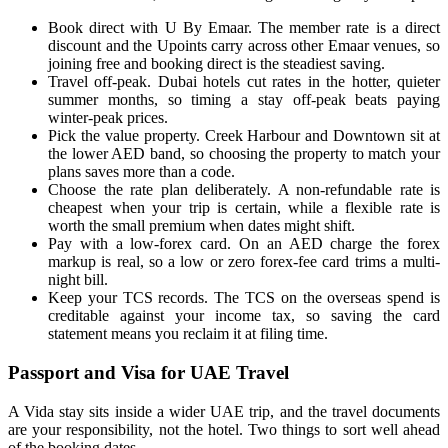
Book direct with U By Emaar. The member rate is a direct
discount and the Upoints carry across other Emaar venues, so
joining free and booking direct is the steadiest saving.
Travel off-peak. Dubai hotels cut rates in the hotter, quieter
summer months, so timing a stay off-peak beats paying
winter-peak prices.
Pick the value property. Creek Harbour and Downtown sit at
the lower AED band, so choosing the property to match your
plans saves more than a code.
Choose the rate plan deliberately. A non-refundable rate is
cheapest when your trip is certain, while a flexible rate is
worth the small premium when dates might shift.
Pay with a low-forex card. On an AED charge the forex
markup is real, so a low or zero forex-fee card trims a multi-
night bill.
Keep your TCS records. The TCS on the overseas spend is
creditable against your income tax, so saving the card
statement means you reclaim it at filing time.
Passport and Visa for UAE Travel
A Vida stay sits inside a wider UAE trip, and the travel documents
are your responsibility, not the hotel. Two things to sort well ahead
of the booking dates.