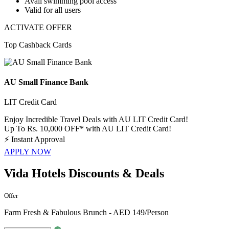
Avail swimming pool access
Valid for
all
users
ACTIVATE OFFER
Top Cashback Cards
AU Small Finance Bank
LIT Credit Card
Enjoy Incredible Travel Deals with AU LIT Credit Card!
Up To Rs. 10,000 OFF* with AU LIT Credit Card!
⚡
Instant Approval
APPLY NOW
Vida Hotels Discounts & Deals
Offer
Farm Fresh & Fabulous Brunch - AED 149/Person