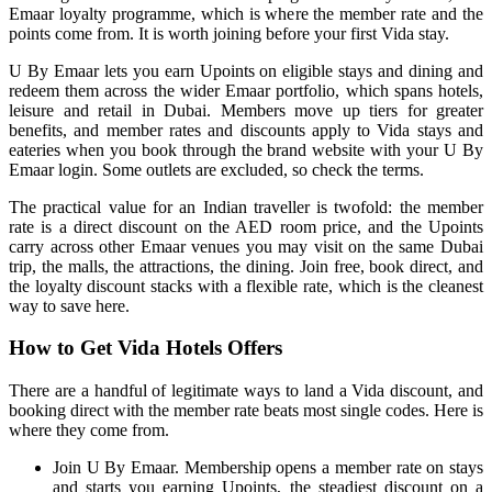
Emaar loyalty programme, which is where the member rate and the
points come from. It is worth joining before your first Vida stay.
U By Emaar lets you earn Upoints on eligible stays and dining and
redeem them across the wider Emaar portfolio, which spans hotels,
leisure and retail in Dubai. Members move up tiers for greater
benefits, and member rates and discounts apply to Vida stays and
eateries when you book through the brand website with your U By
Emaar login. Some outlets are excluded, so check the terms.
The practical value for an Indian traveller is twofold: the member
rate is a direct discount on the AED room price, and the Upoints
carry across other Emaar venues you may visit on the same Dubai
trip, the malls, the attractions, the dining. Join free, book direct, and
the loyalty discount stacks with a flexible rate, which is the cleanest
way to save here.
How to Get Vida Hotels Offers
There are a handful of legitimate ways to land a Vida discount, and
booking direct with the member rate beats most single codes. Here is
where they come from.
Join U By Emaar. Membership opens a member rate on stays
and starts you earning Upoints, the steadiest discount on a