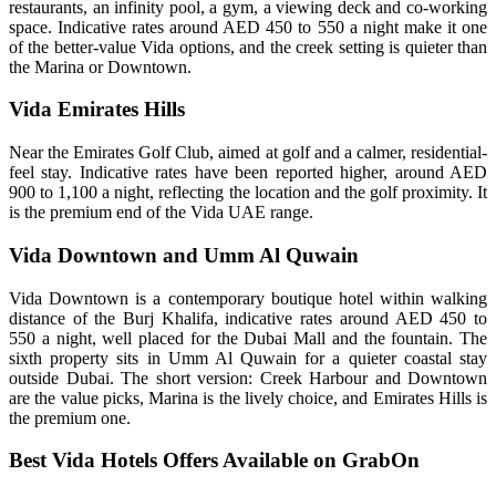
restaurants, an infinity pool, a gym, a viewing deck and co-working
space. Indicative rates around AED 450 to 550 a night make it one
of the better-value Vida options, and the creek setting is quieter than
the Marina or Downtown.
Vida Emirates Hills
Near the Emirates Golf Club, aimed at golf and a calmer, residential-
feel stay. Indicative rates have been reported higher, around AED
900 to 1,100 a night, reflecting the location and the golf proximity. It
is the premium end of the Vida UAE range.
Vida Downtown and Umm Al Quwain
Vida Downtown is a contemporary boutique hotel within walking
distance of the Burj Khalifa, indicative rates around AED 450 to
550 a night, well placed for the Dubai Mall and the fountain. The
sixth property sits in Umm Al Quwain for a quieter coastal stay
outside Dubai. The short version: Creek Harbour and Downtown
are the value picks, Marina is the lively choice, and Emirates Hills is
the premium one.
Best Vida Hotels Offers Available on GrabOn