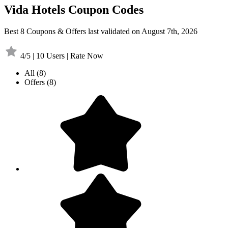
Vida Hotels Coupon Codes
Best 8 Coupons & Offers last validated on August 7th, 2026
4/5 | 10 Users | Rate Now
All
(8)
Offers
(8)