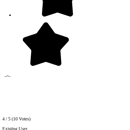
4 / 5 (
10
Votes)
Existing User