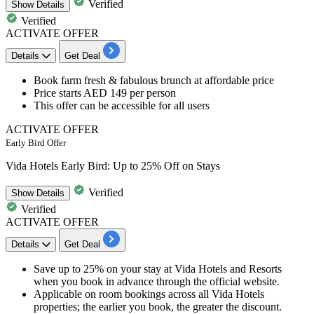
Verified
Show
Details
Verified
ACTIVATE OFFER
Details
Get Deal
Book
farm fresh & fabulous brunch
at affordable price
Price starts
AED 149 per person
This offer can be
accessible for all users
ACTIVATE OFFER
Early Bird Offer
Vida Hotels Early Bird: Up to 25% Off on Stays
Verified
Show
Details
Verified
ACTIVATE OFFER
Details
Get Deal
Save up to 25% on your stay at Vida Hotels and Resorts
when you book in advance through the official website.
Applicable on room bookings across all Vida Hotels
properties; the earlier you book, the greater the discount.