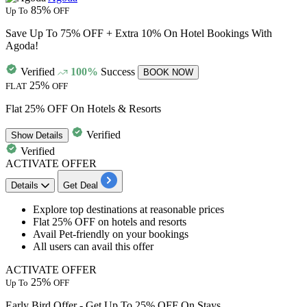
85%
Up To
OFF
Save Up To 75% OFF + Extra 10% On Hotel Bookings With
Agoda!
Verified
100%
Success
BOOK NOW
25%
FLAT
OFF
Flat 25% OFF On Hotels & Resorts
Verified
Show
Details
Verified
ACTIVATE OFFER
Details
Get Deal
Explore top destinations at
reasonable
prices
Flat
25%
OFF
on
hotels
and resorts
Avail Pet-friendly on your bookings
All
users
can avail this offer
ACTIVATE OFFER
25%
Up To
OFF
Early Bird Offer - Get Up To 25% OFF On Stays