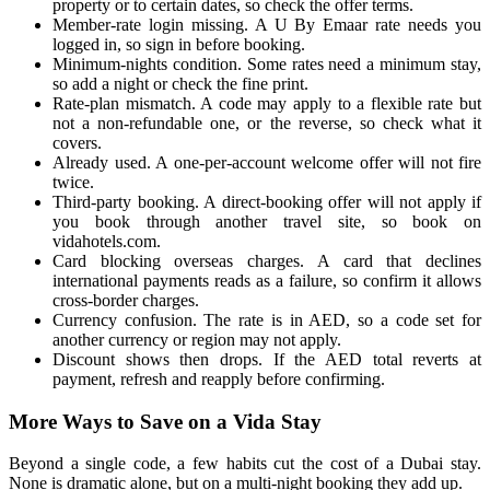
property or to certain dates, so check the offer terms.
Member-rate login missing. A U By Emaar rate needs you
logged in, so sign in before booking.
Minimum-nights condition. Some rates need a minimum stay,
so add a night or check the fine print.
Rate-plan mismatch. A code may apply to a flexible rate but
not a non-refundable one, or the reverse, so check what it
covers.
Already used. A one-per-account welcome offer will not fire
twice.
Third-party booking. A direct-booking offer will not apply if
you book through another travel site, so book on
vidahotels.com.
Card blocking overseas charges. A card that declines
international payments reads as a failure, so confirm it allows
cross-border charges.
Currency confusion. The rate is in AED, so a code set for
another currency or region may not apply.
Discount shows then drops. If the AED total reverts at
payment, refresh and reapply before confirming.
More Ways to Save on a Vida Stay
Beyond a single code, a few habits cut the cost of a Dubai stay.
None is dramatic alone, but on a multi-night booking they add up.