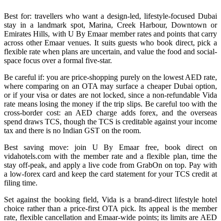
Best for: travellers who want a design-led, lifestyle-focused Dubai
stay in a landmark spot, Marina, Creek Harbour, Downtown or
Emirates Hills, with U By Emaar member rates and points that carry
across other Emaar venues. It suits guests who book direct, pick a
flexible rate when plans are uncertain, and value the food and social-
space focus over a formal five-star.
Be careful if: you are price-shopping purely on the lowest AED rate,
where comparing on an OTA may surface a cheaper Dubai option,
or if your visa or dates are not locked, since a non-refundable Vida
rate means losing the money if the trip slips. Be careful too with the
cross-border cost: an AED charge adds forex, and the overseas
spend draws TCS, though the TCS is creditable against your income
tax and there is no Indian GST on the room.
Best saving move: join U By Emaar free, book direct on
vidahotels.com with the member rate and a flexible plan, time the
stay off-peak, and apply a live code from GrabOn on top. Pay with
a low-forex card and keep the card statement for your TCS credit at
filing time.
Set against the booking field, Vida is a brand-direct lifestyle hotel
choice rather than a price-first OTA pick. Its appeal is the member
rate, flexible cancellation and Emaar-wide points; its limits are AED