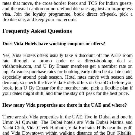
rates that move, the cross-border forex and TCS for Indian guests,
and the usual caution on non-refundable rates against an in-progress
visa. Join the loyalty programme, book direct off-peak, pick a
flexible rate, and keep your tax records.
Frequently Asked Questions
Does Vida Hotels have working coupons or offers?
Yes, Vida Hotels offers usually take a discount off the AED room
rate through a promo code or a direct-booking deal at
vidahotels.com, and U By Emaar members get a member rate on
top. Advance-purchase rates for booking early often beat a late code,
especially around peak season. Hotel rates move with season and
demand, so check the live Vida Hotels offers on GrabOn before you
book, join U By Emaar for the member rate, pick a flexible plan if
your dates might shift, and time the stay off-peak for the best price.
How many Vida properties are there in the UAE and where?
There are six Vida properties in the UAE, five in Dubai and one in
Umm Al Quwain. The Dubai hotels are Vida Dubai Marina and
Yacht Club, Vida Creek Harbour, Vida Emirates Hills near the golf,
and Vida Downtown within walking distance of the Burj Khalifa,