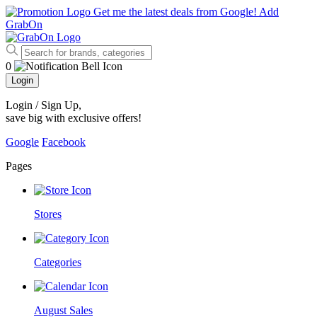
Get me the latest deals from Google!
Add
GrabOn
0
Login
Login / Sign Up
,
save big with exclusive offers!
Google
Facebook
Pages
Stores
Categories
August Sales