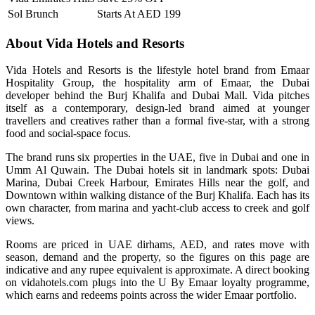
Sol Brunch
Starts At AED 199
About Vida Hotels and Resorts
Vida Hotels and Resorts is the lifestyle hotel brand from Emaar
Hospitality Group, the hospitality arm of Emaar, the Dubai
developer behind the Burj Khalifa and Dubai Mall. Vida pitches
itself as a contemporary, design-led brand aimed at younger
travellers and creatives rather than a formal five-star, with a strong
food and social-space focus.
The brand runs six properties in the UAE, five in Dubai and one in
Umm Al Quwain. The Dubai hotels sit in landmark spots: Dubai
Marina, Dubai Creek Harbour, Emirates Hills near the golf, and
Downtown within walking distance of the Burj Khalifa. Each has its
own character, from marina and yacht-club access to creek and golf
views.
Rooms are priced in UAE dirhams, AED, and rates move with
season, demand and the property, so the figures on this page are
indicative and any rupee equivalent is approximate. A direct booking
on vidahotels.com plugs into the U By Emaar loyalty programme,
which earns and redeems points across the wider Emaar portfolio.