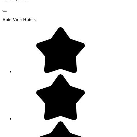
Rate
Vida Hotels