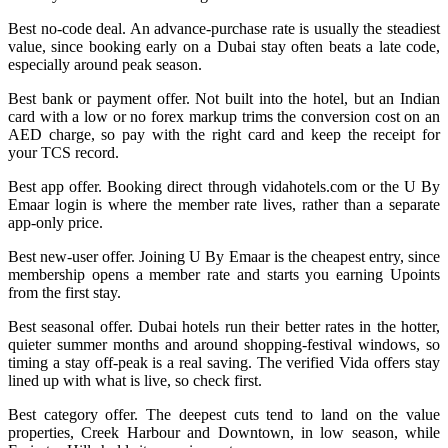
Best no-code deal. An advance-purchase rate is usually the steadiest
value, since booking early on a Dubai stay often beats a late code,
especially around peak season.
Best bank or payment offer. Not built into the hotel, but an Indian
card with a low or no forex markup trims the conversion cost on an
AED charge, so pay with the right card and keep the receipt for
your TCS record.
Best app offer. Booking direct through vidahotels.com or the U By
Emaar login is where the member rate lives, rather than a separate
app-only price.
Best new-user offer. Joining U By Emaar is the cheapest entry, since
membership opens a member rate and starts you earning Upoints
from the first stay.
Best seasonal offer. Dubai hotels run their better rates in the hotter,
quieter summer months and around shopping-festival windows, so
timing a stay off-peak is a real saving. The verified Vida offers stay
lined up with what is live, so check first.
Best category offer. The deepest cuts tend to land on the value
properties, Creek Harbour and Downtown, in low season, while