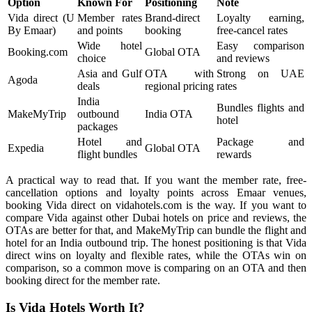
Option
Known For
Positioning
Note
Vida direct (U
Member rates
Brand-direct
Loyalty earning,
By Emaar)
and points
booking
free-cancel rates
Wide hotel
Easy comparison
Booking.com
Global OTA
choice
and reviews
Asia and Gulf
OTA with
Strong on UAE
Agoda
deals
regional pricing
rates
India
Bundles flights and
MakeMyTrip
outbound
India OTA
hotel
packages
Hotel and
Package and
Expedia
Global OTA
flight bundles
rewards
A practical way to read that. If you want the member rate, free-
cancellation options and loyalty points across Emaar venues,
booking Vida direct on vidahotels.com is the way. If you want to
compare Vida against other Dubai hotels on price and reviews, the
OTAs are better for that, and MakeMyTrip can bundle the flight and
hotel for an India outbound trip. The honest positioning is that Vida
direct wins on loyalty and flexible rates, while the OTAs win on
comparison, so a common move is comparing on an OTA and then
booking direct for the member rate.
Is Vida Hotels Worth It?