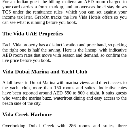
For an Indian guest the billing matters: an AED room charged to
your card carries a forex markup, and an overseas hotel stay draws
TCS under the remittance rules, which you can set against your
income tax later. GrabOn tracks the live Vida Hotels offers so you
can see what is running before you book.
The Vida UAE Properties
Each Vida property has a distinct location and price band, so picking
the right one is half the saving. Here is the lineup, with indicative
AED room rates that move with season and demand, so confirm the
live price before you book.
Vida Dubai Marina and Yacht Club
A tall tower in Dubai Marina with marina views and direct access to
the yacht club, more than 150 rooms and suites. Indicative rates
have been reported around AED 550 to 800 a night. It suits guests
who want the marina buzz, waterfront dining and easy access to the
beach side of the city.
Vida Creek Harbour
Overlooking Dubai Creek with 286 rooms and suites, three