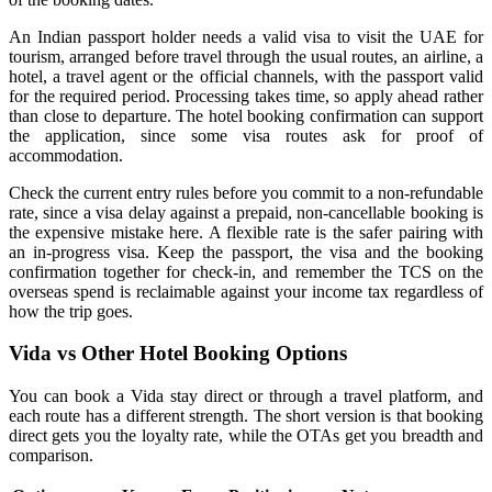
An Indian passport holder needs a valid visa to visit the UAE for
tourism, arranged before travel through the usual routes, an airline, a
hotel, a travel agent or the official channels, with the passport valid
for the required period. Processing takes time, so apply ahead rather
than close to departure. The hotel booking confirmation can support
the application, since some visa routes ask for proof of
accommodation.
Check the current entry rules before you commit to a non-refundable
rate, since a visa delay against a prepaid, non-cancellable booking is
the expensive mistake here. A flexible rate is the safer pairing with
an in-progress visa. Keep the passport, the visa and the booking
confirmation together for check-in, and remember the TCS on the
overseas spend is reclaimable against your income tax regardless of
how the trip goes.
Vida vs Other Hotel Booking Options
You can book a Vida stay direct or through a travel platform, and
each route has a different strength. The short version is that booking
direct gets you the loyalty rate, while the OTAs get you breadth and
comparison.