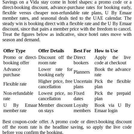
Savings on a Vida stay come in hotel shapes: a promo code or a
direct-booking discount, advance-purchase rates for booking early,
flexible versus cheaper non-refundable rate plans, U By Emaar
member rates, and seasonal deals tied to the UAE calendar. The
steady win is booking direct with a flexible rate and the U By Emaar
discount, since that pairs a member price with the freedom to cancel.
Treat the figures below as indicative, since hotel rates move with
season and demand.
Offer Type
Offer Details
Best For
How to Use
Promo or direct-
Discount off the
Direct
Apply the live
booking offer
room rate
bookers
code at checkout
Advance
Lower rate for
Book the advance
Planners
purchase
booking early
rate
Higher price, free
Uncertain
Pick the flexible
Flexible rate
cancellation
plans
plan
Non-refundable
Lowest price, no
Fixed
Pick the prepaid
rate
cancellation
dates
plan
U By Emaar
Member discount
Loyalty
Book via U By
member rate
on stays
members
Emaar login
Best coupon-code offer. A promo code or direct-booking discount
off the room rate is the headline saving, so apply the live code
before you confirm the booking.