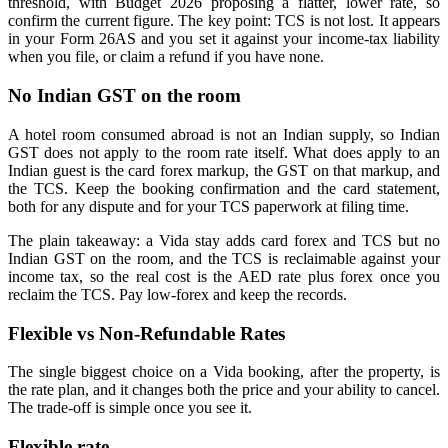
threshold, with Budget 2026 proposing a flatter, lower rate, so
confirm the current figure. The key point: TCS is not lost. It appears
in your Form 26AS and you set it against your income-tax liability
when you file, or claim a refund if you have none.
No Indian GST on the room
A hotel room consumed abroad is not an Indian supply, so Indian
GST does not apply to the room rate itself. What does apply to an
Indian guest is the card forex markup, the GST on that markup, and
the TCS. Keep the booking confirmation and the card statement,
both for any dispute and for your TCS paperwork at filing time.
The plain takeaway: a Vida stay adds card forex and TCS but no
Indian GST on the room, and the TCS is reclaimable against your
income tax, so the real cost is the AED rate plus forex once you
reclaim the TCS. Pay low-forex and keep the records.
Flexible vs Non-Refundable Rates
The single biggest choice on a Vida booking, after the property, is
the rate plan, and it changes both the price and your ability to cancel.
The trade-off is simple once you see it.
Flexible rate