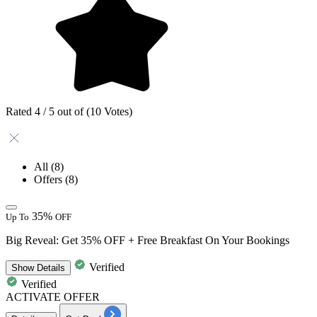
Rated 4 / 5 out of (10 Votes)
All
(8)
Offers
(8)
35%
Up To
OFF
Big Reveal: Get 35% OFF + Free Breakfast On Your Bookings
Verified
Show
Details
Verified
ACTIVATE OFFER