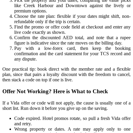
Pick the property and your dates, comparing the value picks
like Creek Harbour and Downtown against the lively or
premium options.
Choose the rate plan: flexible if your dates might shift, non-
refundable only if the trip is certain.
Find the promo or offer code field at checkout and enter any
live code exactly as shown.
Confirm the discounted AED total, and note that a rupee
figure is indicative since the rate moves on the billing day.
Pay with a low-forex card, then keep the booking
confirmation and the card statement for your TCS record and
any dispute.
One practical tip: book direct with the member rate and a flexible
plan, since that pairs a loyalty discount with the freedom to cancel,
then stack a code on top if one is live.
Offer Not Working? Here is What to Check
If a Vida offer or code will not apply, the cause is usually one of a
short list. Run down it before you give up on the saving.
Code expired. Hotel promos rotate, so pull a fresh Vida offer
and retry.
Wrong property or dates. A rate may apply only to one