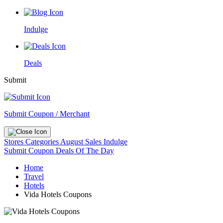
Indulge
Deals
Submit
Submit Coupon / Merchant
Stores
Categories
August Sales
Indulge
Submit Coupon
Deals Of The Day
Home
Travel
Hotels
Vida Hotels Coupons