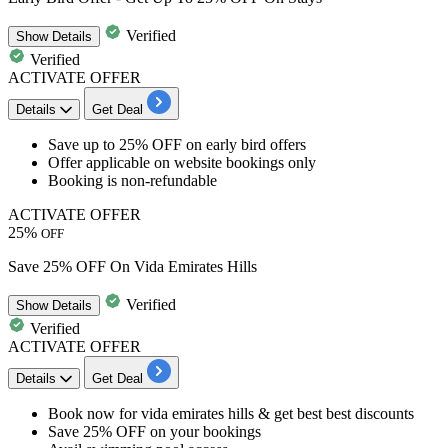
Verified
Show
Details
Verified
ACTIVATE OFFER
Details
Get Deal
​​​Save
up to
25%
OFF
on
early bird offers
Offer applicable on
websi
te
bookings
only
Booking is non-refundable
ACTIVATE OFFER
25%
OFF
Save 25% OFF On Vida Emirates Hills
Verified
Show
Details
Verified
ACTIVATE OFFER
Details
Get Deal
Book now for
vida emirates hills
& get best
best
discounts
Save
25%
OFF
on your bookings