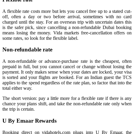
A flexible rate costs more but lets you cancel free up to a stated cut-
off, often a day or two before arrival, sometimes with no card
charged until the stay. For an overseas trip with uncertain dates this
is the safer pick, since cancelling a non-refundable Dubai booking
means losing the money. Vida markets free-cancellation offers on
some rates, so look for the flexible label.
Non-refundable rate
A non-refundable or advance-purchase rate is the cheapest, often
prepaid in full, but you cannot cancel or change without losing the
payment. It only makes sense when your dates are locked, your visa
is sorted and your flights are booked. For an Indian guest the TCS
applies to the spend regardless of the rate plan, so factor that into the
total either way.
The short version: pay a little more for a flexible rate if there is any
chance your plans shift, and take the non-refundable rate only when
the trip is certain.
U By Emaar Rewards
Booking direct on vidahotels.com plugs into U By Emaar, the