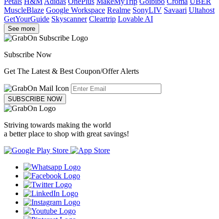
Petals
H&M
Adidas
OnePlus
MakeMyTrip
Goibibo
Croma
UBER
MuscleBlaze
Google Workspace
Realme
SonyLIV
Savaari
Ultahost
GetYourGuide
Skyscanner
Cleartrip
Lovable AI
See more
Subscribe Now
Get The Latest & Best Coupon/Offer Alerts
SUBSCRIBE NOW
Striving towards making the world
a better place to shop with great savings!