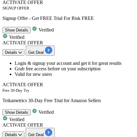
ACTIVATE OFFER
SIGNUP OFFER
Signup Offer - Get FREE Trial For Risk FREE
Verified
Show
Details
Verified
ACTIVATE OFFER
Details
Get Deal
Login &
signup your account
and get it for great results
Gra
b free access
before on your subscription
Valid for
new
users
ACTIVATE OFFER
Free 30-Day Try
Teikametrics 30-Day Free Trial for Amazon Sellers
Verified
Show
Details
Verified
ACTIVATE OFFER
Details
Get Deal