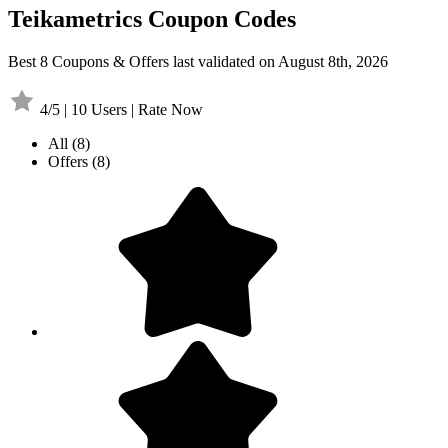
Teikametrics Coupon Codes
Best 8 Coupons & Offers last validated on August 8th, 2026
4/5 | 10 Users | Rate Now
All
(8)
Offers
(8)