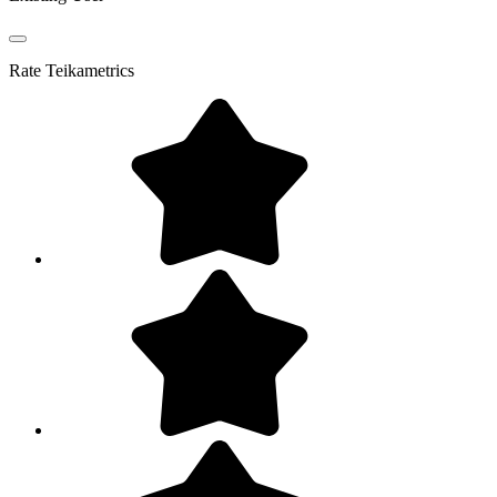
Rate
Teikametrics