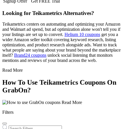
Signup Offer
Get FREE Trial
Looking for Teikametrics Alternatives?
Teikametrics centers on automating and optimizing your Amazon
and Walmart ad spend, but ad optimization alone won't tell you if
your listings are set up to convert.
Helium 10 coupons
get you a
wider Amazon seller toolkit covering keyword research, listing
optimization, and product research alongside ads. Want to track
what people are saying about your brand beyond the marketplace
itself?
Brand24 coupons
unlock social listening that monitors
mentions and reviews of your brand across the web.
Read More
How To Use Teikametrics Coupons On
GrabOn?
Read More
Filters