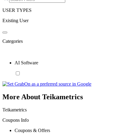
USER TYPES
Existing User
Categories
AI Software
More About Teikametrics
Teikametrics
Coupons Info
Coupons & Offers