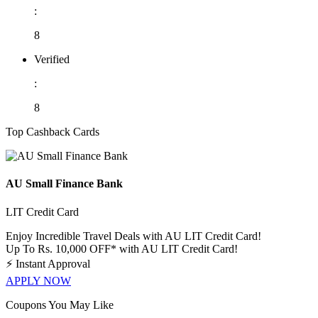
:
8
Verified
:
8
Top Cashback Cards
AU Small Finance Bank
LIT Credit Card
Enjoy Incredible Travel Deals with AU LIT Credit Card!
Up To Rs. 10,000 OFF* with AU LIT Credit Card!
⚡
Instant Approval
APPLY NOW
Coupons You May Like