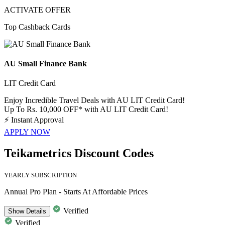
ACTIVATE OFFER
Top Cashback Cards
AU Small Finance Bank
LIT Credit Card
Enjoy Incredible Travel Deals with AU LIT Credit Card!
Up To Rs. 10,000 OFF* with AU LIT Credit Card!
⚡
Instant Approval
APPLY NOW
Teikametrics Discount Codes
YEARLY SUBSCRIPTION
Annual Pro Plan - Starts At Affordable Prices
Verified
Show
Details
Verified