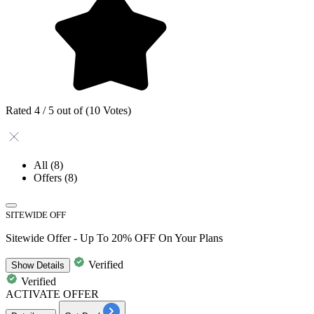
Rated 4 / 5 out of (10 Votes)
All
(8)
Offers
(8)
SITEWIDE OFF
Sitewide Offer - Up To 20% OFF On Your Plans
Verified
Show
Details
Verified
ACTIVATE OFFER