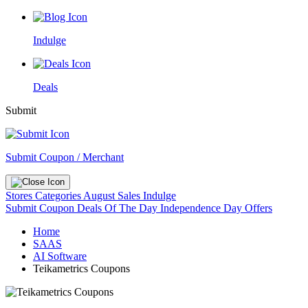
Indulge
Deals
Submit
Submit Coupon / Merchant
Stores
Categories
August Sales
Indulge
Submit Coupon
Deals Of The Day
Independence Day Offers
Home
SAAS
AI Software
Teikametrics Coupons