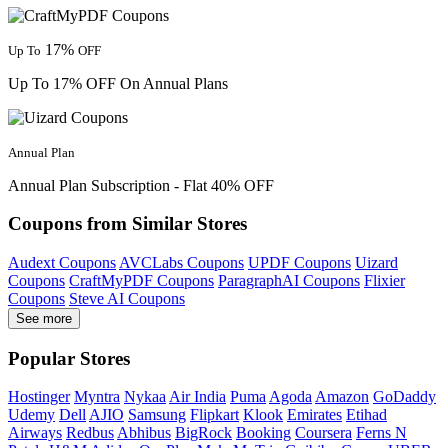
17%
Up To
OFF
Up To 17% OFF On Annual Plans
Annual Plan
Annual Plan Subscription - Flat 40% OFF
Coupons from Similar Stores
Audext Coupons
AVCLabs Coupons
UPDF Coupons
Uizard
Coupons
CraftMyPDF Coupons
ParagraphAI Coupons
Flixier
Coupons
Steve AI Coupons
See more
Popular Stores
Hostinger
Myntra
Nykaa
Air India
Puma
Agoda
Amazon
GoDaddy
Udemy
Dell
AJIO
Samsung
Flipkart
Klook
Emirates
Etihad
Airways
Redbus
Abhibus
BigRock
Booking
Coursera
Ferns N