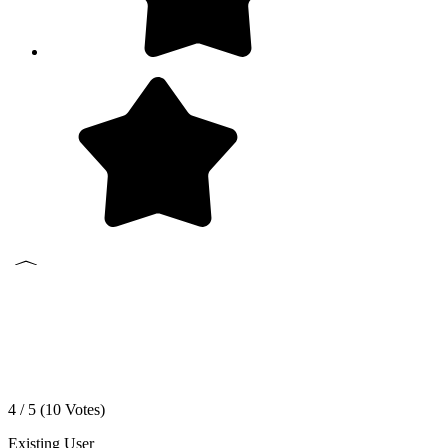
4 / 5 (
10
Votes)
Existing User