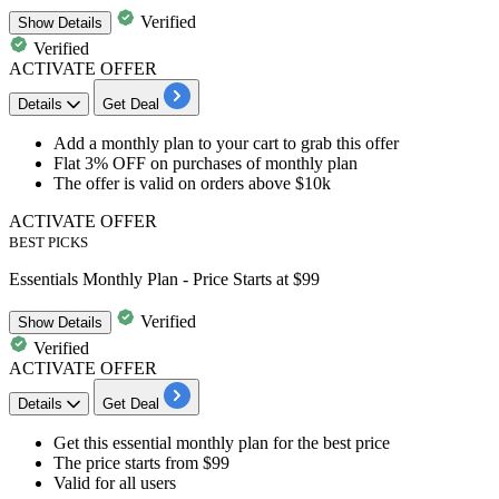
Verified
Show
Details
Verified
ACTIVATE OFFER
Details
Get Deal
Add a
monthly plan
to your cart to grab this offer
Flat 3% OFF
on purchases of monthly plan
The offer is valid on
orders above $10k
ACTIVATE OFFER
BEST PICKS
Essentials Monthly Plan - Price Starts at $99
Verified
Show
Details
Verified
ACTIVATE OFFER
Details
Get Deal
Get this essential monthly plan
for the best price
The price starts
from $99
Valid for
all users