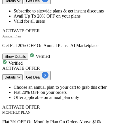
Details
Get Deal
Subscribe to
sitewide plans
& get instant discounts
​​​​​​​Avail
Up To 20% OFF
on your plans
Valid for
all users
ACTIVATE OFFER
Annual Plan
Get Flat 20% OFF On Annual Plans | AI Marketplace
Verified
Show
Details
Verified
ACTIVATE OFFER
Details
Get Deal
Choose an annual plan to your cart to grab this offer
Flat
20%
OFF
on your orders
Offer applicabl
e on annual plan only
ACTIVATE OFFER
MONTHLY PLAN
Flat 3% OFF On Monthly Plan On Orders Above $10k