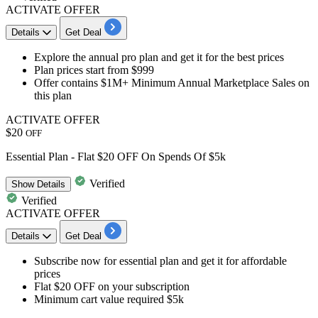
ACTIVATE OFFER
Details
Get Deal
​​​​​Explore the
annual pro plan
and get it for the best prices
Plan prices
start from $999
Offer contains
$1M+ Minimum Annual Marketplace Sales
on
this plan
ACTIVATE OFFER
$20
OFF
Essential Plan - Flat $20 OFF On Spends Of $5k
Verified
Show
Details
Verified
ACTIVATE OFFER
Details
Get Deal
Subscribe now for essential plan and get it for
affordable
prices
Flat
$20
OFF on your subscription
Minimum cart value required
$5k