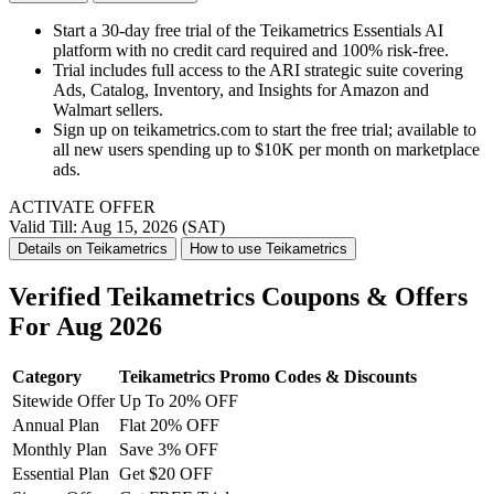
Start a 30-day free trial of the Teikametrics Essentials AI
platform with no credit card required and 100% risk-free.
Trial includes full access to the ARI strategic suite covering
Ads, Catalog, Inventory, and Insights for Amazon and
Walmart sellers.
Sign up on teikametrics.com to start the free trial; available to
all new users spending up to $10K per month on marketplace
ads.
ACTIVATE OFFER
Valid Till: Aug 15, 2026 (SAT)
Details on Teikametrics
How to use Teikametrics
Verified Teikametrics Coupons & Offers
For Aug 2026
Category
Teikametrics Promo Codes & Discounts
Sitewide Offer
Up To 20% OFF
Annual Plan
Flat 20% OFF
Monthly Plan
Save 3% OFF
Essential Plan
Get $20 OFF