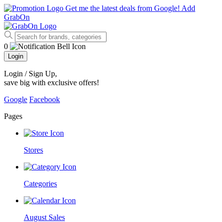
Get me the latest deals from Google!
Add
GrabOn
0
Login
Login / Sign Up
,
save big with exclusive offers!
Google
Facebook
Pages
Stores
Categories
August Sales