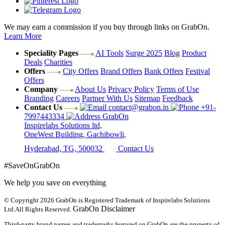
We may earn a commission if you buy through links on GrabOn.
Learn More
Speciality Pages
AI Tools
Surge 2025
Blog
Product
Deals
Charities
Offers
City Offers
Brand Offers
Bank Offers
Festival
Offers
Company
About Us
Privacy Policy
Terms of Use
Branding
Careers
Partner With Us
Sitemap
Feedback
Contact Us
contact@grabon.in
+91-
7997443334
GrabOn
Inspirelabs Solutions ltd,
OneWest Building, Gachibowli,
Hyderabad, TG, 500032
Contact Us
#SaveOnGrabOn
We help you save on everything
© Copyright 2026
GrabOn is Registered Trademark of Inspirelabs Solutions
GrabOn Disclaimer
Ltd.
All Rights Reserved.
Third-party brand names and trademarks featured on GrabOn are the property of