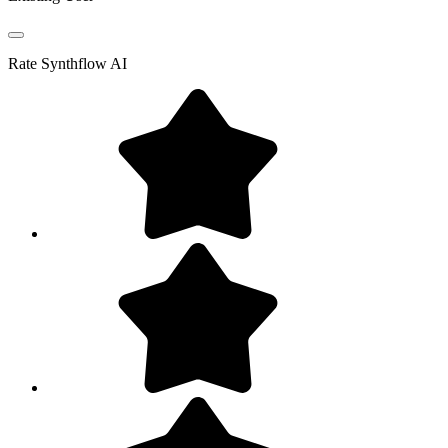
Rate
Synthflow AI