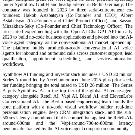
under Synthflow GmbH and headquartered in Berlin Germany. The
company was founded in 2023 by three serial-entrepreneur co-
founders: Hakob Astabatsyan (Co-Founder and CEO), Albert
Astabatsyan (Co-Founder and Chief Product Officer), and Sassun
Mirzakhan-Saky (Co-Founder and Chief Technology Officer). The
trio started experimenting with the OpenAI ChatGPT API in early
2023 to build no-code business applications and pivoted into the AI-
voice-agent category as the conversational-AI market opened up.
The platform builds production-ready conversational AI voice
agents for inbound and outbound calls across customer support, lead
qualification, appointment scheduling, and service-automation
workflows.
Synthflow AI funding-and-investor stack includes a USD 20 million
Series A round led by Accel announced June 2025 plus prior seed-
tier funding bringing the total raised to USD 26 million. The Series
A puts Synthflow AI in the top tier of the global AI voice-agent
category alongside Retell AI, Vapi AI, Bland AI, and ElevenLabs
Conversational AI. The Berlin-based engineering team builds the
core platform with a no-code visual workflow builder, real-time
personalisation engine, deep CRM integration stack, and the sub-
500ms latency commitment that is competitive against the Retell-AI-
around-600ms and the Vapi-around-700-to-800ms latency
benchmarks tracked by the AI-voice-agent comparison community.