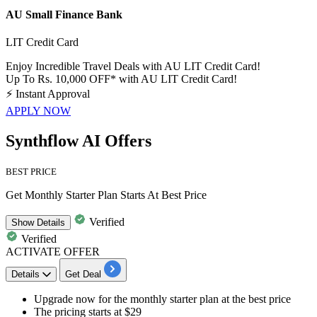
AU Small Finance Bank
LIT Credit Card
Enjoy Incredible Travel Deals with AU LIT Credit Card!
Up To Rs. 10,000 OFF* with AU LIT Credit Card!
⚡
Instant Approval
APPLY NOW
Synthflow AI Offers
BEST PRICE
Get Monthly Starter Plan Starts At Best Price
Verified
Show
Details
Verified
ACTIVATE OFFER
Details
Get Deal
​Upgrade now for the
monthly starter plan
at the
best
price
The pricing starts at
$29