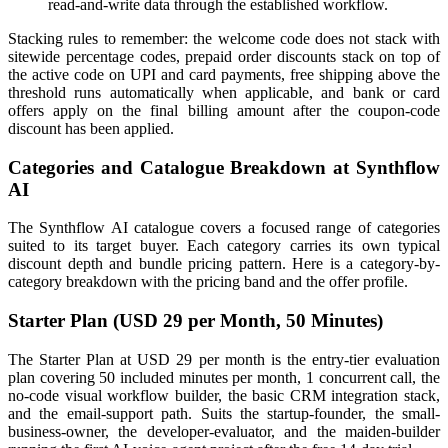
read-and-write data through the established workflow.
Stacking rules to remember: the welcome code does not stack with
sitewide percentage codes, prepaid order discounts stack on top of
the active code on UPI and card payments, free shipping above the
threshold runs automatically when applicable, and bank or card
offers apply on the final billing amount after the coupon-code
discount has been applied.
Categories and Catalogue Breakdown at Synthflow
AI
The Synthflow AI catalogue covers a focused range of categories
suited to its target buyer. Each category carries its own typical
discount depth and bundle pricing pattern. Here is a category-by-
category breakdown with the pricing band and the offer profile.
Starter Plan (USD 29 per Month, 50 Minutes)
The Starter Plan at USD 29 per month is the entry-tier evaluation
plan covering 50 included minutes per month, 1 concurrent call, the
no-code visual workflow builder, the basic CRM integration stack,
and the email-support path. Suits the startup-founder, the small-
business-owner, the developer-evaluator, and the maiden-builder