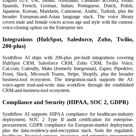
English (US, UK, Indian, Australian, Canadian accents), Hindi,
Spanish, French, German, Italian, Portuguese, Dutch, Polish,
Japanese, Korean, Mandarin, Cantonese, Arabic, Turkish, plus the
broader European-and-Asian language stack. The voice library
covers male and female voices across age and style with the custom-
voice-cloning option on the Enterprise tier.
Integrations (HubSpot, Salesforce, Zoho, Twilio,
200-plus)
Synthflow AI ships with 200-plus pre-built integrations covering
HubSpot CRM, Salesforce CRM, Zoho CRM, Twilio Voice,
Cal.com, Calendly, Make (formerly Integromat), Zapier, Pipedrive,
Front, Slack, Microsoft Teams, Stripe, Shopify, plus the broader
business-tool ecosystem. The integration-stack supports the AI-
voice-agent read-and-write data workflow through the established
CRM-and-business-tool ecosystem.
Compliance and Security (HIPAA, SOC 2, GDPR)
Synthflow AI supports HIPAA compliance for healthcare-industry
deployment, SOC 2 Type II audit certification for enterprise-
procurement, GDPR compliance for European-market deployment,
plus the data-residency-and-encryption stack. Suits the regulated-
healthcare, financial-services, insurance, and enterprise-procurement