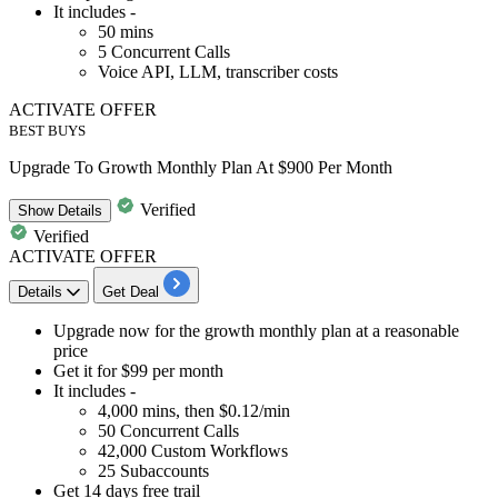
It includes -
50
mins
5
Concurrent Calls
Voice API, LLM, transcriber costs
ACTIVATE OFFER
BEST BUYS
Upgrade To Growth Monthly Plan At $900 Per Month
Verified
Show
Details
Verified
ACTIVATE OFFER
Details
Get Deal
​​​​​​Upgrade now for the
growth monthly plan
at a
reasonable
price
Get it for
$99
per month
It includes -
4,000
mins, then
$0.12/min
50
Concurrent Calls
42,000
Custom Workflows
25
Subaccounts
Get
14
days
free trail