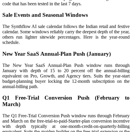
code that has been tested in the last 7 days.
Sale Events and Seasonal Windows
The Synthflow AI sale calendar follows the Indian retail and festive
calendar. Some windows reliably carry the deepest depth of the year,
others run lighter sitewide percentages. Here is the year-round
schedule.
New Year SaaS Annual-Plan Push (January)
The New Year SaaS Annual-Plan Push window runs through
January with depth of 15 to 20 percent off the annual-billing
equivalent on Pro, Growth, and Agency tiers. Suits the year-start
budget-planning buyer locking the 12-month subscription on the
annual-billing path.
Q1 Free-Trial Conversion Push (February to
March)
The Q1 Free-Trial Conversion Push window runs through February
and March on the free-trial-to-paid-Starter-plan conversion incentive
with depth typically at one-month-credit-on-quarterly-billing
equivalent. Suits the maiden-builder on the free-trial extension or the