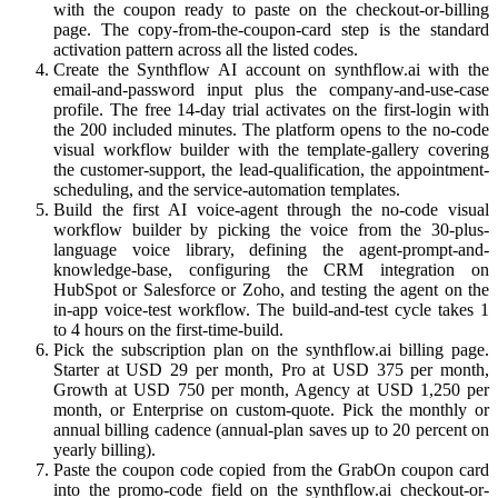
with the coupon ready to paste on the checkout-or-billing
page. The copy-from-the-coupon-card step is the standard
activation pattern across all the listed codes.
Create the Synthflow AI account on synthflow.ai with the
email-and-password input plus the company-and-use-case
profile. The free 14-day trial activates on the first-login with
the 200 included minutes. The platform opens to the no-code
visual workflow builder with the template-gallery covering
the customer-support, the lead-qualification, the appointment-
scheduling, and the service-automation templates.
Build the first AI voice-agent through the no-code visual
workflow builder by picking the voice from the 30-plus-
language voice library, defining the agent-prompt-and-
knowledge-base, configuring the CRM integration on
HubSpot or Salesforce or Zoho, and testing the agent on the
in-app voice-test workflow. The build-and-test cycle takes 1
to 4 hours on the first-time-build.
Pick the subscription plan on the synthflow.ai billing page.
Starter at USD 29 per month, Pro at USD 375 per month,
Growth at USD 750 per month, Agency at USD 1,250 per
month, or Enterprise on custom-quote. Pick the monthly or
annual billing cadence (annual-plan saves up to 20 percent on
yearly billing).
Paste the coupon code copied from the GrabOn coupon card
into the promo-code field on the synthflow.ai checkout-or-