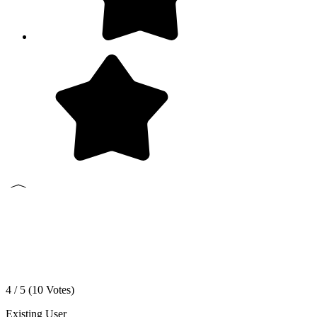
4 / 5 (
10
Votes)
Existing User