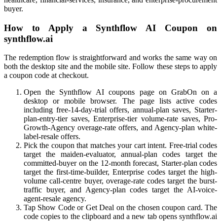
buyer.
How to Apply a Synthflow AI Coupon on
synthflow.ai
The redemption flow is straightforward and works the same way on
both the desktop site and the mobile site. Follow these steps to apply
a coupon code at checkout.
Open the Synthflow AI coupons page on GrabOn on a
desktop or mobile browser. The page lists active codes
including free-14-day-trial offers, annual-plan saves, Starter-
plan-entry-tier saves, Enterprise-tier volume-rate saves, Pro-
Growth-Agency overage-rate offers, and Agency-plan white-
label-resale offers.
Pick the coupon that matches your cart intent. Free-trial codes
target the maiden-evaluator, annual-plan codes target the
committed-buyer on the 12-month forecast, Starter-plan codes
target the first-time-builder, Enterprise codes target the high-
volume call-centre buyer, overage-rate codes target the burst-
traffic buyer, and Agency-plan codes target the AI-voice-
agent-resale agency.
Tap Show Code or Get Deal on the chosen coupon card. The
code copies to the clipboard and a new tab opens synthflow.ai