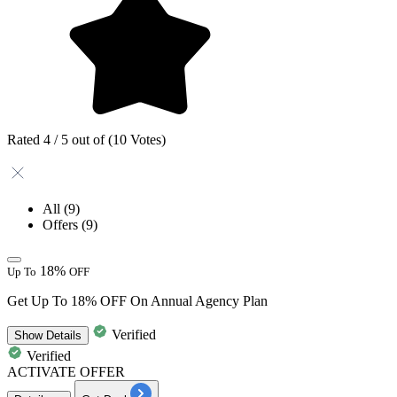
Rated 4 / 5 out of (10 Votes)
All
(9)
Offers
(9)
18%
Up To
OFF
Get Up To 18% OFF On Annual Agency Plan
Verified
Show
Details
Verified
ACTIVATE OFFER