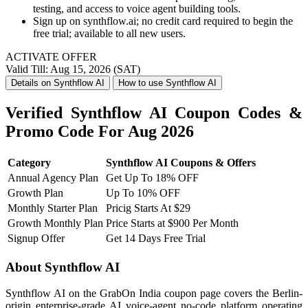
testing, and access to voice agent building tools.
Sign up on synthflow.ai; no credit card required to begin the
free trial; available to all new users.
ACTIVATE OFFER
Valid Till: Aug 15, 2026 (SAT)
Details on Synthflow AI
How to use Synthflow AI
Verified Synthflow AI Coupon Codes &
Promo Code For Aug 2026
Category
Synthflow AI Coupons & Offers
Annual Agency Plan
Get Up To 18% OFF
Growth Plan
Up To 10% OFF
Monthly Starter Plan
Pricig Starts At $29
Growth Monthly Plan
Price Starts at $900 Per Month
Signup Offer
Get 14 Days Free Trial
About Synthflow AI
Synthflow AI on the GrabOn India coupon page covers the Berlin-
origin enterprise-grade AI voice-agent no-code platform operating