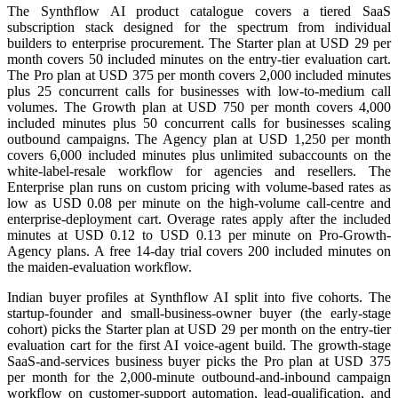
The Synthflow AI product catalogue covers a tiered SaaS
subscription stack designed for the spectrum from individual
builders to enterprise procurement. The Starter plan at USD 29 per
month covers 50 included minutes on the entry-tier evaluation cart.
The Pro plan at USD 375 per month covers 2,000 included minutes
plus 25 concurrent calls for businesses with low-to-medium call
volumes. The Growth plan at USD 750 per month covers 4,000
included minutes plus 50 concurrent calls for businesses scaling
outbound campaigns. The Agency plan at USD 1,250 per month
covers 6,000 included minutes plus unlimited subaccounts on the
white-label-resale workflow for agencies and resellers. The
Enterprise plan runs on custom pricing with volume-based rates as
low as USD 0.08 per minute on the high-volume call-centre and
enterprise-deployment cart. Overage rates apply after the included
minutes at USD 0.12 to USD 0.13 per minute on Pro-Growth-
Agency plans. A free 14-day trial covers 200 included minutes on
the maiden-evaluation workflow.
Indian buyer profiles at Synthflow AI split into five cohorts. The
startup-founder and small-business-owner buyer (the early-stage
cohort) picks the Starter plan at USD 29 per month on the entry-tier
evaluation cart for the first AI voice-agent build. The growth-stage
SaaS-and-services business buyer picks the Pro plan at USD 375
per month for the 2,000-minute outbound-and-inbound campaign
workflow on customer-support automation, lead-qualification, and