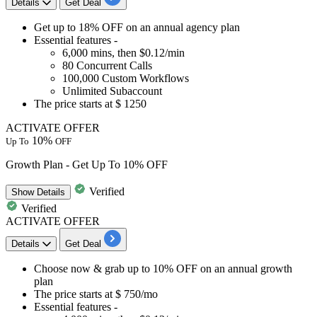
Details
Get Deal
Get
up
to
18%
OFF
on an
annual agency plan
Essential features -
6,000
mins, then
$0.12/min
80
Concurrent Calls
100,000
Custom Workflows
Unlimited Subaccount
The price starts at
$
1250
ACTIVATE OFFER
10%
Up To
OFF
Growth Plan - Get Up To 10% OFF
Verified
Show
Details
Verified
ACTIVATE OFFER
Details
Get Deal
Choose now & grab
up to 10% OFF
on an
annual growth
plan
The price starts at
$ 750/mo
Essential features -​​​​​​​