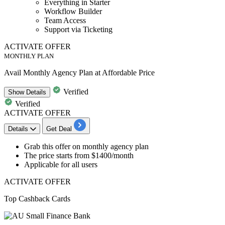
Everything in Starter
Workflow Builder
Team Access
Support via Ticketing
ACTIVATE OFFER
MONTHLY PLAN
Avail Monthly Agency Plan at Affordable Price
Verified
Show
Details
Verified
ACTIVATE OFFER
Details
Get Deal
Grab this offer on
monthly agency plan
The price starts from
$1400/month
Applicable for
all users
ACTIVATE OFFER
Top Cashback Cards