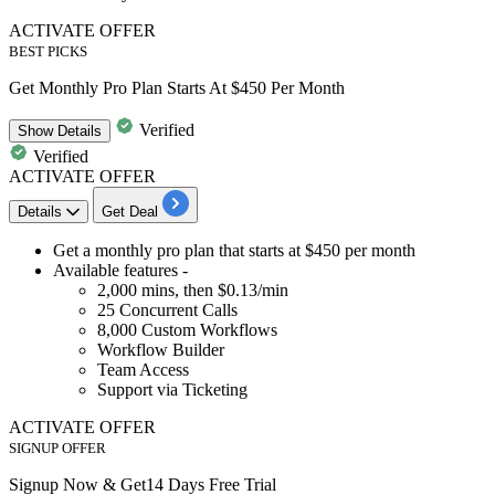
ACTIVATE OFFER
BEST PICKS
Get Monthly Pro Plan Starts At $450 Per Month
Verified
Show
Details
Verified
ACTIVATE OFFER
Details
Get Deal
​​​​Get a
monthly pro plan
that starts at
$450 per month
Available features -
2,000
mins, then
$0.13/min
25
Concurrent Calls
8,000
Custom Workflows
Workflow Builder
Team Access
Support via Ticketing
ACTIVATE OFFER
SIGNUP OFFER
Signup Now & Get14 Days Free Trial