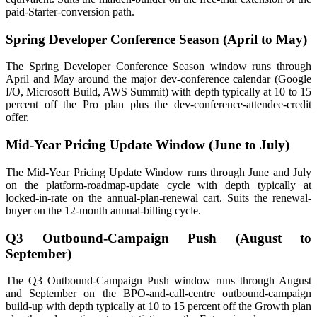
paid-Starter-conversion path.
Spring Developer Conference Season (April to May)
The Spring Developer Conference Season window runs through
April and May around the major dev-conference calendar (Google
I/O, Microsoft Build, AWS Summit) with depth typically at 10 to 15
percent off the Pro plan plus the dev-conference-attendee-credit
offer.
Mid-Year Pricing Update Window (June to July)
The Mid-Year Pricing Update Window runs through June and July
on the platform-roadmap-update cycle with depth typically at
locked-in-rate on the annual-plan-renewal cart. Suits the renewal-
buyer on the 12-month annual-billing cycle.
Q3 Outbound-Campaign Push (August to
September)
The Q3 Outbound-Campaign Push window runs through August
and September on the BPO-and-call-centre outbound-campaign
build-up with depth typically at 10 to 15 percent off the Growth plan