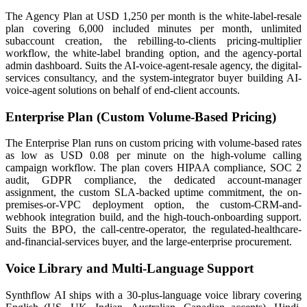
The Agency Plan at USD 1,250 per month is the white-label-resale
plan covering 6,000 included minutes per month, unlimited
subaccount creation, the rebilling-to-clients pricing-multiplier
workflow, the white-label branding option, and the agency-portal
admin dashboard. Suits the AI-voice-agent-resale agency, the digital-
services consultancy, and the system-integrator buyer building AI-
voice-agent solutions on behalf of end-client accounts.
Enterprise Plan (Custom Volume-Based Pricing)
The Enterprise Plan runs on custom pricing with volume-based rates
as low as USD 0.08 per minute on the high-volume calling
campaign workflow. The plan covers HIPAA compliance, SOC 2
audit, GDPR compliance, the dedicated account-manager
assignment, the custom SLA-backed uptime commitment, the on-
premises-or-VPC deployment option, the custom-CRM-and-
webhook integration build, and the high-touch-onboarding support.
Suits the BPO, the call-centre-operator, the regulated-healthcare-
and-financial-services buyer, and the large-enterprise procurement.
Voice Library and Multi-Language Support
Synthflow AI ships with a 30-plus-language voice library covering