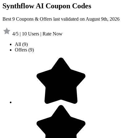
Synthflow AI Coupon Codes
Best 9 Coupons & Offers last validated on August 9th, 2026
4/5 | 10 Users | Rate Now
All
(9)
Offers
(9)