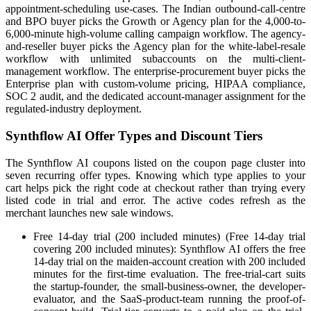
appointment-scheduling use-cases. The Indian outbound-call-centre
and BPO buyer picks the Growth or Agency plan for the 4,000-to-
6,000-minute high-volume calling campaign workflow. The agency-
and-reseller buyer picks the Agency plan for the white-label-resale
workflow with unlimited subaccounts on the multi-client-
management workflow. The enterprise-procurement buyer picks the
Enterprise plan with custom-volume pricing, HIPAA compliance,
SOC 2 audit, and the dedicated account-manager assignment for the
regulated-industry deployment.
Synthflow AI Offer Types and Discount Tiers
The Synthflow AI coupons listed on the coupon page cluster into
seven recurring offer types. Knowing which type applies to your
cart helps pick the right code at checkout rather than trying every
listed code in trial and error. The active codes refresh as the
merchant launches new sale windows.
Free 14-day trial (200 included minutes) (Free 14-day trial
covering 200 included minutes): Synthflow AI offers the free
14-day trial on the maiden-account creation with 200 included
minutes for the first-time evaluation. The free-trial-cart suits
the startup-founder, the small-business-owner, the developer-
evaluator, and the SaaS-product-team running the proof-of-