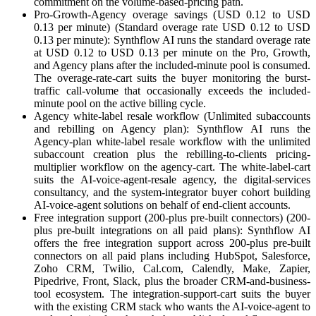
commitment on the volume-based-pricing path.
Pro-Growth-Agency overage savings (USD 0.12 to USD
0.13 per minute) (Standard overage rate USD 0.12 to USD
0.13 per minute): Synthflow AI runs the standard overage rate
at USD 0.12 to USD 0.13 per minute on the Pro, Growth,
and Agency plans after the included-minute pool is consumed.
The overage-rate-cart suits the buyer monitoring the burst-
traffic call-volume that occasionally exceeds the included-
minute pool on the active billing cycle.
Agency white-label resale workflow (Unlimited subaccounts
and rebilling on Agency plan): Synthflow AI runs the
Agency-plan white-label resale workflow with the unlimited
subaccount creation plus the rebilling-to-clients pricing-
multiplier workflow on the agency-cart. The white-label-cart
suits the AI-voice-agent-resale agency, the digital-services
consultancy, and the system-integrator buyer cohort building
AI-voice-agent solutions on behalf of end-client accounts.
Free integration support (200-plus pre-built connectors) (200-
plus pre-built integrations on all paid plans): Synthflow AI
offers the free integration support across 200-plus pre-built
connectors on all paid plans including HubSpot, Salesforce,
Zoho CRM, Twilio, Cal.com, Calendly, Make, Zapier,
Pipedrive, Front, Slack, plus the broader CRM-and-business-
tool ecosystem. The integration-support-cart suits the buyer
with the existing CRM stack who wants the AI-voice-agent to