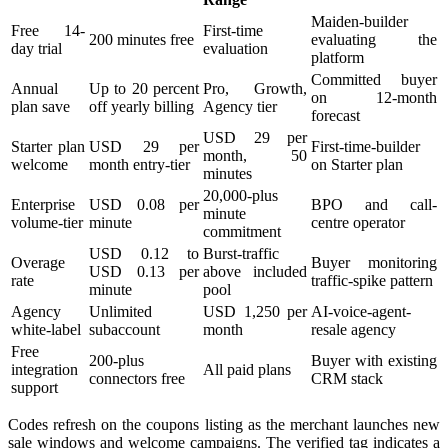
Maiden-builder
Free 14-
First-time
200 minutes free
evaluating the
day trial
evaluation
platform
Committed buyer
Annual
Up to 20 percent
Pro, Growth,
on 12-month
plan save
off yearly billing
Agency tier
forecast
USD 29 per
Starter plan
USD 29 per
First-time-builder
month, 50
welcome
month entry-tier
on Starter plan
minutes
20,000-plus
Enterprise
USD 0.08 per
BPO and call-
minute
volume-tier
minute
centre operator
commitment
USD 0.12 to
Burst-traffic
Overage
Buyer monitoring
USD 0.13 per
above included
rate
traffic-spike pattern
minute
pool
Agency
Unlimited
USD 1,250 per
AI-voice-agent-
white-label
subaccount
month
resale agency
Free
200-plus
Buyer with existing
integration
All paid plans
connectors free
CRM stack
support
Codes refresh on the coupons listing as the merchant launches new
sale windows and welcome campaigns. The verified tag indicates a