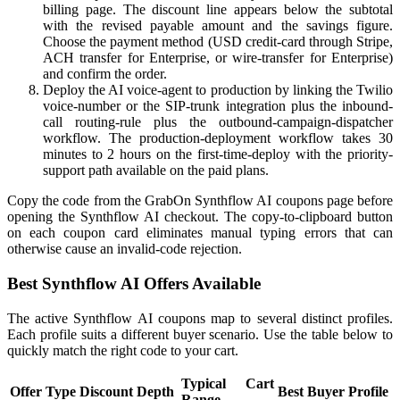
billing page. The discount line appears below the subtotal
with the revised payable amount and the savings figure.
Choose the payment method (USD credit-card through Stripe,
ACH transfer for Enterprise, or wire-transfer for Enterprise)
and confirm the order.
Deploy the AI voice-agent to production by linking the Twilio
voice-number or the SIP-trunk integration plus the inbound-
call routing-rule plus the outbound-campaign-dispatcher
workflow. The production-deployment workflow takes 30
minutes to 2 hours on the first-time-deploy with the priority-
support path available on the paid plans.
Copy the code from the GrabOn Synthflow AI coupons page before
opening the Synthflow AI checkout. The copy-to-clipboard button
on each coupon card eliminates manual typing errors that can
otherwise cause an invalid-code rejection.
Best Synthflow AI Offers Available
The active Synthflow AI coupons map to several distinct profiles.
Each profile suits a different buyer scenario. Use the table below to
quickly match the right code to your cart.
Typical Cart
Offer Type
Discount Depth
Best Buyer Profile
Range