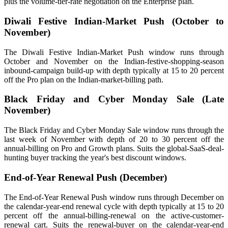
plus the volume-tier-rate negotiation on the Enterprise plan.
Diwali Festive Indian-Market Push (October to
November)
The Diwali Festive Indian-Market Push window runs through
October and November on the Indian-festive-shopping-season
inbound-campaign build-up with depth typically at 15 to 20 percent
off the Pro plan on the Indian-market-billing path.
Black Friday and Cyber Monday Sale (Late
November)
The Black Friday and Cyber Monday Sale window runs through the
last week of November with depth of 20 to 30 percent off the
annual-billing on Pro and Growth plans. Suits the global-SaaS-deal-
hunting buyer tracking the year's best discount windows.
End-of-Year Renewal Push (December)
The End-of-Year Renewal Push window runs through December on
the calendar-year-end renewal cycle with depth typically at 15 to 20
percent off the annual-billing-renewal on the active-customer-
renewal cart. Suits the renewal-buyer on the calendar-year-end