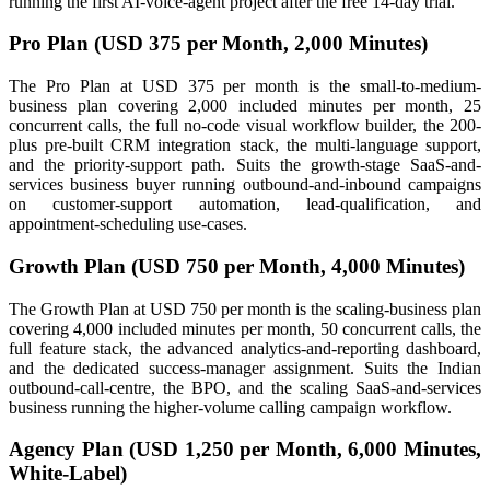
running the first AI-voice-agent project after the free 14-day trial.
Pro Plan (USD 375 per Month, 2,000 Minutes)
The Pro Plan at USD 375 per month is the small-to-medium-
business plan covering 2,000 included minutes per month, 25
concurrent calls, the full no-code visual workflow builder, the 200-
plus pre-built CRM integration stack, the multi-language support,
and the priority-support path. Suits the growth-stage SaaS-and-
services business buyer running outbound-and-inbound campaigns
on customer-support automation, lead-qualification, and
appointment-scheduling use-cases.
Growth Plan (USD 750 per Month, 4,000 Minutes)
The Growth Plan at USD 750 per month is the scaling-business plan
covering 4,000 included minutes per month, 50 concurrent calls, the
full feature stack, the advanced analytics-and-reporting dashboard,
and the dedicated success-manager assignment. Suits the Indian
outbound-call-centre, the BPO, and the scaling SaaS-and-services
business running the higher-volume calling campaign workflow.
Agency Plan (USD 1,250 per Month, 6,000 Minutes,
White-Label)