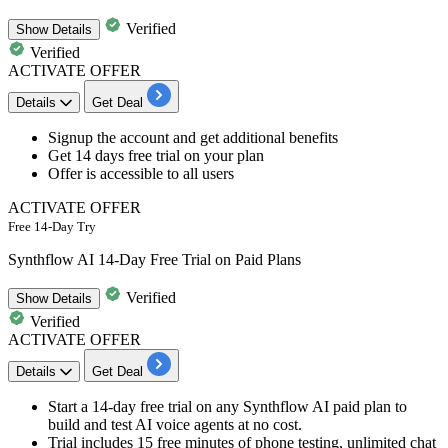
Verified
Show
Details
Verified
ACTIVATE OFFER
Details
Get Deal
​​​Signup
the account and get additional benefits
Get
14
days
free trial on your plan
Offer is accessible to
all
users
ACTIVATE OFFER
Free 14-Day Try
Synthflow AI 14-Day Free Trial on Paid Plans
Verified
Show
Details
Verified
ACTIVATE OFFER
Details
Get Deal
Start a 14-day free trial on any Synthflow AI paid plan to
build and test AI voice agents at no cost.
Trial includes 15 free minutes of phone testing, unlimited chat