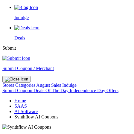
Indulge
Deals
Submit
Submit Coupon / Merchant
Stores
Categories
August Sales
Indulge
Submit Coupon
Deals Of The Day
Independence Day Offers
Home
SAAS
AI Software
Synthflow AI Coupons