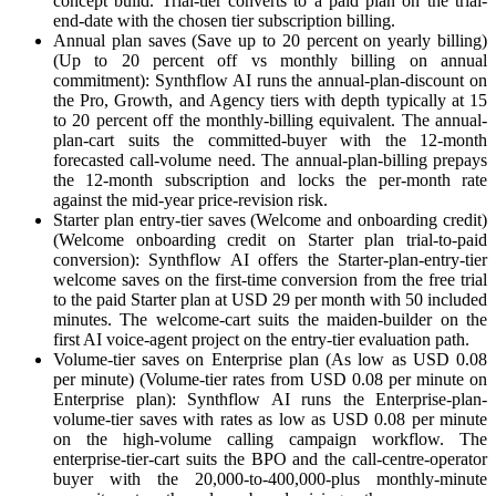
concept build. Trial-tier converts to a paid plan on the trial-
end-date with the chosen tier subscription billing.
Annual plan saves (Save up to 20 percent on yearly billing)
(Up to 20 percent off vs monthly billing on annual
commitment): Synthflow AI runs the annual-plan-discount on
the Pro, Growth, and Agency tiers with depth typically at 15
to 20 percent off the monthly-billing equivalent. The annual-
plan-cart suits the committed-buyer with the 12-month
forecasted call-volume need. The annual-plan-billing prepays
the 12-month subscription and locks the per-month rate
against the mid-year price-revision risk.
Starter plan entry-tier saves (Welcome and onboarding credit)
(Welcome onboarding credit on Starter plan trial-to-paid
conversion): Synthflow AI offers the Starter-plan-entry-tier
welcome saves on the first-time conversion from the free trial
to the paid Starter plan at USD 29 per month with 50 included
minutes. The welcome-cart suits the maiden-builder on the
first AI voice-agent project on the entry-tier evaluation path.
Volume-tier saves on Enterprise plan (As low as USD 0.08
per minute) (Volume-tier rates from USD 0.08 per minute on
Enterprise plan): Synthflow AI runs the Enterprise-plan-
volume-tier saves with rates as low as USD 0.08 per minute
on the high-volume calling campaign workflow. The
enterprise-tier-cart suits the BPO and the call-centre-operator
buyer with the 20,000-to-400,000-plus monthly-minute