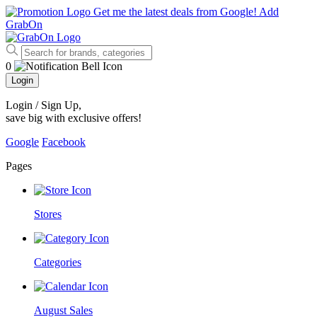
Get me the latest deals from Google!
Add
GrabOn
0
Login
Login / Sign Up
,
save big with exclusive offers!
Google
Facebook
Pages
Stores
Categories
August Sales