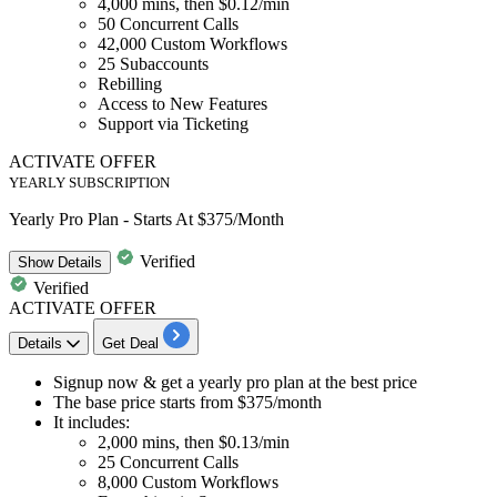
4,000
mins, then
$0.12/min
50
Concurrent Calls
42,000
Custom Workflows
25
Subaccounts
Rebilling
Access to New Features
Support via Ticketing
ACTIVATE OFFER
YEARLY SUBSCRIPTION
Yearly Pro Plan - Starts At $375/Month
Verified
Show
Details
Verified
ACTIVATE OFFER
Details
Get Deal
Signup now & get a
yearly pro plan
at the best price
The base price starts from
$375/month
It includes:
2,000 mins, then $0.13/min
25 Concurrent Calls
8,000 Custom Workflows