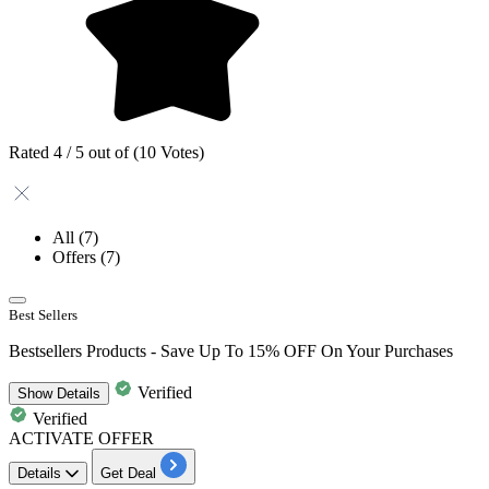
Rated 4 / 5 out of (10 Votes)
All
(7)
Offers
(7)
Best Sellers
Bestsellers Products - Save Up To 15% OFF On Your Purchases
Verified
Show
Details
Verified
ACTIVATE OFFER
Details
Get Deal