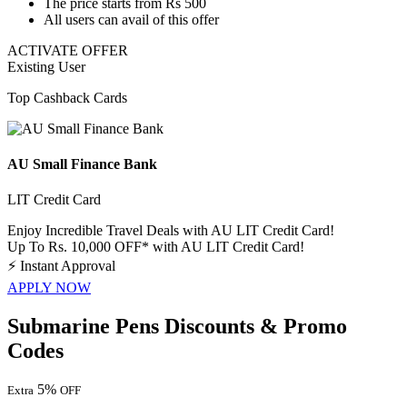
The price
starts from Rs 500
All users
can avail of this offer
ACTIVATE OFFER
Existing User
Top Cashback Cards
AU Small Finance Bank
LIT Credit Card
Enjoy Incredible Travel Deals with AU LIT Credit Card!
Up To Rs. 10,000 OFF* with AU LIT Credit Card!
⚡
Instant Approval
APPLY NOW
Submarine Pens Discounts & Promo
Codes
5%
Extra
OFF