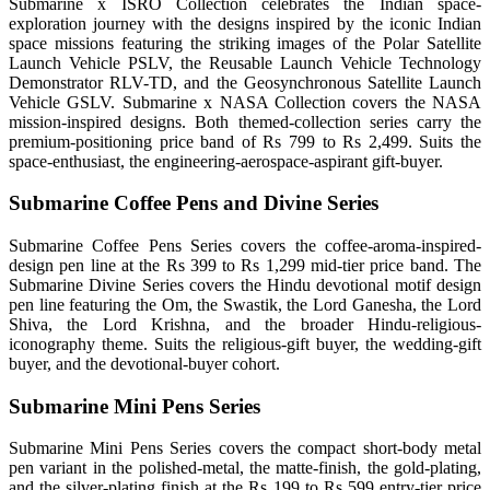
Submarine x ISRO Collection celebrates the Indian space-
exploration journey with the designs inspired by the iconic Indian
space missions featuring the striking images of the Polar Satellite
Launch Vehicle PSLV, the Reusable Launch Vehicle Technology
Demonstrator RLV-TD, and the Geosynchronous Satellite Launch
Vehicle GSLV. Submarine x NASA Collection covers the NASA
mission-inspired designs. Both themed-collection series carry the
premium-positioning price band of Rs 799 to Rs 2,499. Suits the
space-enthusiast, the engineering-aerospace-aspirant gift-buyer.
Submarine Coffee Pens and Divine Series
Submarine Coffee Pens Series covers the coffee-aroma-inspired-
design pen line at the Rs 399 to Rs 1,299 mid-tier price band. The
Submarine Divine Series covers the Hindu devotional motif design
pen line featuring the Om, the Swastik, the Lord Ganesha, the Lord
Shiva, the Lord Krishna, and the broader Hindu-religious-
iconography theme. Suits the religious-gift buyer, the wedding-gift
buyer, and the devotional-buyer cohort.
Submarine Mini Pens Series
Submarine Mini Pens Series covers the compact short-body metal
pen variant in the polished-metal, the matte-finish, the gold-plating,
and the silver-plating finish at the Rs 199 to Rs 599 entry-tier price