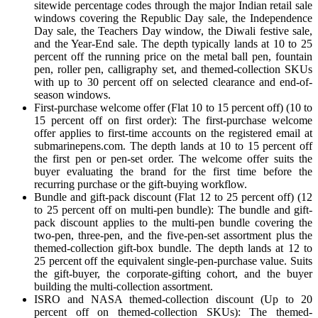
sitewide percentage codes through the major Indian retail sale
windows covering the Republic Day sale, the Independence
Day sale, the Teachers Day window, the Diwali festive sale,
and the Year-End sale. The depth typically lands at 10 to 25
percent off the running price on the metal ball pen, fountain
pen, roller pen, calligraphy set, and themed-collection SKUs
with up to 30 percent off on selected clearance and end-of-
season windows.
First-purchase welcome offer (Flat 10 to 15 percent off) (10 to
15 percent off on first order): The first-purchase welcome
offer applies to first-time accounts on the registered email at
submarinepens.com. The depth lands at 10 to 15 percent off
the first pen or pen-set order. The welcome offer suits the
buyer evaluating the brand for the first time before the
recurring purchase or the gift-buying workflow.
Bundle and gift-pack discount (Flat 12 to 25 percent off) (12
to 25 percent off on multi-pen bundle): The bundle and gift-
pack discount applies to the multi-pen bundle covering the
two-pen, three-pen, and the five-pen-set assortment plus the
themed-collection gift-box bundle. The depth lands at 12 to
25 percent off the equivalent single-pen-purchase value. Suits
the gift-buyer, the corporate-gifting cohort, and the buyer
building the multi-collection assortment.
ISRO and NASA themed-collection discount (Up to 20
percent off on themed-collection SKUs): The themed-