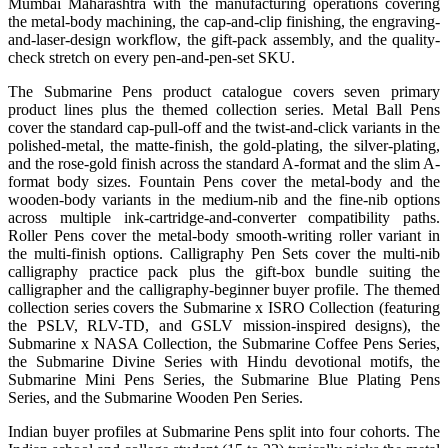
Mumbai Maharashtra with the manufacturing operations covering
the metal-body machining, the cap-and-clip finishing, the engraving-
and-laser-design workflow, the gift-pack assembly, and the quality-
check stretch on every pen-and-pen-set SKU.
The Submarine Pens product catalogue covers seven primary
product lines plus the themed collection series. Metal Ball Pens
cover the standard cap-pull-off and the twist-and-click variants in the
polished-metal, the matte-finish, the gold-plating, the silver-plating,
and the rose-gold finish across the standard A-format and the slim A-
format body sizes. Fountain Pens cover the metal-body and the
wooden-body variants in the medium-nib and the fine-nib options
across multiple ink-cartridge-and-converter compatibility paths.
Roller Pens cover the metal-body smooth-writing roller variant in
the multi-finish options. Calligraphy Pen Sets cover the multi-nib
calligraphy practice pack plus the gift-box bundle suiting the
calligrapher and the calligraphy-beginner buyer profile. The themed
collection series covers the Submarine x ISRO Collection (featuring
the PSLV, RLV-TD, and GSLV mission-inspired designs), the
Submarine x NASA Collection, the Submarine Coffee Pens Series,
the Submarine Divine Series with Hindu devotional motifs, the
Submarine Mini Pens Series, the Submarine Blue Plating Pens
Series, and the Submarine Wooden Pen Series.
Indian buyer profiles at Submarine Pens split into four cohorts. The