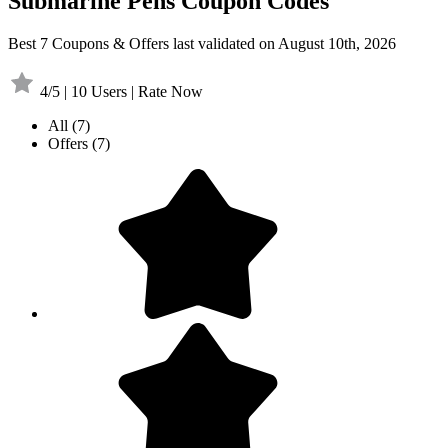
Submarine Pens Coupon Codes
Best 7 Coupons & Offers last validated on August 10th, 2026
4/5 | 10 Users | Rate Now
All
(7)
Offers
(7)