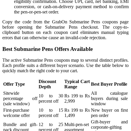
eligibility confirmation. Choose UPI, card, net banking, EMI
conversion, or cash-on-delivery payment method to confirm
the pen-or-pen-set order.
Copy the code from the GrabOn Submarine Pens coupons page
before opening the Submarine Pens checkout. The copy-to-
clipboard button on each coupon card eliminates manual typing
errors that can otherwise cause an invalid-code rejection.
Best Submarine Pens Offers Available
The active Submarine Pens coupons map to several distinct profiles.
Each profile suits a different buyer scenario. Use the table below to
quickly match the right code to your cart.
Discount
Typical Cart
Offer Type
Best Buyer Profile
Depth
Range
Sitewide
All catalogue
10 to 30
Rs 199 to Rs
percentage off
buyers during sale
percent off
2,999
(sale window)
window
First-purchase
10 to 15
Rs 199 to Rs
New buyer on first
welcome offer
percent off
1,499
pen order
Gift-buyer and
Bundle and gift-
12 to 25
Multi-pen-set
corporate-gifting
pack discount
percent off
assortment