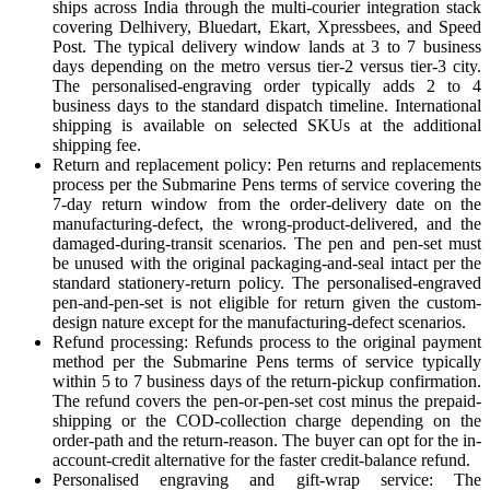
ships across India through the multi-courier integration stack
covering Delhivery, Bluedart, Ekart, Xpressbees, and Speed
Post. The typical delivery window lands at 3 to 7 business
days depending on the metro versus tier-2 versus tier-3 city.
The personalised-engraving order typically adds 2 to 4
business days to the standard dispatch timeline. International
shipping is available on selected SKUs at the additional
shipping fee.
Return and replacement policy: Pen returns and replacements
process per the Submarine Pens terms of service covering the
7-day return window from the order-delivery date on the
manufacturing-defect, the wrong-product-delivered, and the
damaged-during-transit scenarios. The pen and pen-set must
be unused with the original packaging-and-seal intact per the
standard stationery-return policy. The personalised-engraved
pen-and-pen-set is not eligible for return given the custom-
design nature except for the manufacturing-defect scenarios.
Refund processing: Refunds process to the original payment
method per the Submarine Pens terms of service typically
within 5 to 7 business days of the return-pickup confirmation.
The refund covers the pen-or-pen-set cost minus the prepaid-
shipping or the COD-collection charge depending on the
order-path and the return-reason. The buyer can opt for the in-
account-credit alternative for the faster credit-balance refund.
Personalised engraving and gift-wrap service: The