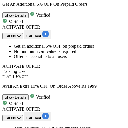
Get An Additional 5% OFF On Prepaid Orders
Verified
Show
Details
Verified
ACTIVATE OFFER
Details
Get Deal
Get an
additional 5% OFF
on
prepaid orders
No minimum cart value is required
Offer is accessible to all users
ACTIVATE OFFER
Existing User
10%
FLAT
OFF
Avail An Extra 10% OFF On Order Above Rs 1999
Verified
Show
Details
Verified
ACTIVATE OFFER
Details
Get Deal