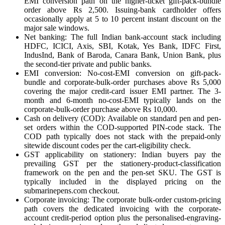
EMI conversion path on the higher-ticket gift-pack-bundle
order above Rs 2,500. Issuing-bank cardholder offers
occasionally apply at 5 to 10 percent instant discount on the
major sale windows.
Net banking: The full Indian bank-account stack including
HDFC, ICICI, Axis, SBI, Kotak, Yes Bank, IDFC First,
IndusInd, Bank of Baroda, Canara Bank, Union Bank, plus
the second-tier private and public banks.
EMI conversion: No-cost-EMI conversion on gift-pack-
bundle and corporate-bulk-order purchases above Rs 5,000
covering the major credit-card issuer EMI partner. The 3-
month and 6-month no-cost-EMI typically lands on the
corporate-bulk-order purchase above Rs 10,000.
Cash on delivery (COD): Available on standard pen and pen-
set orders within the COD-supported PIN-code stack. The
COD path typically does not stack with the prepaid-only
sitewide discount codes per the cart-eligibility check.
GST applicability on stationery: Indian buyers pay the
prevailing GST per the stationery-product-classification
framework on the pen and the pen-set SKU. The GST is
typically included in the displayed pricing on the
submarinepens.com checkout.
Corporate invoicing: The corporate bulk-order custom-pricing
path covers the dedicated invoicing with the corporate-
account credit-period option plus the personalised-engraving-