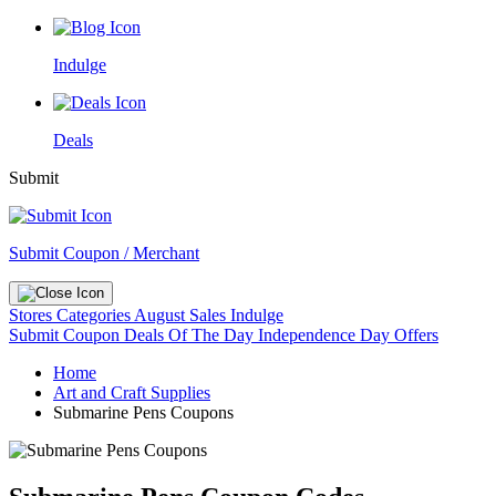
Indulge
Deals
Submit
Submit Coupon / Merchant
Stores
Categories
August Sales
Indulge
Submit Coupon
Deals Of The Day
Independence Day Offers
Home
Art and Craft Supplies
Submarine Pens Coupons