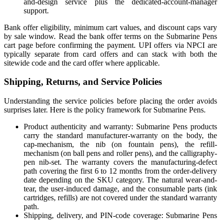
and-design service plus the dedicated-account-manager
support.
Bank offer eligibility, minimum cart values, and discount caps vary
by sale window. Read the bank offer terms on the Submarine Pens
cart page before confirming the payment. UPI offers via NPCI are
typically separate from card offers and can stack with both the
sitewide code and the card offer where applicable.
Shipping, Returns, and Service Policies
Understanding the service policies before placing the order avoids
surprises later. Here is the policy framework for Submarine Pens.
Product authenticity and warranty: Submarine Pens products
carry the standard manufacturer-warranty on the body, the
cap-mechanism, the nib (on fountain pens), the refill-
mechanism (on ball pens and roller pens), and the calligraphy-
pen nib-set. The warranty covers the manufacturing-defect
path covering the first 6 to 12 months from the order-delivery
date depending on the SKU category. The natural wear-and-
tear, the user-induced damage, and the consumable parts (ink
cartridges, refills) are not covered under the standard warranty
path.
Shipping, delivery, and PIN-code coverage: Submarine Pens