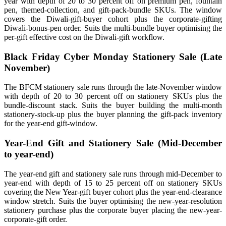
year with depth of 20 to 30 percent off on premium pen, fountain
pen, themed-collection, and gift-pack-bundle SKUs. The window
covers the Diwali-gift-buyer cohort plus the corporate-gifting
Diwali-bonus-pen order. Suits the multi-bundle buyer optimising the
per-gift effective cost on the Diwali-gift workflow.
Black Friday Cyber Monday Stationery Sale (Late
November)
The BFCM stationery sale runs through the late-November window
with depth of 20 to 30 percent off on stationery SKUs plus the
bundle-discount stack. Suits the buyer building the multi-month
stationery-stock-up plus the buyer planning the gift-pack inventory
for the year-end gift-window.
Year-End Gift and Stationery Sale (Mid-December
to year-end)
The year-end gift and stationery sale runs through mid-December to
year-end with depth of 15 to 25 percent off on stationery SKUs
covering the New Year-gift buyer cohort plus the year-end-clearance
window stretch. Suits the buyer optimising the new-year-resolution
stationery purchase plus the corporate buyer placing the new-year-
corporate-gift order.