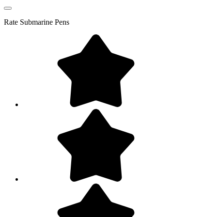
Rate
Submarine Pens