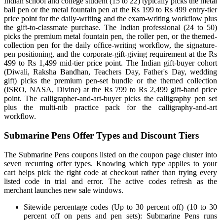
Indian school and college student (15 to 22) typically picks the metal
ball pen or the metal fountain pen at the Rs 199 to Rs 499 entry-tier
price point for the daily-writing and the exam-writing workflow plus
the gift-to-classmate purchase. The Indian professional (24 to 50)
picks the premium metal fountain pen, the roller pen, or the themed-
collection pen for the daily office-writing workflow, the signature-
pen positioning, and the corporate-gift-giving requirement at the Rs
499 to Rs 1,499 mid-tier price point. The Indian gift-buyer cohort
(Diwali, Raksha Bandhan, Teachers Day, Father's Day, wedding
gift) picks the premium pen-set bundle or the themed collection
(ISRO, NASA, Divine) at the Rs 799 to Rs 2,499 gift-band price
point. The calligrapher-and-art-buyer picks the calligraphy pen set
plus the multi-nib practice pack for the calligraphy-and-art
workflow.
Submarine Pens Offer Types and Discount Tiers
The Submarine Pens coupons listed on the coupon page cluster into
seven recurring offer types. Knowing which type applies to your
cart helps pick the right code at checkout rather than trying every
listed code in trial and error. The active codes refresh as the
merchant launches new sale windows.
Sitewide percentage codes (Up to 30 percent off) (10 to 30
percent off on pens and pen sets): Submarine Pens runs