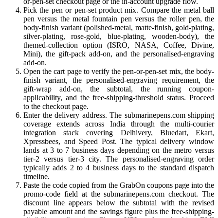
or-pen-set checkout page or the in-account upgrade flow.
Pick the pen or pen-set product mix. Compare the metal ball
pen versus the metal fountain pen versus the roller pen, the
body-finish variant (polished-metal, matte-finish, gold-plating,
silver-plating, rose-gold, blue-plating, wooden-body), the
themed-collection option (ISRO, NASA, Coffee, Divine,
Mini), the gift-pack add-on, and the personalised-engraving
add-on.
Open the cart page to verify the pen-or-pen-set mix, the body-
finish variant, the personalised-engraving requirement, the
gift-wrap add-on, the subtotal, the running coupon-
applicability, and the free-shipping-threshold status. Proceed
to the checkout page.
Enter the delivery address. The submarinepens.com shipping
coverage extends across India through the multi-courier
integration stack covering Delhivery, Bluedart, Ekart,
Xpressbees, and Speed Post. The typical delivery window
lands at 3 to 7 business days depending on the metro versus
tier-2 versus tier-3 city. The personalised-engraving order
typically adds 2 to 4 business days to the standard dispatch
timeline.
Paste the code copied from the GrabOn coupons page into the
promo-code field at the submarinepens.com checkout. The
discount line appears below the subtotal with the revised
payable amount and the savings figure plus the free-shipping-