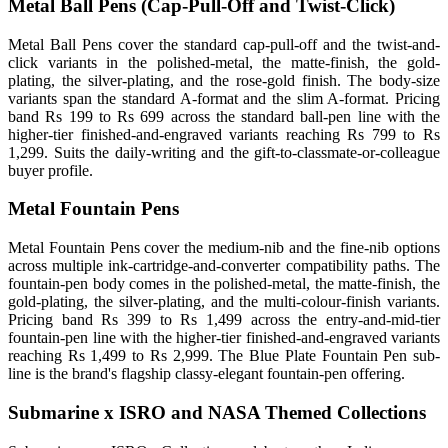
Metal Ball Pens (Cap-Pull-Off and Twist-Click)
Metal Ball Pens cover the standard cap-pull-off and the twist-and-
click variants in the polished-metal, the matte-finish, the gold-
plating, the silver-plating, and the rose-gold finish. The body-size
variants span the standard A-format and the slim A-format. Pricing
band Rs 199 to Rs 699 across the standard ball-pen line with the
higher-tier finished-and-engraved variants reaching Rs 799 to Rs
1,299. Suits the daily-writing and the gift-to-classmate-or-colleague
buyer profile.
Metal Fountain Pens
Metal Fountain Pens cover the medium-nib and the fine-nib options
across multiple ink-cartridge-and-converter compatibility paths. The
fountain-pen body comes in the polished-metal, the matte-finish, the
gold-plating, the silver-plating, and the multi-colour-finish variants.
Pricing band Rs 399 to Rs 1,499 across the entry-and-mid-tier
fountain-pen line with the higher-tier finished-and-engraved variants
reaching Rs 1,499 to Rs 2,999. The Blue Plate Fountain Pen sub-
line is the brand's flagship classy-elegant fountain-pen offering.
Submarine x ISRO and NASA Themed Collections