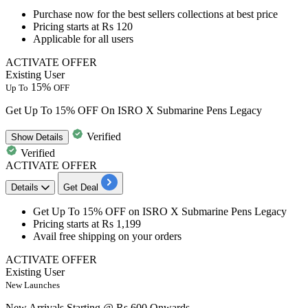
Purchase now for the
best sellers collections
at best price
Pricing
starts at Rs 120
Applicable for all users
ACTIVATE OFFER
Existing User
15%
Up To
OFF
Get Up To 15% OFF On ISRO X Submarine Pens Legacy
Verified
Show
Details
Verified
ACTIVATE OFFER
Details
Get Deal
Get
Up To 15% OFF
on
ISRO X Submarine Pens Legacy
Pricing
starts at Rs 1,199
Avail free shipping on your orders
ACTIVATE OFFER
Existing User
New Launches
New Arrivals Starting @ Rs 600 Onwards