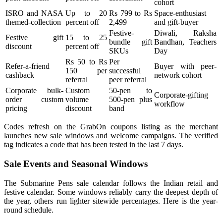
cohort
ISRO and NASA
Up to 20
Rs 799 to Rs
Space-enthusiast
themed-collection
percent off
2,499
and gift-buyer
Festive-
Diwali, Raksha
Festive gift
15 to 25
bundle gift
Bandhan, Teachers
discount
percent off
SKUs
Day
Rs 50 to Rs
Per
Refer-a-friend
Buyer with peer-
150 per
successful
cashback
network cohort
referral
peer referral
Corporate bulk-
Custom
50-pen to
Corporate-gifting
order custom
volume
500-pen plus
workflow
pricing
discount
band
Codes refresh on the GrabOn coupons listing as the merchant
launches new sale windows and welcome campaigns. The verified
tag indicates a code that has been tested in the last 7 days.
Sale Events and Seasonal Windows
The Submarine Pens sale calendar follows the Indian retail and
festive calendar. Some windows reliably carry the deepest depth of
the year, others run lighter sitewide percentages. Here is the year-
round schedule.