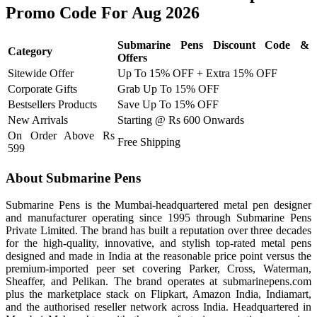
Promo Code For Aug 2026
Submarine Pens Discount Code &
Category
Offers
Sitewide Offer
Up To 15% OFF + Extra 15% OFF
Corporate Gifts
Grab Up To 15% OFF
Bestsellers Products
Save Up To 15% OFF
New Arrivals
Starting @ Rs 600 Onwards
On Order Above Rs
Free Shipping
599
About Submarine Pens
Submarine Pens is the Mumbai-headquartered metal pen designer
and manufacturer operating since 1995 through Submarine Pens
Private Limited. The brand has built a reputation over three decades
for the high-quality, innovative, and stylish top-rated metal pens
designed and made in India at the reasonable price point versus the
premium-imported peer set covering Parker, Cross, Waterman,
Sheaffer, and Pelikan. The brand operates at submarinepens.com
plus the marketplace stack on Flipkart, Amazon India, Indiamart,
and the authorised reseller network across India. Headquartered in