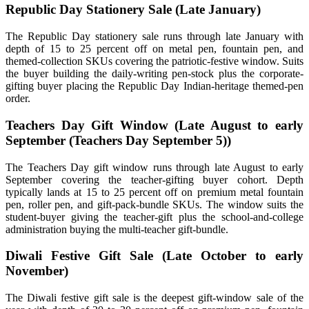
Republic Day Stationery Sale (Late January)
The Republic Day stationery sale runs through late January with
depth of 15 to 25 percent off on metal pen, fountain pen, and
themed-collection SKUs covering the patriotic-festive window. Suits
the buyer building the daily-writing pen-stock plus the corporate-
gifting buyer placing the Republic Day Indian-heritage themed-pen
order.
Teachers Day Gift Window (Late August to early
September (Teachers Day September 5))
The Teachers Day gift window runs through late August to early
September covering the teacher-gifting buyer cohort. Depth
typically lands at 15 to 25 percent off on premium metal fountain
pen, roller pen, and gift-pack-bundle SKUs. The window suits the
student-buyer giving the teacher-gift plus the school-and-college
administration buying the multi-teacher gift-bundle.
Diwali Festive Gift Sale (Late October to early
November)
The Diwali festive gift sale is the deepest gift-window sale of the