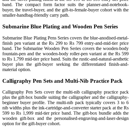
band. The compact form factor suits the planner-and-notebook-
buyer, the travel-buyer, and the gift-to-female-buyer cohort with the
smaller-handbag-friendly carry path.
Submarine Blue Plating and Wooden Pen Series
Submarine Blue Plating Pens Series covers the blue-anodised-metal-
finish pen variant at the Rs 299 to Rs 799 entry-and-mid-tier price
band. The Submarine Wooden Pen Series covers the wooden-body
fountain-pen and the wooden-body roller-pen variant at the Rs 599
to Rs 1,799 mid-tier price band. Suits the rustic-and-natural-aesthetic
buyer plus the gift-buyer seeking the differentiated finish-and-
material option.
Calligraphy Pen Sets and Multi-Nib Practice Pack
Calligraphy Pen Sets cover the multi-nib calligraphy practice pack
plus the gift-box bundle suiting the calligrapher and the calligraphy-
beginner buyer profile. The multi-nib pack typically covers 3 to 6
nib widths plus the ink-cartridge-and-converter starter pack at the Rs
599 to Rs 1,999 mid-tier price band. The gift-box bundle adds the
wooden gift-box and the personalised-engraving-and-laser-design
option for the gift-buyer cohort.