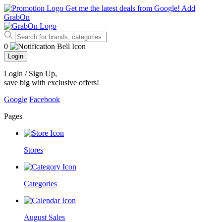
Get me the latest deals from Google!
Add
GrabOn
0
Login
Login / Sign Up
,
save big with exclusive offers!
Google
Facebook
Pages
Stores
Categories
August Sales