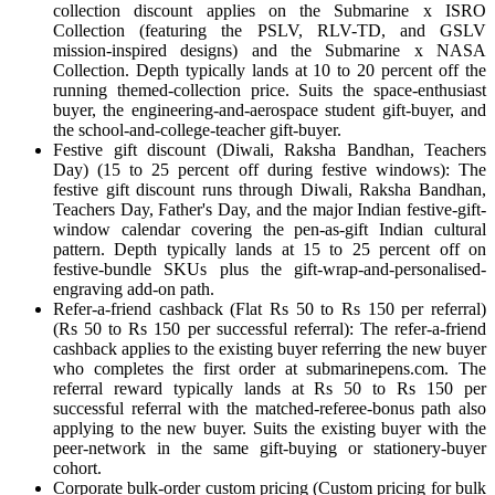
collection discount applies on the Submarine x ISRO
Collection (featuring the PSLV, RLV-TD, and GSLV
mission-inspired designs) and the Submarine x NASA
Collection. Depth typically lands at 10 to 20 percent off the
running themed-collection price. Suits the space-enthusiast
buyer, the engineering-and-aerospace student gift-buyer, and
the school-and-college-teacher gift-buyer.
Festive gift discount (Diwali, Raksha Bandhan, Teachers
Day) (15 to 25 percent off during festive windows): The
festive gift discount runs through Diwali, Raksha Bandhan,
Teachers Day, Father's Day, and the major Indian festive-gift-
window calendar covering the pen-as-gift Indian cultural
pattern. Depth typically lands at 15 to 25 percent off on
festive-bundle SKUs plus the gift-wrap-and-personalised-
engraving add-on path.
Refer-a-friend cashback (Flat Rs 50 to Rs 150 per referral)
(Rs 50 to Rs 150 per successful referral): The refer-a-friend
cashback applies to the existing buyer referring the new buyer
who completes the first order at submarinepens.com. The
referral reward typically lands at Rs 50 to Rs 150 per
successful referral with the matched-referee-bonus path also
applying to the new buyer. Suits the existing buyer with the
peer-network in the same gift-buying or stationery-buyer
cohort.
Corporate bulk-order custom pricing (Custom pricing for bulk