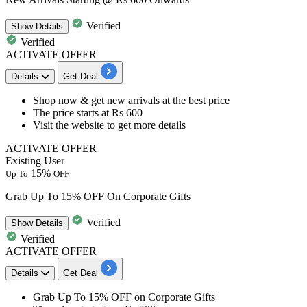
Verified
Show
Details
Verified
ACTIVATE OFFER
Details
Get Deal
Shop now & get
new arrivals
at the best price
The price
starts at Rs 600
Visit the website to get more details
ACTIVATE OFFER
Existing User
15%
Up To
OFF
Grab Up To 15% OFF On Corporate Gifts
Verified
Show
Details
Verified
ACTIVATE OFFER
Details
Get Deal
Grab
Up To 15% OFF
on
Corporate Gifts