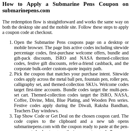
How to Apply a Submarine Pens Coupon on
submarinepens.com
The redemption flow is straightforward and works the same way on
both the desktop site and the mobile site. Follow these steps to apply
a coupon code at checkout.
Open the Submarine Pens coupons page on a desktop or
mobile browser. The page lists active codes including sitewide
percentage codes, first-purchase welcome offers, bundle and
gift-pack discounts, ISRO and NASA themed-collection
codes, festive gift discounts, refer-a-friend cashback, and the
corporate bulk-order custom-quote inquiry path.
Pick the coupon that matches your purchase intent. Sitewide
codes apply across the metal ball pen, fountain pen, roller pen,
calligraphy set, and themed-collection SKUs. Welcome codes
target first-time accounts. Bundle codes target the multi-pen-
set cart. Themed-collection codes target the ISRO, NASA,
Coffee, Divine, Mini, Blue Plating, and Wooden Pen series.
Festive codes apply during the Diwali, Raksha Bandhan,
Teachers Day windows.
Tap Show Code or Get Deal on the chosen coupon card. The
code copies to the clipboard and a new tab opens
submarinepens.com with the coupon ready to paste at the pen-