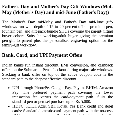
Father's Day and Mother's Day Gift Windows (Mid-
May (Mother's Day) and mid-June (Father's Day))
The Mother's Day mid-May and Father's Day mid-June gift-
windows run with depth of 15 to 20 percent off on premium pen,
fountain pen, and gift-pack-bundle SKUs covering the parent-gifting
buyer cohort. Suits the working-adult buyer giving the premium
pen-gift to parent plus the personalised-engraving option for the
family-gift workflow.
Bank, Card, and UPI Payment Offers
Indian banks run instant discount, EMI conversion, and cashback
offers on the Submarine Pens checkout during major sale windows.
Stacking a bank offer on top of the active coupon code is the
standard path to the deepest effective discount.
UPI through PhonePe, Google Pay, Paytm, BHIM, Amazon
Pay: The preferred payment path covering the lower
transaction fee versus the card-payment path. Suits the
standard pen or pen-set purchase up to Rs 5,000.
HDFC, ICICI, Axis, SBI, Kotak, Yes Bank credit and debit
cards: Standard domestic-card payment path with the no-cost-