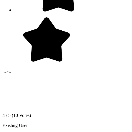
4 / 5 (
10
Votes)
Existing User