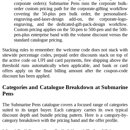
corporate orders): Submarine Pens runs the corporate bulk-
order custom pricing path for the corporate-gifting workflow
covering the 50-plus pen bulk order, the personalised-
engraving-and-laser-design add-on, the corporate-logo-
engraving, and the dedicated-gift-pack-design workflow.
Custom pricing applies on the 50-pen to 500-pen and the 500-
pen-plus enterprise band with the volume discount versus the
standard catalogue pricing.
Stacking rules to remember: the welcome code does not stack with
sitewide percentage codes, prepaid order discounts stack on top of
the active code on UPI and card payments, free shipping above the
threshold runs automatically when applicable, and bank or card
offers apply on the final billing amount after the coupon-code
discount has been applied.
Categories and Catalogue Breakdown at Submarine
Pens
The Submarine Pens catalogue covers a focused range of categories
suited to its target buyer. Each category carries its own typical
discount depth and bundle pricing pattern. Here is a category-by-
category breakdown with the pricing band and the offer profile.