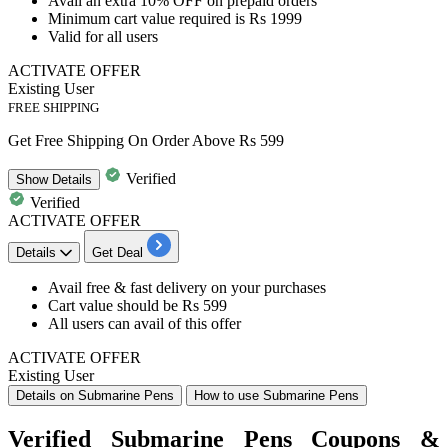
Avail an
extra 10% OFF
on
prepaid orders
Minimum cart
value required is Rs 1999
Valid for
all users
ACTIVATE OFFER
Existing User
FREE SHIPPING
Get Free Shipping On Order Above Rs 599
Verified
Show
Details
Verified
ACTIVATE OFFER
Details
Get Deal
Avail
free & fast delivery
on your purchases
Cart value
should be Rs 599
All users
can avail of this offer
ACTIVATE OFFER
Existing User
Details on Submarine Pens
How to use Submarine Pens
Verified Submarine Pens Coupons &