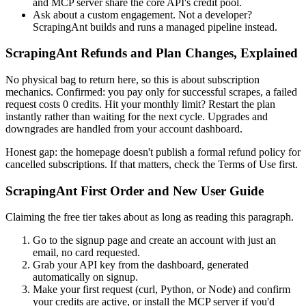
and MCP server share the core API's credit pool.
Ask about a custom engagement. Not a developer?
ScrapingAnt builds and runs a managed pipeline instead.
ScrapingAnt Refunds and Plan Changes, Explained
No physical bag to return here, so this is about subscription
mechanics. Confirmed: you pay only for successful scrapes, a failed
request costs 0 credits. Hit your monthly limit? Restart the plan
instantly rather than waiting for the next cycle. Upgrades and
downgrades are handled from your account dashboard.
Honest gap: the homepage doesn't publish a formal refund policy for
cancelled subscriptions. If that matters, check the Terms of Use first.
ScrapingAnt First Order and New User Guide
Claiming the free tier takes about as long as reading this paragraph.
Go to the signup page and create an account with just an
email, no card requested.
Grab your API key from the dashboard, generated
automatically on signup.
Make your first request (curl, Python, or Node) and confirm
your credits are active, or install the MCP server if you'd