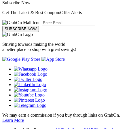
Subscribe Now
Get The Latest & Best Coupon/Offer Alerts
SUBSCRIBE NOW
Striving towards making the world
a better place to shop with great savings!
We may earn a commission if you buy through links on GrabOn.
Learn More