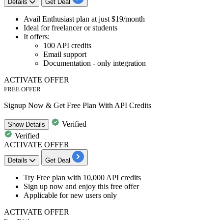
Details
Get Deal
Avail
Enthusiast plan
at
just $19/month
Ideal for freelancer or students
It offers:
100 API credits
Email support
Documentation - only integration
ACTIVATE OFFER
FREE OFFER
Signup Now & Get Free Plan With API Credits
Verified
Show
Details
Verified
ACTIVATE OFFER
Details
Get Deal
Try Free plan
with
10,000
API
credits
Sign up now and enjoy this free offer
Applicable fo
r new users only
ACTIVATE OFFER