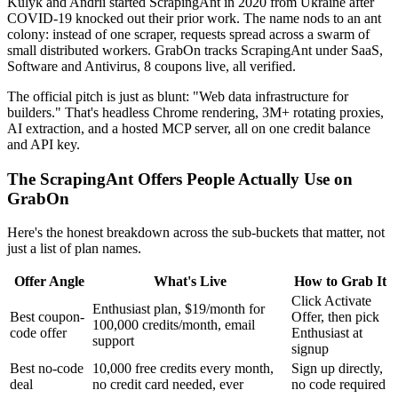
Kulyk and Andrii started ScrapingAnt in 2020 from Ukraine after
COVID-19 knocked out their prior work. The name nods to an ant
colony: instead of one scraper, requests spread across a swarm of
small distributed workers. GrabOn tracks ScrapingAnt under SaaS,
Software and Antivirus, 8 coupons live, all verified.
The official pitch is just as blunt: "Web data infrastructure for
builders." That's headless Chrome rendering, 3M+ rotating proxies,
AI extraction, and a hosted MCP server, all on one credit balance
and API key.
The ScrapingAnt Offers People Actually Use on
GrabOn
Here's the honest breakdown across the sub-buckets that matter, not
just a list of plan names.
Offer Angle
What's Live
How to Grab It
Click Activate
Enthusiast plan, $19/month for
Best coupon-
Offer, then pick
100,000 credits/month, email
code offer
Enthusiast at
support
signup
Best no-code
10,000 free credits every month,
Sign up directly,
deal
no credit card needed, ever
no code required