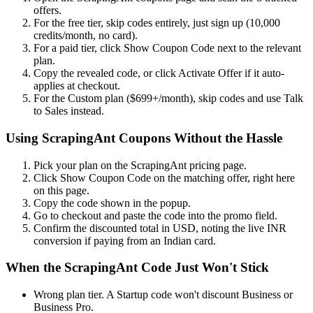
offers.
For the free tier, skip codes entirely, just sign up (10,000
credits/month, no card).
For a paid tier, click Show Coupon Code next to the relevant
plan.
Copy the revealed code, or click Activate Offer if it auto-
applies at checkout.
For the Custom plan ($699+/month), skip codes and use Talk
to Sales instead.
Using ScrapingAnt Coupons Without the Hassle
Pick your plan on the ScrapingAnt pricing page.
Click Show Coupon Code on the matching offer, right here
on this page.
Copy the code shown in the popup.
Go to checkout and paste the code into the promo field.
Confirm the discounted total in USD, noting the live INR
conversion if paying from an Indian card.
When the ScrapingAnt Code Just Won't Stick
Wrong plan tier. A Startup code won't discount Business or
Business Pro.