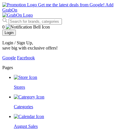
Get me the latest deals from Google!
Add
GrabOn
0
Login
Login / Sign Up
,
save big with exclusive offers!
Google
Facebook
Pages
Stores
Categories
August Sales