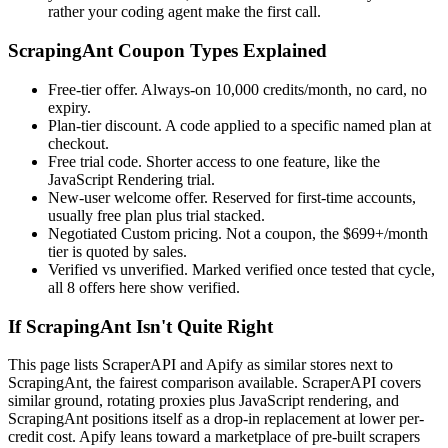
rather your coding agent make the first call.
ScrapingAnt Coupon Types Explained
Free-tier offer. Always-on 10,000 credits/month, no card, no
expiry.
Plan-tier discount. A code applied to a specific named plan at
checkout.
Free trial code. Shorter access to one feature, like the
JavaScript Rendering trial.
New-user welcome offer. Reserved for first-time accounts,
usually free plan plus trial stacked.
Negotiated Custom pricing. Not a coupon, the $699+/month
tier is quoted by sales.
Verified vs unverified. Marked verified once tested that cycle,
all 8 offers here show verified.
If ScrapingAnt Isn't Quite Right
This page lists ScraperAPI and Apify as similar stores next to
ScrapingAnt, the fairest comparison available. ScraperAPI covers
similar ground, rotating proxies plus JavaScript rendering, and
ScrapingAnt positions itself as a drop-in replacement at lower per-
credit cost. Apify leans toward a marketplace of pre-built scrapers