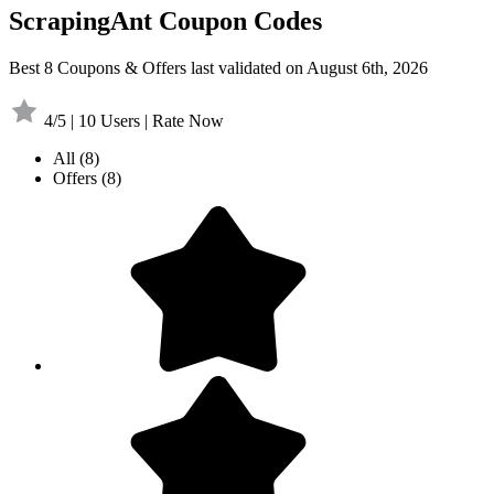
ScrapingAnt Coupon Codes
Best 8 Coupons & Offers last validated on August 6th, 2026
4/5 | 10 Users | Rate Now
All
(8)
Offers
(8)