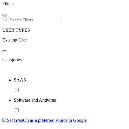
Filters
USER TYPES
Existing User
Categories
SAAS
Software and Antivirus