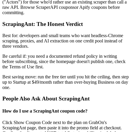
("Actors") for those who'd rather use an existing scraper than call a
raw API. Browse ScraperAPI couponsor Apify coupons before
committing.
ScrapingAnt: The Honest Verdict
Best for: developers and small teams who want headless-Chrome
scraping, proxies, and AI extraction on one credit pool instead of
three vendors.
Be careful if: you need a documented refund policy in writing
before subscribing, since the homepage doesn't publish one, check
the Terms of Use first.
Best saving move: run the free tier until you hit the ceiling, then step
up to Startup at $49/month rather than over-buying Business on day
one.
People Also Ask About ScrapingAnt
How do I use a ScrapingAnt coupon code?
Click Show Coupon Code next to the plan on GrabOn's
ScrapingAnt page, then paste it into the promo field at checkout.