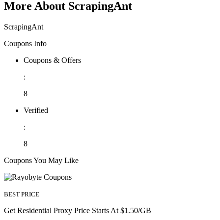
More About ScrapingAnt
ScrapingAnt
Coupons Info
Coupons & Offers
:
8
Verified
:
8
Coupons You May Like
BEST PRICE
Get Residential Proxy Price Starts At $1.50/GB