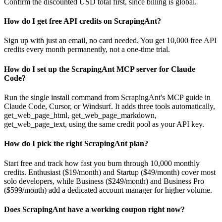
Confirm the discounted USD total first, since billing is global.
How do I get free API credits on ScrapingAnt?
Sign up with just an email, no card needed. You get 10,000 free API
credits every month permanently, not a one-time trial.
How do I set up the ScrapingAnt MCP server for Claude
Code?
Run the single install command from ScrapingAnt's MCP guide in
Claude Code, Cursor, or Windsurf. It adds three tools automatically,
get_web_page_html, get_web_page_markdown,
get_web_page_text, using the same credit pool as your API key.
How do I pick the right ScrapingAnt plan?
Start free and track how fast you burn through 10,000 monthly
credits. Enthusiast ($19/month) and Startup ($49/month) cover most
solo developers, while Business ($249/month) and Business Pro
($599/month) add a dedicated account manager for higher volume.
Does ScrapingAnt have a working coupon right now?