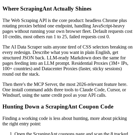
Where ScrapingAnt Actually Shines
The Web Scraping API is the core product: headless Chrome plus
rotating proxies behind one endpoint, handling JavaScript-heavy
pages without running your own browser fleet. Default requests cost
10 credits, most others run 1 to 25, failed requests cost 0.
The AI Data Scraper suits anyone tired of CSS selectors breaking on
every redesign. Describe what you want in plain English, get
structured JSON back. LLM-ready Markdown does the same for
pages feeding into an LLM prompt. Residential Proxies (3M+ IPs,
100+ countries) and Datacenter Proxies (faster, sticky sessions)
round out the stack.
Then there's the MCP Server, the most 2026-relevant feature here.
One install command adds three tools to Claude Code, Cursor, or
Windsurf, using the same credit pool as your API calls.
Hunting Down a ScrapingAnt Coupon Code
Finding a working code is less about hunting, more about picking
the right entry point:
Open the ScrapingAnt coupons page and scan the 8 tracked