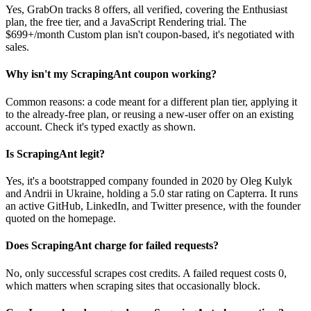
Yes, GrabOn tracks 8 offers, all verified, covering the Enthusiast
plan, the free tier, and a JavaScript Rendering trial. The
$699+/month Custom plan isn't coupon-based, it's negotiated with
sales.
Why isn't my ScrapingAnt coupon working?
Common reasons: a code meant for a different plan tier, applying it
to the already-free plan, or reusing a new-user offer on an existing
account. Check it's typed exactly as shown.
Is ScrapingAnt legit?
Yes, it's a bootstrapped company founded in 2020 by Oleg Kulyk
and Andrii in Ukraine, holding a 5.0 star rating on Capterra. It runs
an active GitHub, LinkedIn, and Twitter presence, with the founder
quoted on the homepage.
Does ScrapingAnt charge for failed requests?
No, only successful scrapes cost credits. A failed request costs 0,
which matters when scraping sites that occasionally block.