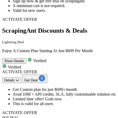
Sign up now & get
free trial
on
scrapingant
.
A minimum cart is not required.
Valid for
new users.
ACTIVATE OFFER
ScrapingAnt Discounts & Deals
Lightning Deal
Enjoy A Custom Plan Starting At Just $699 Per Month
Verified
Show
Details
Verified
ACTIVATE OFFER
Details
Get Deal
Get
Custom plan
for
just $699+/month
Avail
10M + API credits, SLA, fully customisable solution etc
Limited time offer! Grab now
This is valid for
all users
ACTIVATE OFFER
HOT DEAL