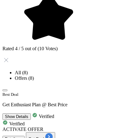
Rated 4 / 5 out of (10 Votes)
All
(8)
Offers
(8)
Best Deal
Get Enthusiast Plan @ Best Price
Verified
Show
Details
Verified
ACTIVATE OFFER