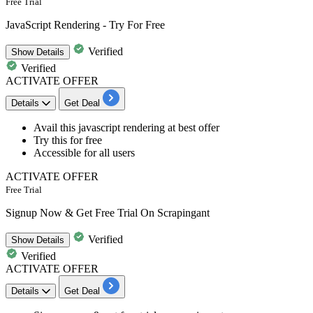
Free Trial
JavaScript Rendering - Try For Free
Verified
Show
Details
Verified
ACTIVATE OFFER
Details
Get Deal
Avail this
javascript rendering
at best offer
Try this for free
Accessible for
all
users
ACTIVATE OFFER
Free Trial
Signup Now & Get Free Trial On Scrapingant
Verified
Show
Details
Verified
ACTIVATE OFFER
Details
Get Deal