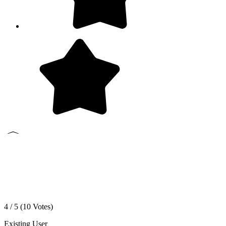
4 / 5 (
10
Votes)
Existing User