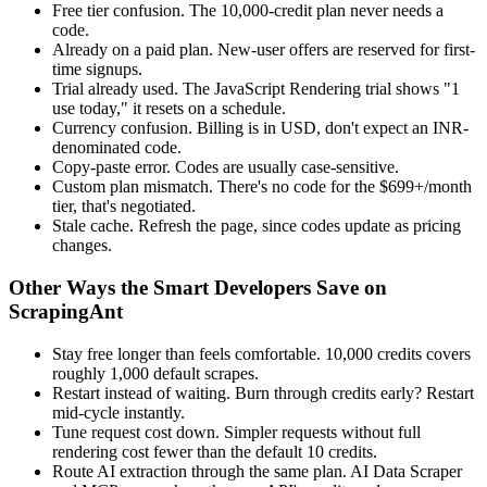
Free tier confusion. The 10,000-credit plan never needs a
code.
Already on a paid plan. New-user offers are reserved for first-
time signups.
Trial already used. The JavaScript Rendering trial shows "1
use today," it resets on a schedule.
Currency confusion. Billing is in USD, don't expect an INR-
denominated code.
Copy-paste error. Codes are usually case-sensitive.
Custom plan mismatch. There's no code for the $699+/month
tier, that's negotiated.
Stale cache. Refresh the page, since codes update as pricing
changes.
Other Ways the Smart Developers Save on
ScrapingAnt
Stay free longer than feels comfortable. 10,000 credits covers
roughly 1,000 default scrapes.
Restart instead of waiting. Burn through credits early? Restart
mid-cycle instantly.
Tune request cost down. Simpler requests without full
rendering cost fewer than the default 10 credits.
Route AI extraction through the same plan. AI Data Scraper