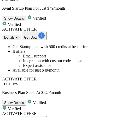
Avail Startup Plan For Just $49/month
Verified
Show
Details
Verified
ACTIVATE OFFER
Details
Get Deal
Get
Startup plan
with 500 credits at best price
It offers:
Email support
Integration with custom code snippets
Expert assistance
Available for just
$49/month
ACTIVATE OFFER
TOP BUYS
Business Plan Starts At $249/month
Verified
Show
Details
Verified
ACTIVATE OFFER