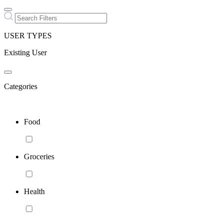
USER TYPES
Existing User
Categories
Food
Groceries
Health