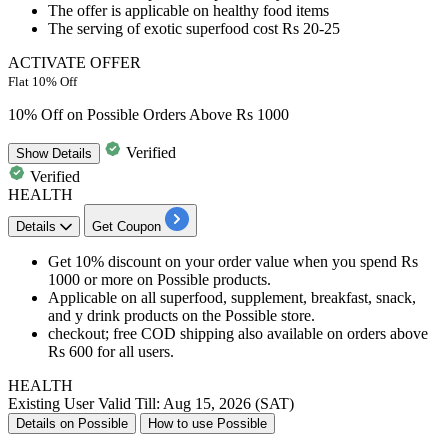
The offer is applicable on healthy food items
The serving of exotic superfood cost
Rs
20-25
ACTIVATE OFFER
Flat 10% Off
10% Off on Possible Orders Above Rs 1000
Verified
Show
Details
Verified
HEALTH
Details
Get Coupon
Get 10% discount on your order value when you spend Rs
1000 or more on Possible products.
Applicable on all superfood, supplement, breakfast, snack,
and y drink products on the Possible store.
checkout; free COD shipping also available on orders above
Rs 600 for all users.
HEALTH
Existing User
Valid Till: Aug 15, 2026 (SAT)
Details on Possible
How to use Possible