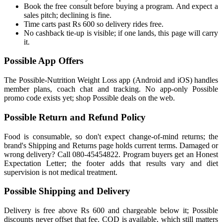
Book the free consult before buying a program. And expect a
sales pitch; declining is fine.
Time carts past Rs 600 so delivery rides free.
No cashback tie-up is visible; if one lands, this page will carry
it.
Possible App Offers
The Possible-Nutrition Weight Loss app (Android and iOS) handles
member plans, coach chat and tracking. No app-only Possible
promo code exists yet; shop Possible deals on the web.
Possible Return and Refund Policy
Food is consumable, so don't expect change-of-mind returns; the
brand's Shipping and Returns page holds current terms. Damaged or
wrong delivery? Call 080-45454822. Program buyers get an Honest
Expectation Letter; the footer adds that results vary and diet
supervision is not medical treatment.
Possible Shipping and Delivery
Delivery is free above Rs 600 and chargeable below it; Possible
discounts never offset that fee. COD is available, which still matters