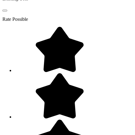
Rate
Possible