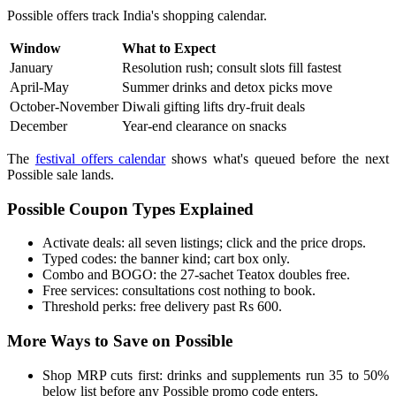
Possible offers track India's shopping calendar.
Window
What to Expect
January
Resolution rush; consult slots fill fastest
April-May
Summer drinks and detox picks move
October-November
Diwali gifting lifts dry-fruit deals
December
Year-end clearance on snacks
The
festival offers calendar
shows what's queued before the next
Possible sale lands.
Possible Coupon Types Explained
Activate deals: all seven listings; click and the price drops.
Typed codes: the banner kind; cart box only.
Combo and BOGO: the 27-sachet Teatox doubles free.
Free services: consultations cost nothing to book.
Threshold perks: free delivery past Rs 600.
More Ways to Save on Possible
Shop MRP cuts first: drinks and supplements run 35 to 50%
below list before any Possible promo code enters.