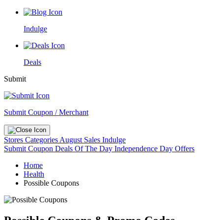
Indulge
Deals
Submit
Submit Coupon / Merchant
Stores
Categories
August Sales
Indulge
Submit Coupon
Deals Of The Day
Independence Day Offers
Home
Health
Possible Coupons