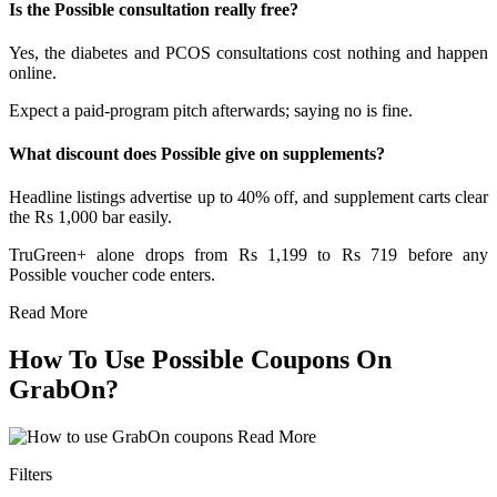
Is the Possible consultation really free?
Yes, the diabetes and PCOS consultations cost nothing and happen
online.
Expect a paid-program pitch afterwards; saying no is fine.
What discount does Possible give on supplements?
Headline listings advertise up to 40% off, and supplement carts clear
the Rs 1,000 bar easily.
TruGreen+ alone drops from Rs 1,199 to Rs 719 before any
Possible voucher code enters.
Read More
How To Use Possible Coupons On
GrabOn?
Read More
Filters