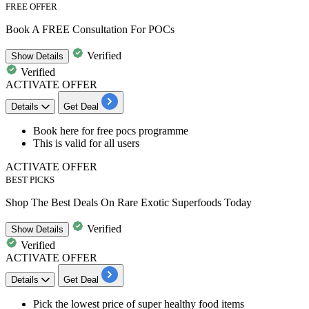
FREE OFFER
Book A FREE Consultation For POCs
Verified
Show
Details
Verified
ACTIVATE OFFER
Details
Get Deal
​​​​​​​Book here for
free pocs programme
This is valid for
all users
ACTIVATE OFFER
BEST PICKS
Shop The Best Deals On Rare Exotic Superfoods Today
Verified
Show
Details
Verified
ACTIVATE OFFER
Details
Get Deal
Pick the lowest price of super healthy food items