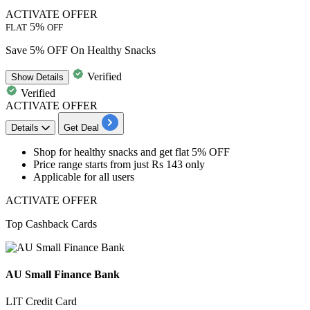
ACTIVATE OFFER
5%
FLAT
OFF
Save 5% OFF On Healthy Snacks
Verified
Show
Details
Verified
ACTIVATE OFFER
Details
Get Deal
Shop for
healthy snacks
and get
flat
5%
OFF
Price range starts from just
Rs
143
only
Applicable for
all
users
ACTIVATE OFFER
Top Cashback Cards
AU Small Finance Bank
LIT Credit Card