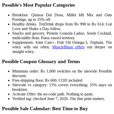
Possible's Most Popular Categories
Breakfast. Quinoa Dal Dosa, Millet Idli Mix and Oats
Porridge, up to 35% off.
Healthy drinks. TruDrink drops from Rs 990 to Rs 614; Gut
Love and Shake a Day follow.
Snacks and grocery. Protein Granola Ladoo, Seeds Cocktail,
multi-millet flour. Paisa vasool territory.
Supplements. Joint Care+, Fish Oil Omega-3, Triphala. The
whey sells out often;
MuscleBlaze offers
run deeper on
straight whey.
Possible Coupon Glossary and Terms
Minimum order: Rs 1,000 switches on the sitewide Possible
discount.
Free-shipping floor: Rs 600, COD included.
Sitewide vs category: 15% covers everything; 35% stays on
breakfast.
Activate Offer: the no-code path. Nothing to paste.
Verified tag: checked June 7, 2026. The fine print matters.
Possible Sale Calendar: Best Time to Buy