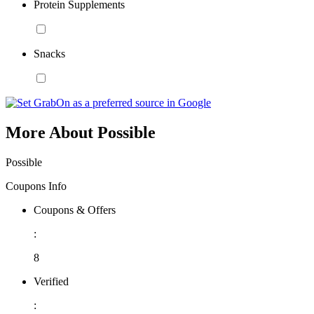
Protein Supplements
Snacks
More About Possible
Possible
Coupons Info
Coupons & Offers
:
8
Verified
: