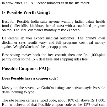
in tier-2 cities. FSSAI licence numbers sit in the site footer.
Is Possible Worth Using?
Best for: Possible India suits anyone wanting Indian-palate health
food (millet idlis, khakhras, herbal teas) with a coach-led program
on top. The 15% cut makes monthly restocks cheap.
Be careful if: you expect medical outcomes. The brand's own
disclaimer says results vary, and full programs cost real money
against WeightWatchers' cheaper app plans.
Best saving move: book the free consult, then one Rs 1,000-plus
pantry order so the 15% deal fires and shipping rides free.
Possible Coupons: FAQs
Does Possible have a coupon code?
Mostly no; the seven live GrabOn listings are activate-style Possible
deals, nothing to type.
The site banner carries a typed code, about 10% off above Rs 1,000.
Run whichever of that Possible coupon code or the 15% deal cuts