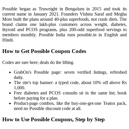
Possible began as Truweight in Bengaluru in 2015 and took its
current name in January 2021. Founders Vishnu Saraf and Megha
More built the plans around 40-plus superfoods, not crash diets. The
brand claims one lakh-plus customers across weight, diabetes,
thyroid and PCOS programs, plus 200-odd superfood servings to
members monthly. Possible India runs possible.in in English and
Hindi.
How to Get Possible Coupon Codes
Codes are rare here; deals do the lifting.
GrabOn's Possible page: seven verified listings, refreshed
daily.
The site's top banner: a typed code, about 10% off above Rs
1,000.
Free diabetes and PCOS consults sit in the same list; book
before paying for a plan.
Product-page combos, like the buy-one-get-one Teatox pack,
need no Possible discount code at all.
How to Use Possible Coupons, Step by Step