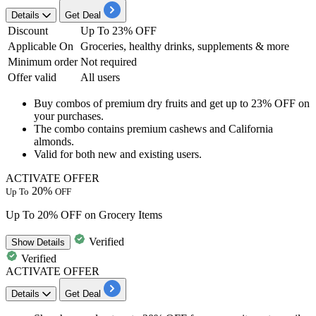
Details
Get Deal
Discount
Up To 23% OFF
Applicable On
Groceries, healthy drinks, supplements & more
Minimum order
Not required
Offer valid
All users
Buy combos of premium dry fruits and get
up to 23% OFF
on
your purchases.
The combo contains premium cashews and California
almonds.
Valid for both
new and existing users.
ACTIVATE OFFER
20%
Up To
OFF
Up To 20% OFF on Grocery Items
Verified
Show
Details
Verified
ACTIVATE OFFER
Details
Get Deal