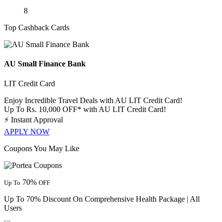
8
Top Cashback Cards
AU Small Finance Bank
LIT Credit Card
Enjoy Incredible Travel Deals with AU LIT Credit Card!
Up To Rs. 10,000 OFF* with AU LIT Credit Card!
⚡
Instant Approval
APPLY NOW
Coupons You May Like
70%
Up To
OFF
Up To 70% Discount On Comprehensive Health Package | All
Users