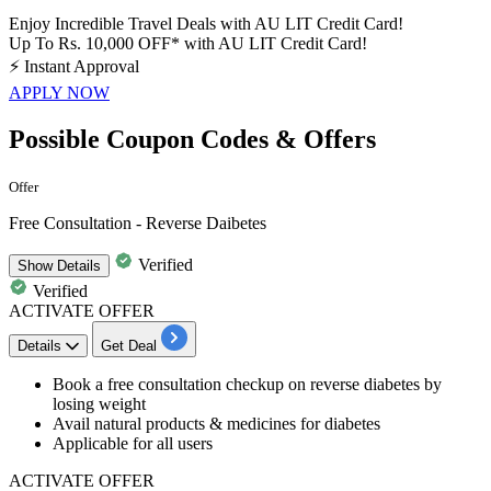
Enjoy Incredible Travel Deals with AU LIT Credit Card!
Up To Rs. 10,000 OFF* with AU LIT Credit Card!
⚡
Instant Approval
APPLY NOW
Possible Coupon Codes & Offers
Offer
Free Consultation - Reverse Daibetes
Verified
Show
Details
Verified
ACTIVATE OFFER
Details
Get Deal
Book a free consultation
checkup on reverse diabetes by
losing weight
Avail
natural products & medicines for diabetes
Applicable for
all users
ACTIVATE OFFER