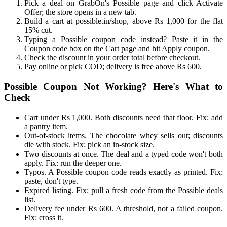
Pick a deal on GrabOn's Possible page and click Activate
Offer; the store opens in a new tab.
Build a cart at possible.in/shop, above Rs 1,000 for the flat
15% cut.
Typing a Possible coupon code instead? Paste it in the
Coupon code box on the Cart page and hit Apply coupon.
Check the discount in your order total before checkout.
Pay online or pick COD; delivery is free above Rs 600.
Possible Coupon Not Working? Here's What to
Check
Cart under Rs 1,000. Both discounts need that floor. Fix: add
a pantry item.
Out-of-stock items. The chocolate whey sells out; discounts
die with stock. Fix: pick an in-stock size.
Two discounts at once. The deal and a typed code won't both
apply. Fix: run the deeper one.
Typos. A Possible coupon code reads exactly as printed. Fix:
paste, don't type.
Expired listing. Fix: pull a fresh code from the Possible deals
list.
Delivery fee under Rs 600. A threshold, not a failed coupon.
Fix: cross it.