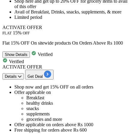
Shop here and get
up to 20% OFF
for grocery items to avail
of this offer
Avail of
Breakfast, Drinks, snacks, supplements, & more
Limited period
ACTIVATE OFFER
15%
FLAT
OFF
Flat 15% OFF On sitewide products On Orders Above Rs 1000
Verified
Show
Details
Verified
ACTIVATE OFFER
Details
Get Deal
Shop now and
get 15% OFF
on all orders
Offer applicable on
Breakfast
healthy drinks
snacks
supplements
groceries and more
Offer applicable on orders above
Rs 1000
Free shipping
for orders above
Rs 600