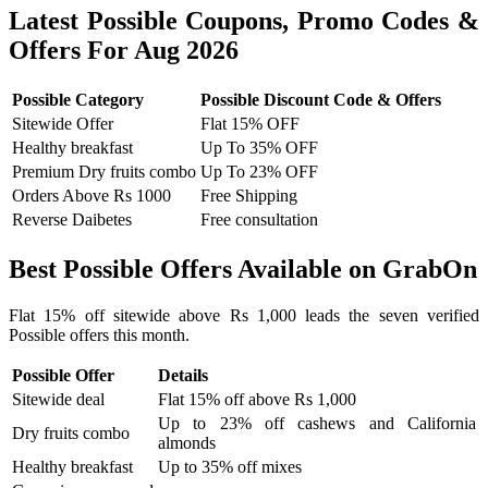
Latest Possible Coupons, Promo Codes &
Offers For Aug 2026
Possible Category
Possible Discount Code & Offers
Sitewide Offer
Flat 15% OFF
Healthy breakfast
Up To 35% OFF
Premium Dry fruits combo
Up To 23% OFF
Orders Above Rs 1000
Free Shipping
Reverse Daibetes
Free consultation
Best Possible Offers Available on GrabOn
Flat 15% off sitewide above Rs 1,000 leads the seven verified
Possible offers this month.
Possible Offer
Details
Sitewide deal
Flat 15% off above Rs 1,000
Up to 23% off cashews and California
Dry fruits combo
almonds
Healthy breakfast
Up to 35% off mixes