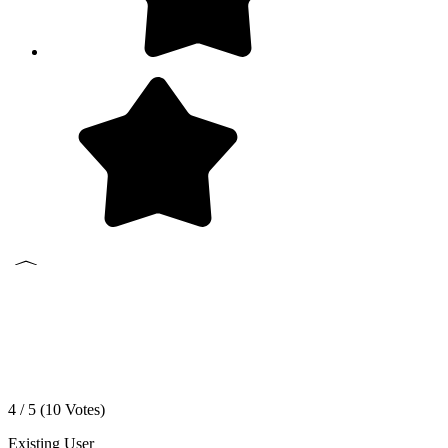
4 / 5 (
10
Votes)
Existing User