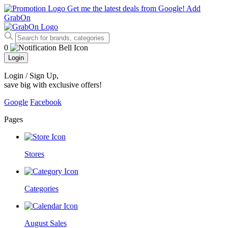
Get me the latest deals from Google!
Add
GrabOn
0
Login
Login / Sign Up
,
save big with exclusive offers!
Google
Facebook
Pages
Stores
Categories
August Sales