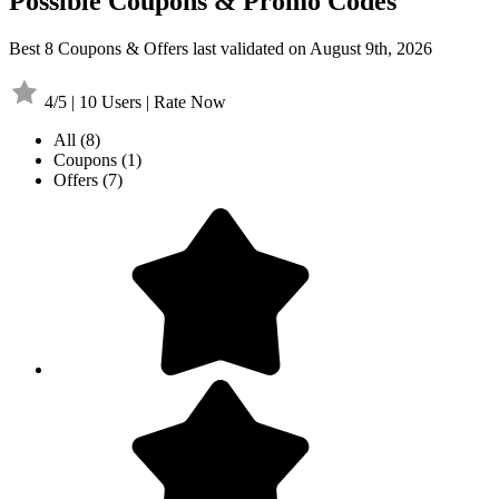
Possible Coupons & Promo Codes
Best 8 Coupons & Offers last validated on August 9th, 2026
4/5 | 10 Users | Rate Now
All
(8)
Coupons
(1)
Offers
(7)