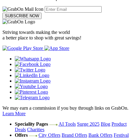
SUBSCRIBE NOW
Striving towards making the world
a better place to shop with great savings!
We may earn a commission if you buy through links on GrabOn.
Learn More
Speciality Pages
AI Tools
Surge 2025
Blog
Product
Deals
Charities
Offers
City Offers
Brand Offers
Bank Offers
Festival