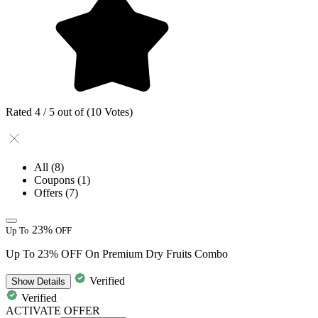
Rated 4 / 5 out of (10 Votes)
All
(8)
Coupons
(1)
Offers
(7)
23%
Up To
OFF
Up To 23% OFF On Premium Dry Fruits Combo
Verified
Show
Details
Verified
ACTIVATE OFFER