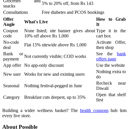
Groceries and
5% to 20% off, from Rs 143
snacks
Consultations
Free diabetes and PCOS bookings
Offer
How to Grab
What's Live
Angle
It
Coupon
None listed; site banner gives about
Type it in the
code
10% off above Rs 1,000
cart box
No-code
Activate Offer,
Flat 15% sitewide above Rs 1,000
deal
then shop
Bank or
See the
bank
Not currently visible; COD works
payment
offers page
App offer
No app-only discount
Use the website
Nothing extra to
New user
Works for new and existing users
do
Recheck near
Seasonal
Nothing festival-pegged in June
Diwali
Open that shelf
Category
Breakfast cuts deepest, up to 35%
first
Building a wider wellness basket? The
health coupons
hub lists
every live store.
About Possible