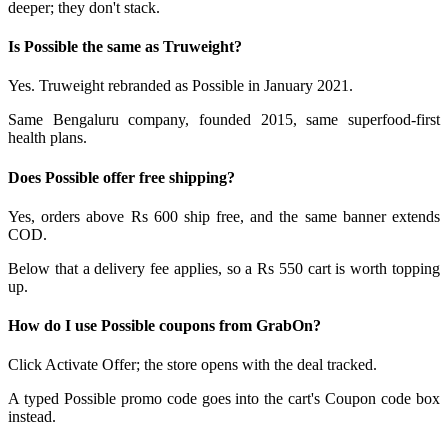
deeper; they don't stack.
Is Possible the same as Truweight?
Yes. Truweight rebranded as Possible in January 2021.
Same Bengaluru company, founded 2015, same superfood-first
health plans.
Does Possible offer free shipping?
Yes, orders above Rs 600 ship free, and the same banner extends
COD.
Below that a delivery fee applies, so a Rs 550 cart is worth topping
up.
How do I use Possible coupons from GrabOn?
Click Activate Offer; the store opens with the deal tracked.
A typed Possible promo code goes into the cart's Coupon code box
instead.