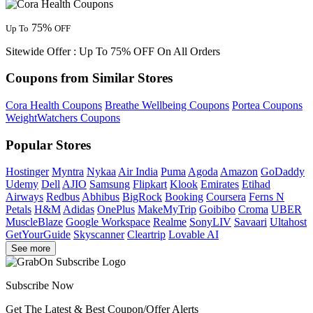
75%
Up To
OFF
Sitewide Offer : Up To 75% OFF On All Orders
Coupons from Similar Stores
Cora Health Coupons
Breathe Wellbeing Coupons
Portea Coupons
WeightWatchers Coupons
Popular Stores
Hostinger
Myntra
Nykaa
Air India
Puma
Agoda
Amazon
GoDaddy
Udemy
Dell
AJIO
Samsung
Flipkart
Klook
Emirates
Etihad
Airways
Redbus
Abhibus
BigRock
Booking
Coursera
Ferns N
Petals
H&M
Adidas
OnePlus
MakeMyTrip
Goibibo
Croma
UBER
MuscleBlaze
Google Workspace
Realme
SonyLIV
Savaari
Ultahost
GetYourGuide
Skyscanner
Cleartrip
Lovable AI
See more
Subscribe Now
Get The Latest & Best Coupon/Offer Alerts