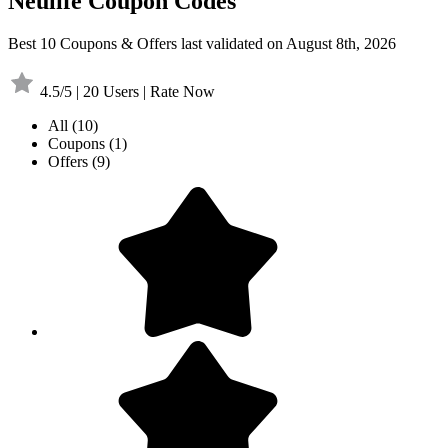
Neulife Coupon Codes
Best 10 Coupons & Offers last validated on August 8th, 2026
4.5/5 | 20 Users | Rate Now
All
(10)
Coupons
(1)
Offers
(9)