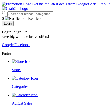
Get me the latest deals from Google!
Add GrabO
0
Login
Login / Sign Up
,
save big with exclusive offers!
Google
Facebook
Pages
Stores
Categories
August Sales