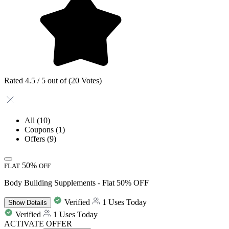
Rated 4.5 / 5 out of (20 Votes)
All
(10)
Coupons
(1)
Offers
(9)
50%
FLAT
OFF
Body Building Supplements - Flat 50% OFF
Verified
1 Uses Today
Show
Details
Verified
1 Uses Today
ACTIVATE OFFER