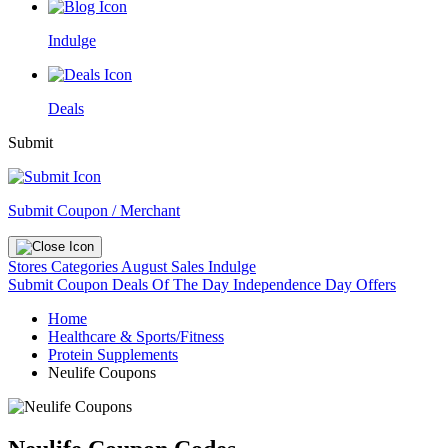
Indulge
Deals
Submit
Submit Coupon / Merchant
Stores
Categories
August Sales
Indulge
Submit Coupon
Deals Of The Day
Independence Day Offers
Home
Healthcare & Sports/Fitness
Protein Supplements
Neulife Coupons