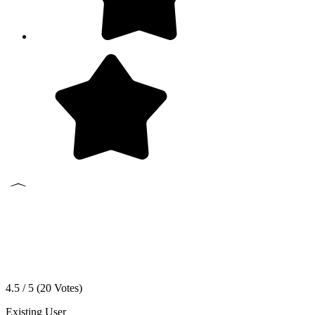
4.5 / 5 (
20
Votes)
Existing User