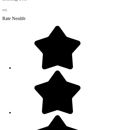
Rate
Neulife