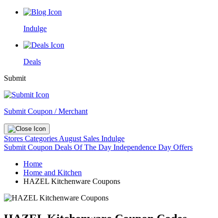
Indulge
Deals
Submit
Submit Coupon / Merchant
Stores
Categories
August Sales
Indulge
Submit Coupon
Deals Of The Day
Independence Day Offers
Home
Home and Kitchen
HAZEL Kitchenware Coupons