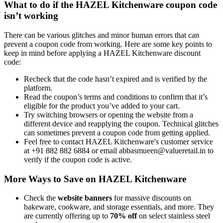
What to do if the HAZEL Kitchenware coupon code
isn’t working
There can be various glitches and minor human errors that can
prevent a coupon code from working. Here are some key points to
keep in mind before applying a HAZEL Kitchenware discount
code:
Recheck that the code hasn’t expired and is verified by the
platform.
Read the coupon’s terms and conditions to confirm that it’s
eligible for the product you’ve added to your cart.
Try switching browsers or opening the website from a
different device and reapplying the coupon. Technical glitches
can sometimes prevent a coupon code from getting applied.
Feel free to contact HAZEL Kitchenware's customer service
at +91 882 882 6884 or email abbasmueen@valueretail.in to
verify if the coupon code is active.
More Ways to Save on HAZEL Kitchenware
Check the
website banners
for massive discounts on
bakeware, cookware, and storage essentials, and more. They
are currently offering up to
70% off
on select stainless steel