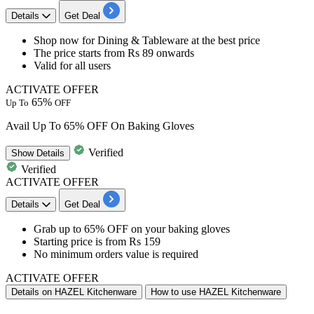
Details
Get Deal
​​Shop now for
Dining & Tableware
at the best price
The price starts from
Rs 89 onwards
Valid for
all users
ACTIVATE OFFER
65%
Up To
OFF
Avail Up To 65% OFF On Baking Gloves
Verified
Show
Details
Verified
ACTIVATE OFFER
Details
Get Deal
Grab
up
to
65%
OFF
on your baking gloves
Starting price is from
Rs
159
No minimum orders value is required
ACTIVATE OFFER
Details on HAZEL Kitchenware
How to use HAZEL Kitchenware