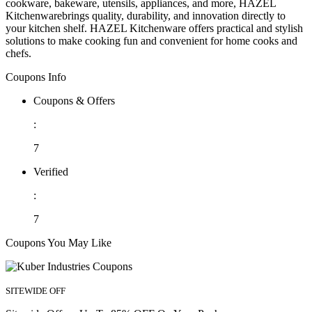
cookware, bakeware, utensils, appliances, and more, HAZEL
Kitchenwarebrings quality, durability, and innovation directly to
your kitchen shelf. HAZEL Kitchenware offers practical and stylish
solutions to make cooking fun and convenient for home cooks and
chefs.
Coupons Info
Coupons & Offers
:
7
Verified
:
7
Coupons You May Like
SITEWIDE OFF