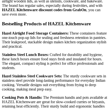
airtight wooden lids, as well as utensils, cookware, and bakeware.
The brand has regular sales, especially during festivities, and with
HAZEL Kitchenware discount codes from GrabOn
, you can
save even more.
Bestselling Products of HAZEL Kitchenware
Hazel Airtight Food Storage Containers:
These containers feature
one-touch pop-up lids for sealing and freshness retention in pantries.
Their leakproof, stackable design makes kitchen organization stylish
and practical.
Stainless Steel Lunch Boxes:
Crafted for durability and hygiene,
these lunch boxes ensure food stays fresh and insulated for hours.
The elegant, compact styling is perfect for office professionals and
students.
Hazel Stainless Steel Cookware Sets:
The sturdy cookware sets in
stainless steel provide long-lasting performance for everyday Indian
cooking. Versatile designs suit everything from frying to deep
cooking, making meal prep easy.
Cooking Pots & Handis:
The Premium handis and pots available at
HAZEL Kitchenware are great for slow-cooked curries or biryanis,
retaining heat efficiently. Their sturdy build and ergonomic handles