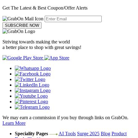
Get The Latest & Best Coupon/Offer Alerts
SUBSCRIBE NOW
Striving towards making the world
a better place to shop with great savings!
We may earn a commission if you buy through links on GrabOn.
Learn More
Speciality Pages
AI Tools
Surge 2025
Blog
Product