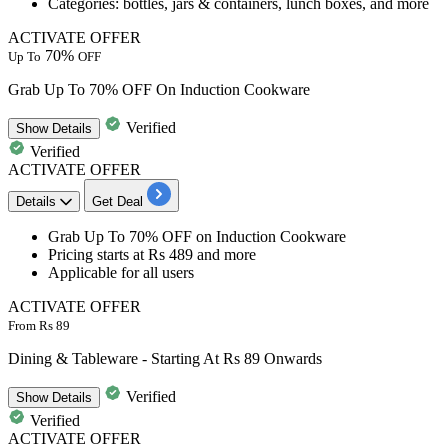
Categories: bottles, jars & containers, lunch boxes, and more
ACTIVATE OFFER
70%
Up To
OFF
Grab Up To 70% OFF On Induction Cookware
Verified
Show
Details
Verified
ACTIVATE OFFER
Details
Get Deal
Grab
Up To 70% OFF
on
Induction Cookware
Pricing starts at
Rs 489 and more
Applicable for all users
ACTIVATE OFFER
From Rs 89
Dining & Tableware - Starting At Rs 89 Onwards
Verified
Show
Details
Verified
ACTIVATE OFFER