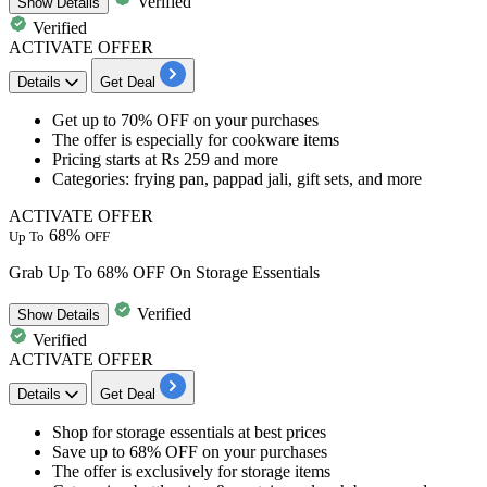
Verified
Show
Details
Verified
ACTIVATE OFFER
Details
Get Deal
​​​​​​​Get
up to 70% OFF
on your purchases
The offer is especially for
cookware items
​​​​​​​Pricing starts at
Rs 259 and more
Categories: frying pan, pappad jali, gift sets, and more
ACTIVATE OFFER
68%
Up To
OFF
Grab Up To 68% OFF On Storage Essentials
Verified
Show
Details
Verified
ACTIVATE OFFER
Details
Get Deal
​​​​​​​Shop for
storage essentials
at best prices
Save
up to 68% OFF
on your purchases
The offer is exclusively for
storage items