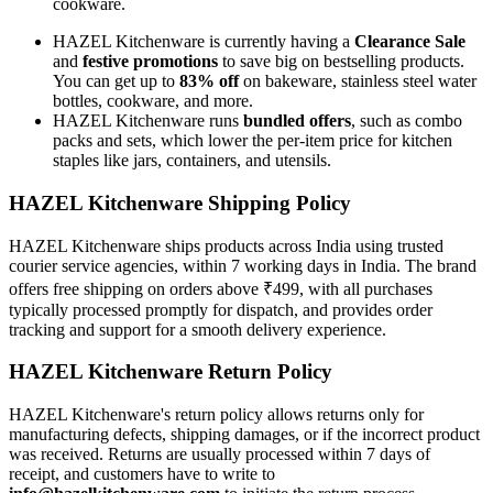
cookware.
HAZEL Kitchenware is currently having a
Clearance Sale
and
festive promotions
to save big on bestselling products.
You can get up to
83% off
on bakeware, stainless steel water
bottles, cookware, and more.
HAZEL Kitchenware runs
bundled offers
, such as combo
packs and sets, which lower the per-item price for kitchen
staples like jars, containers, and utensils.
HAZEL Kitchenware Shipping Policy
HAZEL Kitchenware ships products across India using trusted
courier service agencies, within 7 working days in India. The brand
offers free shipping on orders above ₹499, with all purchases
typically processed promptly for dispatch, and provides order
tracking and support for a smooth delivery experience.
HAZEL Kitchenware Return Policy
HAZEL Kitchenware's return policy allows returns only for
manufacturing defects, shipping damages, or if the incorrect product
was received. Returns are usually processed within 7 days of
receipt, and customers have to write to