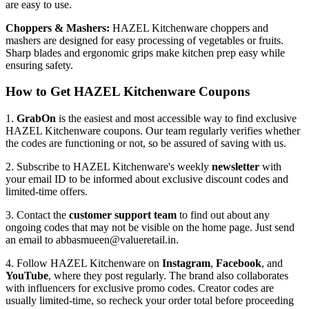
are easy to use.
Choppers & Mashers:
HAZEL Kitchenware choppers and
mashers are designed for easy processing of vegetables or fruits.
Sharp blades and ergonomic grips make kitchen prep easy while
ensuring safety.
How to Get HAZEL Kitchenware Coupons
1.
GrabOn
is the easiest and most accessible way to find exclusive
HAZEL Kitchenware coupons. Our team regularly verifies whether
the codes are functioning or not, so be assured of saving with us.
2. Subscribe to HAZEL Kitchenware's weekly
newsletter
with
your email ID to be informed about exclusive discount codes and
limited-time offers.
3. Contact the
customer support team
to find out about any
ongoing codes that may not be visible on the home page. Just send
an email to abbasmueen@valueretail.in.
4. Follow HAZEL Kitchenware on
Instagram
,
Facebook
, and
YouTube
, where they post regularly. The brand also collaborates
with influencers for exclusive promo codes. Creator codes are
usually limited-time, so recheck your order total before proceeding