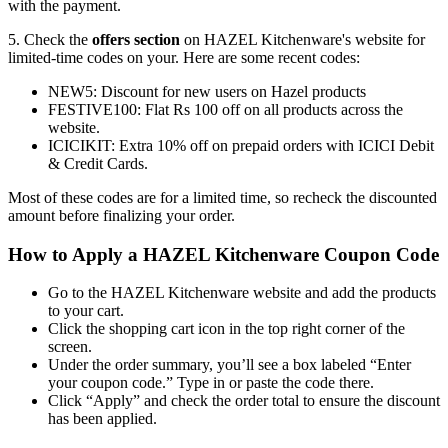
with the payment.
5. Check the
offers section
on HAZEL Kitchenware's website for
limited-time codes on your. Here are some recent codes:
NEW5: Discount for new users on Hazel products
FESTIVE100: Flat Rs 100 off on all products across the
website.
ICICIKIT: Extra 10% off on prepaid orders with ICICI Debit
& Credit Cards.
Most of these codes are for a limited time, so recheck the discounted
amount before finalizing your order.
How to Apply a HAZEL Kitchenware Coupon Code
Go to the HAZEL Kitchenware website and add the products
to your cart.
Click the shopping cart icon in the top right corner of the
screen.
Under the order summary, you’ll see a box labeled “Enter
your coupon code.” Type in or paste the code there.
Click “Apply” and check the order total to ensure the discount
has been applied.