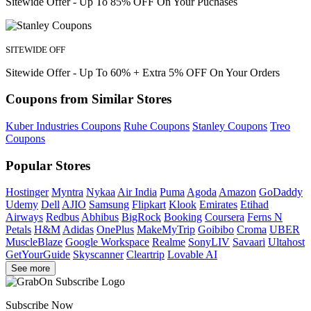
Sitewide Offer - Up To 85% OFF On Your Puchases
SITEWIDE OFF
Sitewide Offer - Up To 60% + Extra 5% OFF On Your Orders
Coupons from Similar Stores
Kuber Industries Coupons
Ruhe Coupons
Stanley Coupons
Treo
Coupons
Popular Stores
Hostinger
Myntra
Nykaa
Air India
Puma
Agoda
Amazon
GoDaddy
Udemy
Dell
AJIO
Samsung
Flipkart
Klook
Emirates
Etihad
Airways
Redbus
Abhibus
BigRock
Booking
Coursera
Ferns N
Petals
H&M
Adidas
OnePlus
MakeMyTrip
Goibibo
Croma
UBER
MuscleBlaze
Google Workspace
Realme
SonyLIV
Savaari
Ultahost
GetYourGuide
Skyscanner
Cleartrip
Lovable AI
See more
Subscribe Now