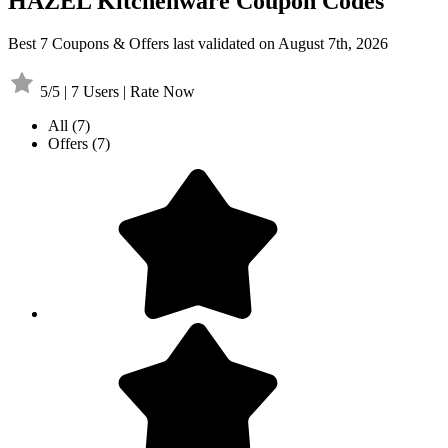
HAZEL Kitchenware Coupon Codes
Best 7 Coupons & Offers last validated on August 7th, 2026
5/5 | 7 Users | Rate Now
All
(7)
Offers
(7)