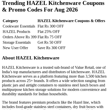
Trending HAZEL Kitchenware Coupons
& Promo Codes For Aug 2026
Category
HAZEL Kitchenware Coupons & Offers
Cookware Essentials
Flat Rs 300 OFF
HAZEL Products
Flat 25% OFF
Orders Above Rs 399
Flat Rs 75 OFF
Storage Essentials
Get Rs 50 OFF
New User Offer
Save Rs 300 OFF
About HAZEL Kitchenware
HAZEL Kitchenware is a trusted sub-brand of Value Retail, one of
India’s top manufacturers and distributors of kitchenware. HAZEL
Kitchenware serves as a platform featuring more than 3,500 kitchen
products across 25+ brands. It offers a wide selection ranging from
plastic jars and airtight containers to stainless steel lunch boxes and
multipurpose kitchen storage solutions for modern convenience and
durability standards for Indian households.
The brand features premium products like the Hazel line, which
includes food-grade stainless steel containers, dry fruit boxes with