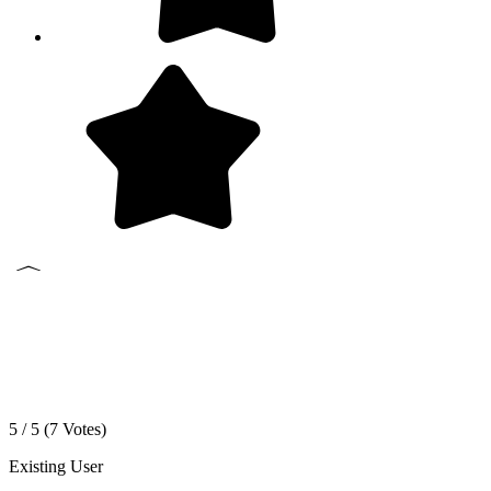
5 / 5 (
7
Votes)
Existing User