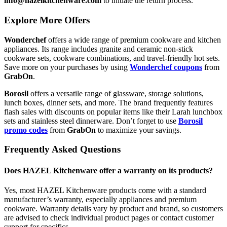
info@hazelkitchenware.com
to initiate the return process.
Explore More Offers
Wonderchef
offers a wide range of premium cookware and kitchen
appliances. Its range includes granite and ceramic non-stick
cookware sets, cookware combinations, and travel-friendly hot sets.
Save more on your purchases by using
Wonderchef coupons
from
GrabOn
.
Borosil
offers a versatile range of glassware, storage solutions,
lunch boxes, dinner sets, and more. The brand frequently features
flash sales with discounts on popular items like their Larah lunchbox
sets and stainless steel dinnerware. Don’t forget to use
Borosil
promo codes
from
GrabOn
to maximize your savings.
Frequently Asked Questions
Does HAZEL Kitchenware offer a warranty on its products?
Yes, most HAZEL Kitchenware products come with a standard
manufacturer’s warranty, especially appliances and premium
cookware. Warranty details vary by product and brand, so customers
are advised to check individual product pages or contact customer
support for specifics.