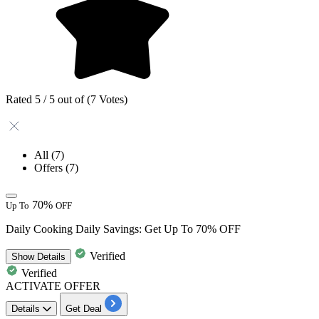
Rated 5 / 5 out of (7 Votes)
All
(7)
Offers
(7)
70%
Up To
OFF
Daily Cooking Daily Savings: Get Up To 70% OFF
Verified
Show
Details
Verified
ACTIVATE OFFER
Details
Get Deal