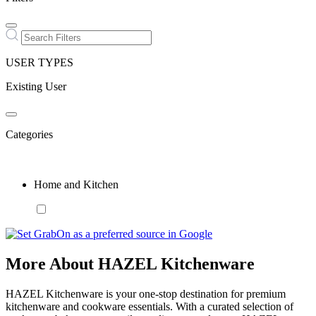
USER TYPES
Existing User
Categories
Home and Kitchen
More About HAZEL Kitchenware
HAZEL Kitchenware is your one-stop destination for premium
kitchenware and cookware essentials. With a curated selection of