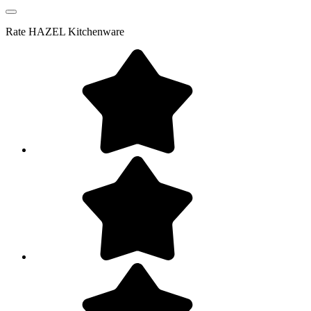
Rate
HAZEL Kitchenware