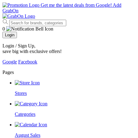
Get me the latest deals from Google!
Add
GrabOn
0
Login
Login / Sign Up
,
save big with exclusive offers!
Google
Facebook
Pages
Stores
Categories
August Sales