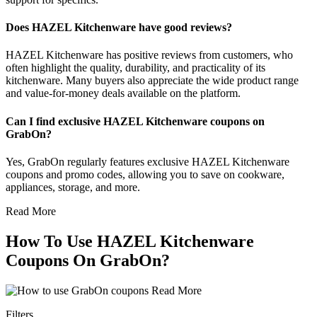
Does HAZEL Kitchenware have good reviews?
HAZEL Kitchenware has positive reviews from customers, who
often highlight the quality, durability, and practicality of its
kitchenware. Many buyers also appreciate the wide product range
and value-for-money deals available on the platform.
Can I find exclusive HAZEL Kitchenware coupons on
GrabOn?
Yes, GrabOn regularly features exclusive HAZEL Kitchenware
coupons and promo codes, allowing you to save on cookware,
appliances, storage, and more.
Read More
How To Use HAZEL Kitchenware
Coupons On GrabOn?
Read More
Filters