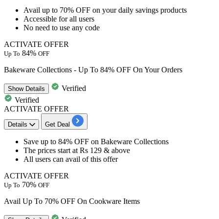
Avail up to 70% OFF
on your
daily savings products
Accessible for
all users
No need to use any code
ACTIVATE OFFER
84%
Up To
OFF
Bakeware Collections - Up To 84% OFF On Your Orders
Verified
Show
Details
Verified
ACTIVATE OFFER
Details
Get Deal
​​​​​​​Save
up to 84% OFF
on
Bakeware Collections
The prices
start at Rs 129 & above
​​​​​​​All users
can avail of this offer
ACTIVATE OFFER
70%
Up To
OFF
Avail Up To 70% OFF On Cookware Items