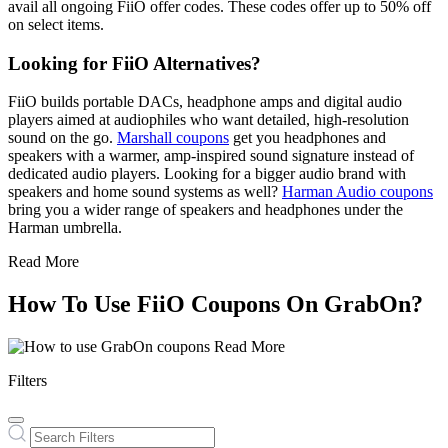
avail all ongoing FiiO offer codes. These codes offer up to 50% off
on select items.
Looking for FiiO Alternatives?
FiiO builds portable DACs, headphone amps and digital audio
players aimed at audiophiles who want detailed, high-resolution
sound on the go.
Marshall coupons
get you headphones and
speakers with a warmer, amp-inspired sound signature instead of
dedicated audio players. Looking for a bigger audio brand with
speakers and home sound systems as well?
Harman Audio coupons
bring you a wider range of speakers and headphones under the
Harman umbrella.
Read More
How To Use FiiO Coupons On GrabOn?
Read More
Filters