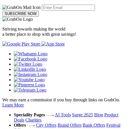
SUBSCRIBE NOW
Striving towards making the world
a better place to shop with great savings!
We may earn a commission if you buy through links on GrabOn.
Learn More
Speciality Pages
AI Tools
Surge 2025
Blog
Product
Deals
Charities
Offers
City Offers
Brand Offers
Bank Offers
Festival