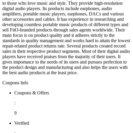
to those who love music and style. They provide high-resolution
digital audio players. Its products include earphones, audio
amplifiers, portable music players, earphones, DACs and various
other accessories and cables. It has experience in researching and
developing countless portable music products of different types and
sell FiiO-branded products through sales agents worldwide. Their
main focus is on product quality and it adheres strictly to the
standards in quality management and works hard to attain the lowest
repair-related product returns rate. Several products created record
sales in their respective product segments. Most of their digital audio
players have received praises from the majority of their users. It
gives importance to the needs of its users and pursues perfection to
the product design and manufacturing and also helps the users with
the best audio products at the least price.
Coupons Info
Coupons & Offers
:
9
Verified