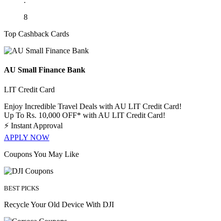
:
8
Top Cashback Cards
AU Small Finance Bank
LIT Credit Card
Enjoy Incredible Travel Deals with AU LIT Credit Card!
Up To Rs. 10,000 OFF* with AU LIT Credit Card!
⚡
Instant Approval
APPLY NOW
Coupons You May Like
BEST PICKS
Recycle Your Old Device With DJI