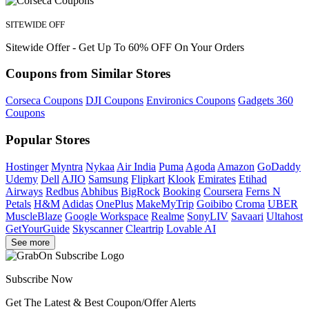
SITEWIDE OFF
Sitewide Offer - Get Up To 60% OFF On Your Orders
Coupons from Similar Stores
Corseca Coupons
DJI Coupons
Environics Coupons
Gadgets 360
Coupons
Popular Stores
Hostinger
Myntra
Nykaa
Air India
Puma
Agoda
Amazon
GoDaddy
Udemy
Dell
AJIO
Samsung
Flipkart
Klook
Emirates
Etihad
Airways
Redbus
Abhibus
BigRock
Booking
Coursera
Ferns N
Petals
H&M
Adidas
OnePlus
MakeMyTrip
Goibibo
Croma
UBER
MuscleBlaze
Google Workspace
Realme
SonyLIV
Savaari
Ultahost
GetYourGuide
Skyscanner
Cleartrip
Lovable AI
See more
Subscribe Now
Get The Latest & Best Coupon/Offer Alerts