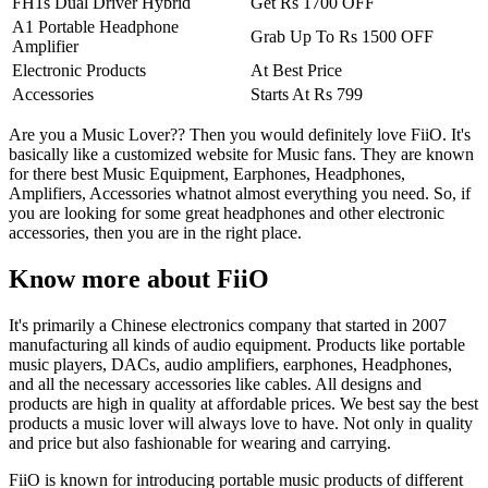
FH1s Dual Driver Hybrid
Get Rs 1700 OFF
A1 Portable Headphone
Grab Up To Rs 1500 OFF
Amplifier
Electronic Products
At Best Price
Accessories
Starts At Rs 799
Are you a Music Lover?? Then you would definitely love FiiO. It's
basically like a customized website for Music fans. They are known
for there best Music Equipment, Earphones, Headphones,
Amplifiers, Accessories whatnot almost everything you need. So, if
you are looking for some great headphones and other electronic
accessories, then you are in the right place.
Know more about FiiO
It's primarily a Chinese electronics company that started in 2007
manufacturing all kinds of audio equipment. Products like portable
music players, DACs, audio amplifiers, earphones, Headphones,
and all the necessary accessories like cables. All designs and
products are high in quality at affordable prices. We best say the best
products a music lover will always love to have. Not only in quality
and price but also fashionable for wearing and carrying.
FiiO is known for introducing portable music products of different