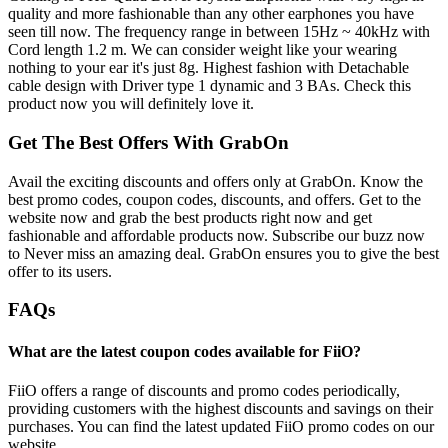
quality and more fashionable than any other earphones you have
seen till now. The frequency range in between 15Hz ~ 40kHz with
Cord length 1.2 m. We can consider weight like your wearing
nothing to your ear it's just 8g. Highest fashion with Detachable
cable design with Driver type 1 dynamic and 3 BAs. Check this
product now you will definitely love it.
Get The Best Offers With GrabOn
Avail the exciting discounts and offers only at GrabOn. Know the
best promo codes, coupon codes, discounts, and offers. Get to the
website now and grab the best products right now and get
fashionable and affordable products now. Subscribe our buzz now
to Never miss an amazing deal. GrabOn ensures you to give the best
offer to its users.
FAQs
What are the latest coupon codes available for FiiO?
FiiO offers a range of discounts and promo codes periodically,
providing customers with the highest discounts and savings on their
purchases. You can find the latest updated FiiO promo codes on our
website.