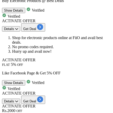
Buy Electronic Products @ Best Deals
Verified
Show
Details
Verified
ACTIVATE OFFER
Details
Get Deal
Shop for
electronic
products online at FiiO and avail best
deals.
No promo codes required.
Hurry up and avail now!
ACTIVATE OFFER
5%
FLAT
OFF
Like Facebook Page & Get 5% OFF
Verified
Show
Details
Verified
ACTIVATE OFFER
Details
Get Deal
ACTIVATE OFFER
Rs.2000
OFF