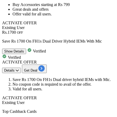
Buy
Accessories starting
at
Rs
799
Great deals and offers
Offer valid for
all users.
ACTIVATE OFFER
Existing User
Rs.1700
OFF
Save Rs 1700 On FH1s Dual Driver Hybrid IEMs With Mic
Verified
Show
Details
Verified
ACTIVATE OFFER
Details
Get Deal
Save
Rs 1700
On
FH1s Dual driver hybrid IEMs
with Mic.
No coupon code is required to avail of the offer.
Valid for
all users.
ACTIVATE OFFER
Existing User
Top Cashback Cards