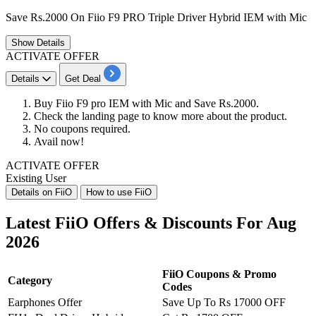
Save Rs.2000 On Fiio F9 PRO Triple Driver Hybrid IEM with Mic
Show
Details
ACTIVATE OFFER
Details
Get Deal
Buy Fiio F9 pro IEM with Mic and Save Rs.2000.
Check the landing page to know more about the product.
No coupons required.
Avail now!
ACTIVATE OFFER
Existing User
Details on FiiO
How to use FiiO
Latest FiiO Offers & Discounts For Aug
2026
FiiO Coupons & Promo
Category
Codes
Earphones Offer
Save Up To Rs 17000 OFF