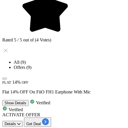
Rated 5 / 5 out of (4 Votes)
All
(9)
Offers
(9)
14%
FLAT
OFF
Flat 14% OFF On FiiO FH1 Earphone With Mic
Verified
Show
Details
Verified
ACTIVATE OFFER
Details
Get Deal