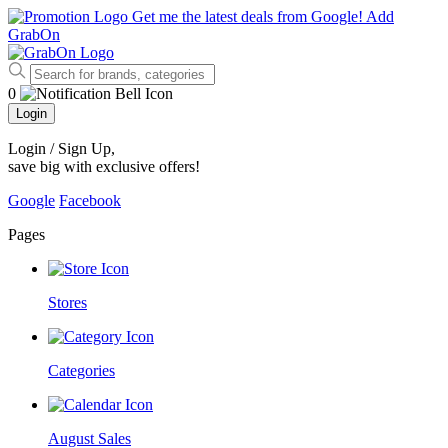
Get me the latest deals from Google!
Add
GrabOn
0
Login
Login / Sign Up
,
save big with exclusive offers!
Google
Facebook
Pages
Stores
Categories
August Sales