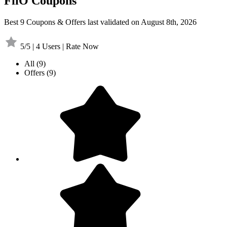
FiiO Coupons
Best 9 Coupons & Offers last validated on August 8th, 2026
5/5 | 4 Users | Rate Now
All
(9)
Offers
(9)