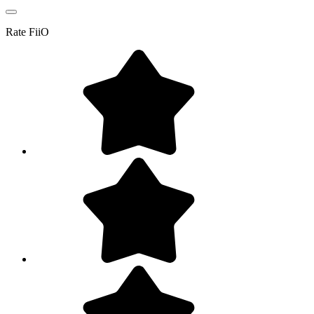
Rate
FiiO