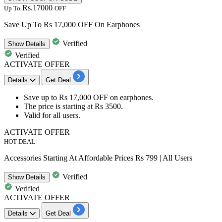
Rs.17000
Up To
OFF
Save Up To Rs 17,000 OFF On Earphones
Verified
Show
Details
Verified
ACTIVATE OFFER
Details
Get Deal
Save
up to Rs 17,000 OFF
on
earphones.
The price is starting at
Rs
3500.
Valid for
all users.
ACTIVATE OFFER
HOT DEAL
Accessories Starting At Affordable Prices Rs 799 | All Users
Verified
Show
Details
Verified
ACTIVATE OFFER
Details
Get Deal