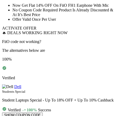
​​​​​Now Get
Flat
14%
OFF
On FiiO
FH1
Earphone With Mic
No Coupon Code Required Product Is Already Discounted &
At It’s
Best
Price
Offer Valid
Once
Per
User
ACTIVATE OFFER
🔥 DEALS WORKING RIGHT NOW
FiiO code not working?
The alternatives below are
100%
Verified
Dell
Students Special
Student Laptops Special - Up To 18% OFF + Up To 10% Cashback
Verified
100%
Success
SHOW COUPON CODE