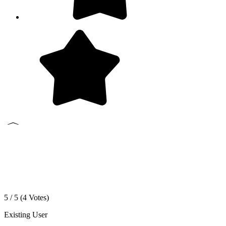
5 / 5 (
4
Votes)
Existing User