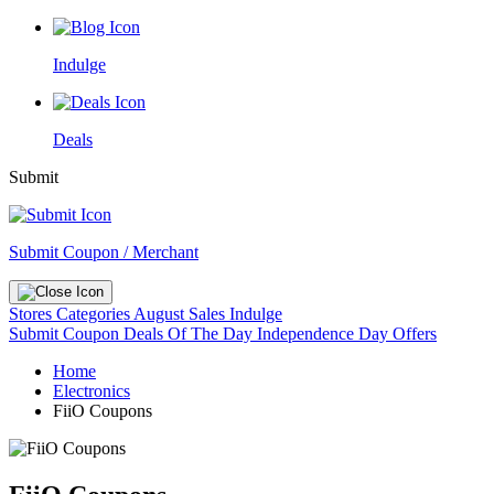
Indulge
Deals
Submit
Submit Coupon / Merchant
Stores
Categories
August Sales
Indulge
Submit Coupon
Deals Of The Day
Independence Day Offers
Home
Electronics
FiiO Coupons