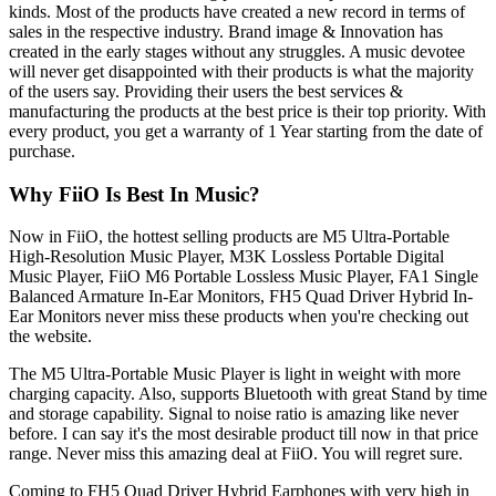
kinds. Most of the products have created a new record in terms of
sales in the respective industry. Brand image & Innovation has
created in the early stages without any struggles. A music devotee
will never get disappointed with their products is what the majority
of the users say. Providing their users the best services &
manufacturing the products at the best price is their top priority. With
every product, you get a warranty of 1 Year starting from the date of
purchase.
Why FiiO Is Best In Music?
Now in FiiO, the hottest selling products are M5 Ultra-Portable
High-Resolution Music Player, M3K Lossless Portable Digital
Music Player, FiiO M6 Portable Lossless Music Player, FA1 Single
Balanced Armature In-Ear Monitors, FH5 Quad Driver Hybrid In-
Ear Monitors never miss these products when you're checking out
the website.
The M5 Ultra-Portable Music Player is light in weight with more
charging capacity. Also, supports Bluetooth with great Stand by time
and storage capability. Signal to noise ratio is amazing like never
before. I can say it's the most desirable product till now in that price
range. Never miss this amazing deal at FiiO. You will regret sure.
Coming to FH5 Quad Driver Hybrid Earphones with very high in