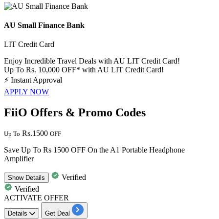
AU Small Finance Bank
LIT Credit Card
Enjoy Incredible Travel Deals with AU LIT Credit Card!
Up To Rs. 10,000 OFF* with AU LIT Credit Card!
⚡
Instant Approval
APPLY NOW
FiiO Offers & Promo Codes
Rs.1500
Up To
OFF
Save Up To Rs 1500 OFF On the A1 Portable Headphone
Amplifier
Verified
Show
Details
Verified
ACTIVATE OFFER
Details
Get Deal