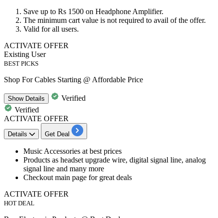
Save
up to
Rs
1500
on
Headphone Amplifier.
The minimum cart value is not required to avail of the offer.
Valid for
all users.
ACTIVATE OFFER
Existing User
BEST PICKS
Shop For Cables Starting @ Affordable Price
Verified
Show
Details
Verified
ACTIVATE OFFER
Details
Get Deal
​​​​Music Accessories at
best
prices
Products as headset upgrade wire, digital signal line, analog
signal line and many more
​​​​​​​Checkout main page for great deals
ACTIVATE OFFER
HOT DEAL