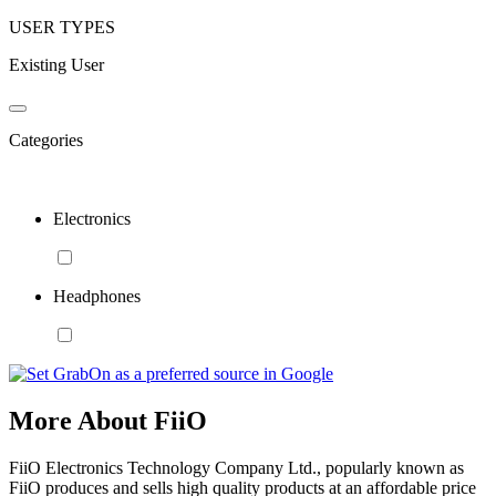
USER TYPES
Existing User
Categories
Electronics
Headphones
More About FiiO
FiiO Electronics Technology Company Ltd., popularly known as
FiiO produces and sells high quality products at an affordable price