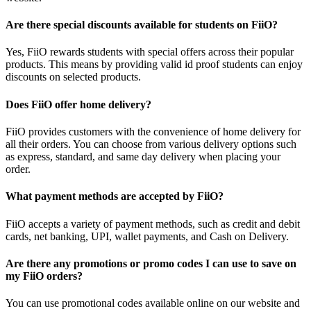
Are there special discounts available for students on FiiO?
Yes, FiiO rewards students with special offers across their popular
products. This means by providing valid id proof students can enjoy
discounts on selected products.
Does FiiO offer home delivery?
FiiO provides customers with the convenience of home delivery for
all their orders. You can choose from various delivery options such
as express, standard, and same day delivery when placing your
order.
What payment methods are accepted by FiiO?
FiiO accepts a variety of payment methods, such as credit and debit
cards, net banking, UPI, wallet payments, and Cash on Delivery.
Are there any promotions or promo codes I can use to save on
my FiiO orders?
You can use promotional codes available online on our website and