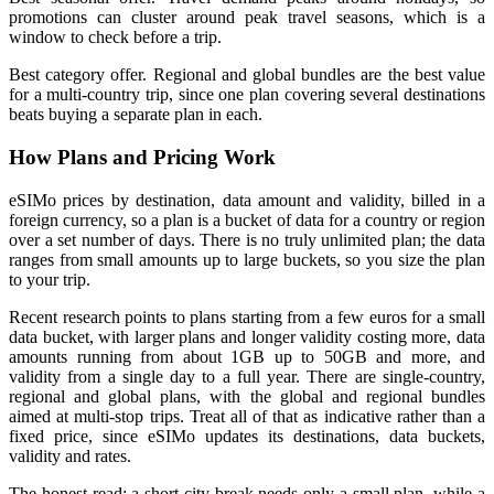
promotions can cluster around peak travel seasons, which is a
window to check before a trip.
Best category offer. Regional and global bundles are the best value
for a multi-country trip, since one plan covering several destinations
beats buying a separate plan in each.
How Plans and Pricing Work
eSIMo prices by destination, data amount and validity, billed in a
foreign currency, so a plan is a bucket of data for a country or region
over a set number of days. There is no truly unlimited plan; the data
ranges from small amounts up to large buckets, so you size the plan
to your trip.
Recent research points to plans starting from a few euros for a small
data bucket, with larger plans and longer validity costing more, data
amounts running from about 1GB up to 50GB and more, and
validity from a single day to a full year. There are single-country,
regional and global plans, with the global and regional bundles
aimed at multi-stop trips. Treat all of that as indicative rather than a
fixed price, since eSIMo updates its destinations, data buckets,
validity and rates.
The honest read: a short city break needs only a small plan, while a