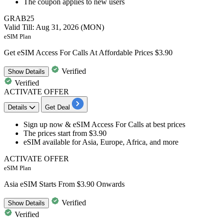
The coupon applies to
new
users
GRAB25
Valid Till: Aug 31, 2026 (MON)
eSIM Plan
Get eSIM Access For Calls At Affordable Prices $3.90
Verified
Show
Details
Verified
ACTIVATE OFFER
Details
Get Deal
Sign up now & eSIM Access For
Calls at best prices
The prices start from
$3.90
eSIM available for Asia, Europe, Africa, and more
ACTIVATE OFFER
eSIM Plan
Asia eSIM Starts From $3.90 Onwards
Verified
Show
Details
Verified