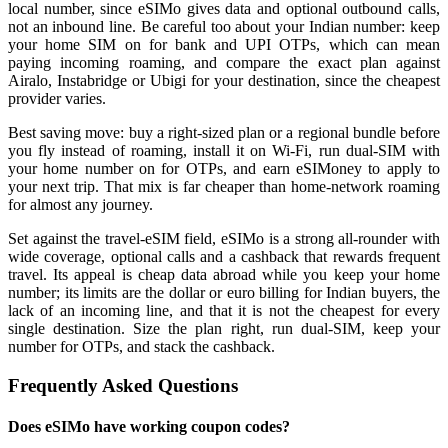
local number, since eSIMo gives data and optional outbound calls,
not an inbound line. Be careful too about your Indian number: keep
your home SIM on for bank and UPI OTPs, which can mean
paying incoming roaming, and compare the exact plan against
Airalo, Instabridge or Ubigi for your destination, since the cheapest
provider varies.
Best saving move: buy a right-sized plan or a regional bundle before
you fly instead of roaming, install it on Wi-Fi, run dual-SIM with
your home number on for OTPs, and earn eSIMoney to apply to
your next trip. That mix is far cheaper than home-network roaming
for almost any journey.
Set against the travel-eSIM field, eSIMo is a strong all-rounder with
wide coverage, optional calls and a cashback that rewards frequent
travel. Its appeal is cheap data abroad while you keep your home
number; its limits are the dollar or euro billing for Indian buyers, the
lack of an incoming line, and that it is not the cheapest for every
single destination. Size the plan right, run dual-SIM, keep your
number for OTPs, and stack the cashback.
Frequently Asked Questions
Does eSIMo have working coupon codes?