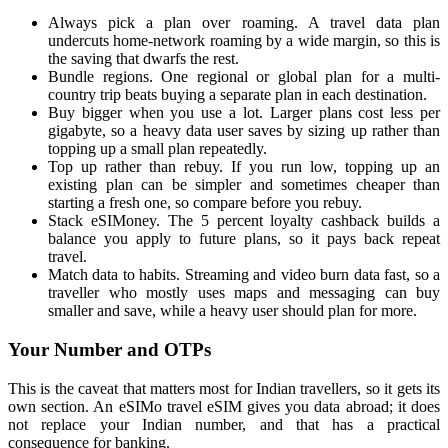
Always pick a plan over roaming. A travel data plan
undercuts home-network roaming by a wide margin, so this is
the saving that dwarfs the rest.
Bundle regions. One regional or global plan for a multi-
country trip beats buying a separate plan in each destination.
Buy bigger when you use a lot. Larger plans cost less per
gigabyte, so a heavy data user saves by sizing up rather than
topping up a small plan repeatedly.
Top up rather than rebuy. If you run low, topping up an
existing plan can be simpler and sometimes cheaper than
starting a fresh one, so compare before you rebuy.
Stack eSIMoney. The 5 percent loyalty cashback builds a
balance you apply to future plans, so it pays back repeat
travel.
Match data to habits. Streaming and video burn data fast, so a
traveller who mostly uses maps and messaging can buy
smaller and save, while a heavy user should plan for more.
Your Number and OTPs
This is the caveat that matters most for Indian travellers, so it gets its
own section. An eSIMo travel eSIM gives you data abroad; it does
not replace your Indian number, and that has a practical
consequence for banking.