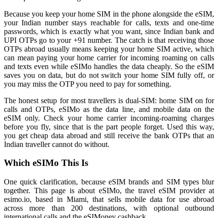
Because you keep your home SIM in the phone alongside the eSIM,
your Indian number stays reachable for calls, texts and one-time
passwords, which is exactly what you want, since Indian bank and
UPI OTPs go to your +91 number. The catch is that receiving those
OTPs abroad usually means keeping your home SIM active, which
can mean paying your home carrier for incoming roaming on calls
and texts even while eSIMo handles the data cheaply. So the eSIM
saves you on data, but do not switch your home SIM fully off, or
you may miss the OTP you need to pay for something.
The honest setup for most travellers is dual-SIM: home SIM on for
calls and OTPs, eSIMo as the data line, and mobile data on the
eSIM only. Check your home carrier incoming-roaming charges
before you fly, since that is the part people forget. Used this way,
you get cheap data abroad and still receive the bank OTPs that an
Indian traveller cannot do without.
Which eSIMo This Is
One quick clarification, because eSIM brands and SIM types blur
together. This page is about eSIMo, the travel eSIM provider at
esimo.io, based in Miami, that sells mobile data for use abroad
across more than 200 destinations, with optional outbound
international calls and the eSIMoney cashback.