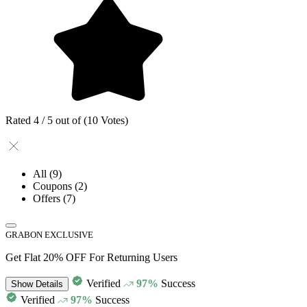
Rated 4 / 5 out of (10 Votes)
All
(9)
Coupons
(2)
Offers
(7)
GRABON EXCLUSIVE
Get Flat 20% OFF For Returning Users
Verified
97%
Success
Show
Details
Verified
97%
Success