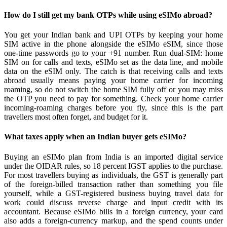
How do I still get my bank OTPs while using eSIMo abroad?
You get your Indian bank and UPI OTPs by keeping your home
SIM active in the phone alongside the eSIMo eSIM, since those
one-time passwords go to your +91 number. Run dual-SIM: home
SIM on for calls and texts, eSIMo set as the data line, and mobile
data on the eSIM only. The catch is that receiving calls and texts
abroad usually means paying your home carrier for incoming
roaming, so do not switch the home SIM fully off or you may miss
the OTP you need to pay for something. Check your home carrier
incoming-roaming charges before you fly, since this is the part
travellers most often forget, and budget for it.
What taxes apply when an Indian buyer gets eSIMo?
Buying an eSIMo plan from India is an imported digital service
under the OIDAR rules, so 18 percent IGST applies to the purchase.
For most travellers buying as individuals, the GST is generally part
of the foreign-billed transaction rather than something you file
yourself, while a GST-registered business buying travel data for
work could discuss reverse charge and input credit with its
accountant. Because eSIMo bills in a foreign currency, your card
also adds a foreign-currency markup, and the spend counts under