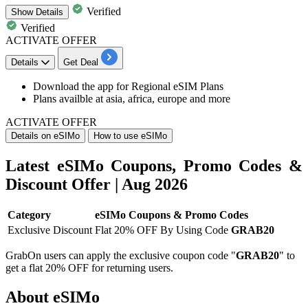
Verified
Show
Details
Verified
ACTIVATE OFFER
Details
Get Deal
Download the app for
Regional eSIM Plans
Plans availble at asia, africa, europe and more
ACTIVATE OFFER
Details on eSIMo
How to use eSIMo
Latest eSIMo Coupons, Promo Codes &
Discount Offer | Aug 2026
Category
eSIMo Coupons & Promo Codes
Exclusive Discount
Flat 20% OFF By Using Code
GRAB20
GrabOn users can apply the exclusive coupon code "
GRAB20
" to
get a flat 20% OFF for returning users.
About eSIMo