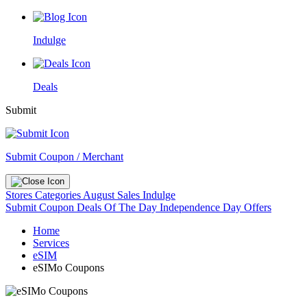
Indulge
Deals
Submit
Submit Coupon / Merchant
Stores
Categories
August Sales
Indulge
Submit Coupon
Deals Of The Day
Independence Day Offers
Home
Services
eSIM
eSIMo Coupons