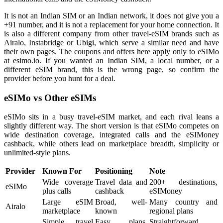
It is not an Indian SIM or an Indian network, it does not give you a
+91 number, and it is not a replacement for your home connection. It
is also a different company from other travel-eSIM brands such as
Airalo, Instabridge or Ubigi, which serve a similar need and have
their own pages. The coupons and offers here apply only to eSIMo
at esimo.io. If you wanted an Indian SIM, a local number, or a
different eSIM brand, this is the wrong page, so confirm the
provider before you hunt for a deal.
eSIMo vs Other eSIMs
eSIMo sits in a busy travel-eSIM market, and each rival leans a
slightly different way. The short version is that eSIMo competes on
wide destination coverage, integrated calls and the eSIMoney
cashback, while others lead on marketplace breadth, simplicity or
unlimited-style plans.
Provider
Known For
Positioning
Note
Wide coverage
Travel data and
200+ destinations,
eSIMo
plus calls
cashback
eSIMoney
Large eSIM
Broad, well-
Many country and
Airalo
marketplace
known
regional plans
Simple travel
Easy plans,
Straightforward