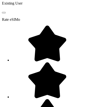
Existing User
Rate
eSIMo