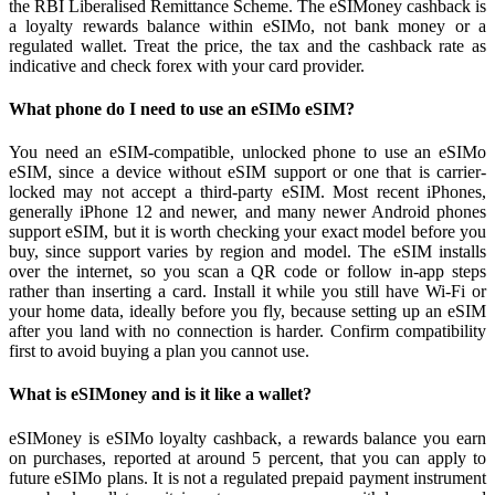
the RBI Liberalised Remittance Scheme. The eSIMoney cashback is
a loyalty rewards balance within eSIMo, not bank money or a
regulated wallet. Treat the price, the tax and the cashback rate as
indicative and check forex with your card provider.
What phone do I need to use an eSIMo eSIM?
You need an eSIM-compatible, unlocked phone to use an eSIMo
eSIM, since a device without eSIM support or one that is carrier-
locked may not accept a third-party eSIM. Most recent iPhones,
generally iPhone 12 and newer, and many newer Android phones
support eSIM, but it is worth checking your exact model before you
buy, since support varies by region and model. The eSIM installs
over the internet, so you scan a QR code or follow in-app steps
rather than inserting a card. Install it while you still have Wi-Fi or
your home data, ideally before you fly, because setting up an eSIM
after you land with no connection is harder. Confirm compatibility
first to avoid buying a plan you cannot use.
What is eSIMoney and is it like a wallet?
eSIMoney is eSIMo loyalty cashback, a rewards balance you earn
on purchases, reported at around 5 percent, that you can apply to
future eSIMo plans. It is not a regulated prepaid payment instrument