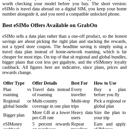
worth checking your model before you buy. The short version:
eSIMo is travel data abroad on a digital SIM, you keep your home
number alongside it, and you need a compatible unlocked phone.
Best eSIMo Offers Available on GrabOn
eSIMo sells a data plan rather than a one-off product, so the honest
savings are about picking the right plan and stacking the rewards,
not a typed store coupon. The headline saving is simply using a
travel data plan instead of home-network roaming, which is far
cheaper for most trips. On top of that sit regional and global bundles,
bigger plans that cost less per gigabyte, and the eSIMoney loyalty
cashback. All figures here are indicative, since plans, prices and
rewards change.
Offer Type
Offer Details
Best For
How to Use
Plan vs
Travel data instead
Every
Buy a plan
roaming
of roaming
traveller
before you fly
Regional or
Multi-country
Multi-stop
Pick a regional or
global bundle
coverage in one plan
trips
global plan
More GB at a lower
Heavy data
Size the plan to
Bigger plan
per-GB rate
users
your trip
eSIMoney
5 percent rewards
Repeat
Earn and apply