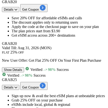
GRAB20
Details
Get Coupon
Save
20% OFF
for
affordable eSIMs and calls
The discount applies only to
returning users
Apply the code at the checkout page to save on your plan
The plan prices start from
$3.90
Get eSIM access across
200+ destinations
GRAB20
Valid Till: Aug 31, 2026 (MON)
25%
FLAT
OFF
New User Offer: Get Flat 25% OFF On Your First Plan Purchase
Verified
98%
Success
Show
Details
Verified
98%
Success
GRAB25
Details
Get Coupon
Sign up now & avail the best eSIM plans at unbeatable prices
Grab
25%
OFF
on your purchase
eSIMs include local, global & regional