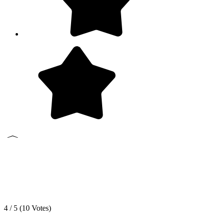
4 / 5 (
10
Votes)