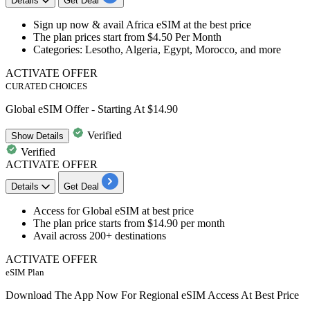
Details
Get Deal
Sign up now & avail
Africa eSIM
at the best price
The plan prices start from
$4.50 Per Month
Categories: Lesotho, Algeria, Egypt, Morocco, and more
ACTIVATE OFFER
CURATED CHOICES
Global eSIM Offer - Starting At $14.90
Verified
Show
Details
Verified
ACTIVATE OFFER
Details
Get Deal
Access for
Global eSIM
at best price
The plan price starts from
$14.90 per month
Avail across
200+ destinations
ACTIVATE OFFER
eSIM Plan
Download The App Now For Regional eSIM Access At Best Price