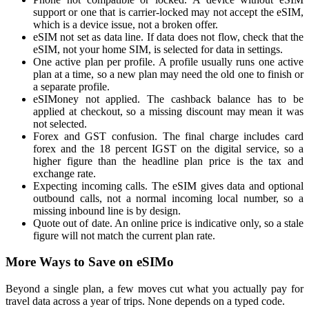
support or one that is carrier-locked may not accept the eSIM,
which is a device issue, not a broken offer.
eSIM not set as data line. If data does not flow, check that the
eSIM, not your home SIM, is selected for data in settings.
One active plan per profile. A profile usually runs one active
plan at a time, so a new plan may need the old one to finish or
a separate profile.
eSIMoney not applied. The cashback balance has to be
applied at checkout, so a missing discount may mean it was
not selected.
Forex and GST confusion. The final charge includes card
forex and the 18 percent IGST on the digital service, so a
higher figure than the headline plan price is the tax and
exchange rate.
Expecting incoming calls. The eSIM gives data and optional
outbound calls, not a normal incoming local number, so a
missing inbound line is by design.
Quote out of date. An online price is indicative only, so a stale
figure will not match the current plan rate.
More Ways to Save on eSIMo
Beyond a single plan, a few moves cut what you actually pay for
travel data across a year of trips. None depends on a typed code.