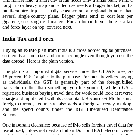
long trip or heavy map and video use needs a bigger bucket, and a
multi-country trip is usually cheaper on a regional bundle than
several single-country plans. Bigger plans tend to cost less per
gigabyte, so sizing right matters. For an Indian buyer there is a tax
and forex layer on top, covered next.
India Tax and Forex
Buying an eSIMo plan from India is a cross-border digital purchase,
so there is an India tax and currency angle even though you use the
data abroad. Here is the plain version.
The plan is an imported digital service under the OIDAR rules, so
18 percent IGST applies to the purchase. For most travellers buying
as individuals, the GST is generally part of the foreign-billed
transaction rather than something you file yourself, while a GST-
registered business buying travel data for work could look at reverse
charge and input credit with its accountant. Because eSIMo bills in a
foreign currency, your card also adds a foreign-currency markup,
and the spend counts under the RBI Liberalised Remittance
Scheme.
One important clearance: because eSIMo sells foreign travel data for
use abroad, it does not need an Indian DoT or TRAI telecom licence