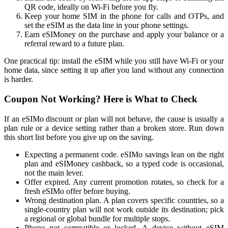
QR code, ideally on Wi-Fi before you fly.
Keep your home SIM in the phone for calls and OTPs, and
set the eSIM as the data line in your phone settings.
Earn eSIMoney on the purchase and apply your balance or a
referral reward to a future plan.
One practical tip: install the eSIM while you still have Wi-Fi or your
home data, since setting it up after you land without any connection
is harder.
Coupon Not Working? Here is What to Check
If an eSIMo discount or plan will not behave, the cause is usually a
plan rule or a device setting rather than a broken store. Run down
this short list before you give up on the saving.
Expecting a permanent code. eSIMo savings lean on the right
plan and eSIMoney cashback, so a typed code is occasional,
not the main lever.
Offer expired. Any current promotion rotates, so check for a
fresh eSIMo offer before buying.
Wrong destination plan. A plan covers specific countries, so a
single-country plan will not work outside its destination; pick
a regional or global bundle for multiple stops.
Phone not compatible or locked. A device without eSIM