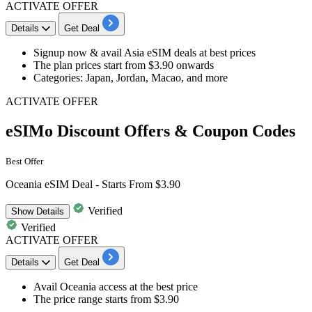
ACTIVATE OFFER
Details
Get Deal
Signup now & avail
Asia eSIM deals
at best prices
The plan prices start from
$3.90 onwards
Categories: Japan, Jordan, Macao, and more
ACTIVATE OFFER
eSIMo Discount Offers & Coupon Codes
Best Offer
Oceania eSIM Deal - Starts From $3.90
Verified
Show
Details
Verified
ACTIVATE OFFER
Details
Get Deal
Avail
Oceania access
at the best price
The price range starts from
$3.90