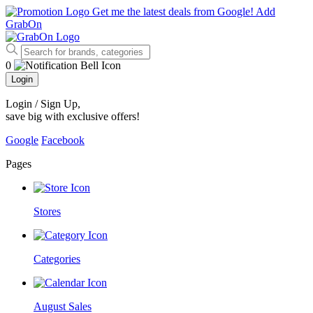
Get me the latest deals from Google!
Add
GrabOn
0
Login
Login / Sign Up
,
save big with exclusive offers!
Google
Facebook
Pages
Stores
Categories
August Sales