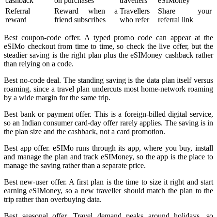
cashback
on purchases
travellers
eSIMoney
Referral
Reward when a
Travellers
Share your
reward
friend subscribes
who refer
referral link
Best coupon-code offer. A typed promo code can appear at the
eSIMo checkout from time to time, so check the live offer, but the
steadier saving is the right plan plus the eSIMoney cashback rather
than relying on a code.
Best no-code deal. The standing saving is the data plan itself versus
roaming, since a travel plan undercuts most home-network roaming
by a wide margin for the same trip.
Best bank or payment offer. This is a foreign-billed digital service,
so an Indian consumer card-day offer rarely applies. The saving is in
the plan size and the cashback, not a card promotion.
Best app offer. eSIMo runs through its app, where you buy, install
and manage the plan and track eSIMoney, so the app is the place to
manage the saving rather than a separate price.
Best new-user offer. A first plan is the time to size it right and start
earning eSIMoney, so a new traveller should match the plan to the
trip rather than overbuying data.
Best seasonal offer. Travel demand peaks around holidays, so