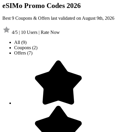
eSIMo Promo Codes 2026
Best 9 Coupons & Offers last validated on August 9th, 2026
4/5 | 10 Users | Rate Now
All
(9)
Coupons
(2)
Offers
(7)