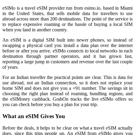
eSIMo is a travel eSIM provider run from esimo.io, based in Miami
in the United States, that sells mobile data for travellers to use
abroad across more than 200 destinations. The point of the service is
to replace expensive roaming or the hassle of buying a local SIM
when you land in another country.
An eSIM is a digital SIM built into newer phones, so instead of
swapping a physical card you install a data plan over the internet
before or after you arrive. eSIMo connects to local networks in each
destination through partner operators, and it has grown fast,
reporting a large jump in customers and revenue over the last couple
of years.
For an Indian traveller the practical points are clear. This is data for
use abroad, not an Indian connection, so it does not replace your
home SIM and does not give you a +91 number. The savings sit in
choosing the right plan instead of roaming, bundling regions, and
the eSIMoney cashback. GrabOn tracks the live eSIMo offers so
you can check before you buy a plan for your trip.
What an eSIM Gives You
Before the deals, it helps to be clear on what a travel eSIM actually
does, since this trips people up. An eSIM from eSIMo gives you