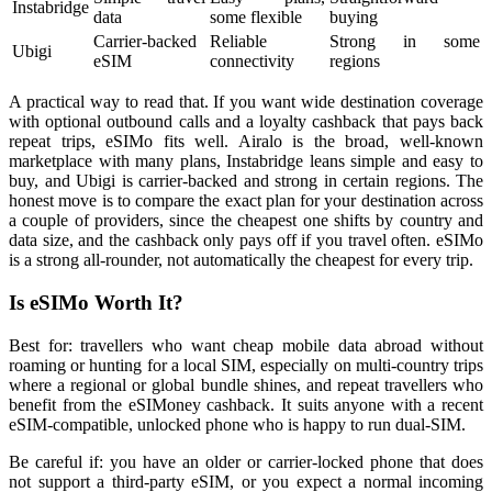
Instabridge
data
some flexible
buying
Carrier-backed
Reliable
Strong in some
Ubigi
eSIM
connectivity
regions
A practical way to read that. If you want wide destination coverage
with optional outbound calls and a loyalty cashback that pays back
repeat trips, eSIMo fits well. Airalo is the broad, well-known
marketplace with many plans, Instabridge leans simple and easy to
buy, and Ubigi is carrier-backed and strong in certain regions. The
honest move is to compare the exact plan for your destination across
a couple of providers, since the cheapest one shifts by country and
data size, and the cashback only pays off if you travel often. eSIMo
is a strong all-rounder, not automatically the cheapest for every trip.
Is eSIMo Worth It?
Best for: travellers who want cheap mobile data abroad without
roaming or hunting for a local SIM, especially on multi-country trips
where a regional or global bundle shines, and repeat travellers who
benefit from the eSIMoney cashback. It suits anyone with a recent
eSIM-compatible, unlocked phone who is happy to run dual-SIM.
Be careful if: you have an older or carrier-locked phone that does
not support a third-party eSIM, or you expect a normal incoming