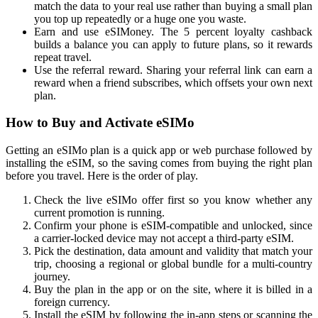
match the data to your real use rather than buying a small plan
you top up repeatedly or a huge one you waste.
Earn and use eSIMoney. The 5 percent loyalty cashback
builds a balance you can apply to future plans, so it rewards
repeat travel.
Use the referral reward. Sharing your referral link can earn a
reward when a friend subscribes, which offsets your own next
plan.
How to Buy and Activate eSIMo
Getting an eSIMo plan is a quick app or web purchase followed by
installing the eSIM, so the saving comes from buying the right plan
before you travel. Here is the order of play.
Check the live eSIMo offer first so you know whether any
current promotion is running.
Confirm your phone is eSIM-compatible and unlocked, since
a carrier-locked device may not accept a third-party eSIM.
Pick the destination, data amount and validity that match your
trip, choosing a regional or global bundle for a multi-country
journey.
Buy the plan in the app or on the site, where it is billed in a
foreign currency.
Install the eSIM by following the in-app steps or scanning the