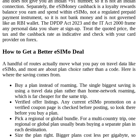
and does not give you an Indian +91 number, so it is not an Indian
connection. Separately, the eSIMoney cashback is a loyalty rewards
balance you earn and spend within eSIMo, not a regulated prepaid
payment instrument, so it is not bank money and is not governed
like an RBI wallet. The DPDP Act 2023 and the IT Act 2000 frame
any personal data you share at sign-up. Treat the quoted price, the
tax and the cashback rate as indicative and check with your card
provider on forex.
How to Get a Better eSIMo Deal
A handful of routes actually move what you pay on travel data like
eSIMo, and most are about plan choice rather than a code. Here is
where the saving comes from.
Buy a plan instead of roaming. The single biggest saving is
using a travel data plan rather than home-network roaming,
which is far cheaper for the same trip.
Verified offer listings. Any current eSIMo promotion on a
verified coupon page is checked before posting, so look there
before you buy a plan.
Pick a regional or global bundle. For a multi-country trip, one
regional or global plan usually beats buying a separate plan in
each destination.
Size the plan right. Bigger plans cost less per gigabyte, so