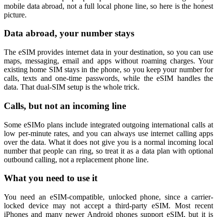
mobile data abroad, not a full local phone line, so here is the honest
picture.
Data abroad, your number stays
The eSIM provides internet data in your destination, so you can use
maps, messaging, email and apps without roaming charges. Your
existing home SIM stays in the phone, so you keep your number for
calls, texts and one-time passwords, while the eSIM handles the
data. That dual-SIM setup is the whole trick.
Calls, but not an incoming line
Some eSIMo plans include integrated outgoing international calls at
low per-minute rates, and you can always use internet calling apps
over the data. What it does not give you is a normal incoming local
number that people can ring, so treat it as a data plan with optional
outbound calling, not a replacement phone line.
What you need to use it
You need an eSIM-compatible, unlocked phone, since a carrier-
locked device may not accept a third-party eSIM. Most recent
iPhones and many newer Android phones support eSIM, but it is