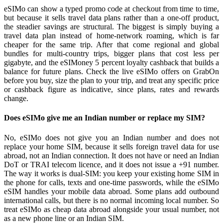
eSIMo can show a typed promo code at checkout from time to time,
but because it sells travel data plans rather than a one-off product,
the steadier savings are structural. The biggest is simply buying a
travel data plan instead of home-network roaming, which is far
cheaper for the same trip. After that come regional and global
bundles for multi-country trips, bigger plans that cost less per
gigabyte, and the eSIMoney 5 percent loyalty cashback that builds a
balance for future plans. Check the live eSIMo offers on GrabOn
before you buy, size the plan to your trip, and treat any specific price
or cashback figure as indicative, since plans, rates and rewards
change.
Does eSIMo give me an Indian number or replace my SIM?
No, eSIMo does not give you an Indian number and does not
replace your home SIM, because it sells foreign travel data for use
abroad, not an Indian connection. It does not have or need an Indian
DoT or TRAI telecom licence, and it does not issue a +91 number.
The way it works is dual-SIM: you keep your existing home SIM in
the phone for calls, texts and one-time passwords, while the eSIMo
eSIM handles your mobile data abroad. Some plans add outbound
international calls, but there is no normal incoming local number. So
treat eSIMo as cheap data abroad alongside your usual number, not
as a new phone line or an Indian SIM.