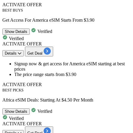
ACTIVATE OFFER
BEST BUYS
Get Access For America eSIM Starts From $3.90
Verified
Show
Details
Verified
ACTIVATE OFFER
Details
Get Deal
Signup now & get access for
America eSIM
starting at
best
prices
The price range starts from
$3.90
ACTIVATE OFFER
BEST PICKS
Africa eSIM Deals: Starting At $4.50 Per Month
Verified
Show
Details
Verified
ACTIVATE OFFER