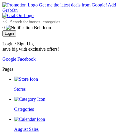
Get me the latest deals from Google!
Add
GrabOn
0
Login
Login / Sign Up
,
save big with exclusive offers!
Google
Facebook
Pages
Stores
Categories
August Sales