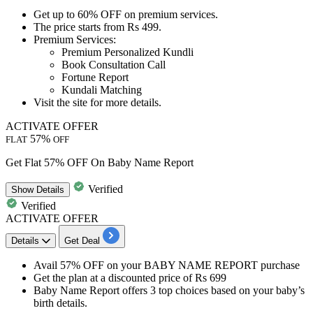
Get
up to 60% OFF
on
premium services.
The price starts from
Rs
499.
Premium Services:
Premium Personalized Kundli
Book Consultation Call
Fortune Report
Kundali Matching
Visit the site for more details.
ACTIVATE OFFER
57%
FLAT
OFF
Get Flat 57% OFF On Baby Name Report
Verified
Show
Details
Verified
ACTIVATE OFFER
Details
Get Deal
Avail 57% OFF
on your
BABY NAME REPORT purchase
Get the plan at a discounted price of
Rs 699
Baby Name Report offers 3 top choices based on your baby’s
birth details.