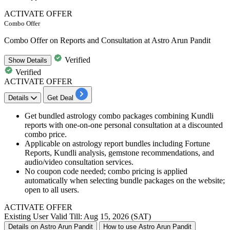
ACTIVATE OFFER
Combo Offer
Combo Offer on Reports and Consultation at Astro Arun Pandit
Verified
Show
Details
Verified
ACTIVATE OFFER
Details
Get Deal
Get bundled astrology combo packages combining Kundli
reports with one-on-one personal consultation at a discounted
combo price.
Applicable on astrology report bundles including Fortune
Reports, Kundli analysis, gemstone recommendations, and
audio/video consultation services.
No coupon code needed; combo pricing is applied
automatically when selecting bundle packages on the website;
open to all users.
ACTIVATE OFFER
Existing User
Valid Till: Aug 15, 2026 (SAT)
Details on Astro Arun Pandit
How to use Astro Arun Pandit