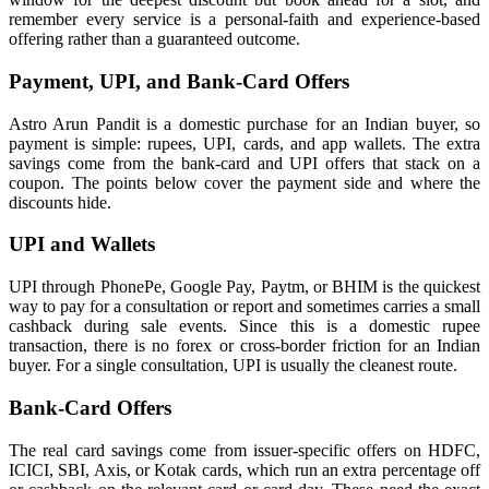
remember every service is a personal-faith and experience-based
offering rather than a guaranteed outcome.
Payment, UPI, and Bank-Card Offers
Astro Arun Pandit is a domestic purchase for an Indian buyer, so
payment is simple: rupees, UPI, cards, and app wallets. The extra
savings come from the bank-card and UPI offers that stack on a
coupon. The points below cover the payment side and where the
discounts hide.
UPI and Wallets
UPI through PhonePe, Google Pay, Paytm, or BHIM is the quickest
way to pay for a consultation or report and sometimes carries a small
cashback during sale events. Since this is a domestic rupee
transaction, there is no forex or cross-border friction for an Indian
buyer. For a single consultation, UPI is usually the cleanest route.
Bank-Card Offers
The real card savings come from issuer-specific offers on HDFC,
ICICI, SBI, Axis, or Kotak cards, which run an extra percentage off