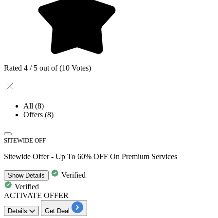
Rated 4 / 5 out of (10 Votes)
All
(8)
Offers
(8)
SITEWIDE OFF
Sitewide Offer - Up To 60% OFF On Premium Services
Verified
Show
Details
Verified
ACTIVATE OFFER
Details
Get Deal