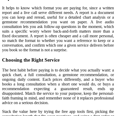
It helps to know which format you are paying for, since a written
report and a live call serve different needs. A report is a document
you can keep and reread, useful for a detailed chart analysis or a
gemstone recommendation you want on paper. A live audio
consultation lets you ask follow-up questions in the moment, which
suits a specific worry where back-and-forth matters more than a
fixed document. A report is often cheaper and a call more personal,
so match the format to whether you want a reference to keep or a
conversation, and confirm which one a given service delivers before
you book so the format is not a surprise.
Choosing the Right Service
The best habit before paying is to decide what you actually want: a
quick chart, a full consultation, a gemstone recommendation, or
ongoing daily content. Each prices differently, and a buyer who
books a long consultation when a short one would do, or buys a
recommendation expecting a guaranteed result, ends up
disappointed. Match the service to your purpose, keep the personal-
faith framing in mind, and remember none of it replaces professional
advice on a serious decision.
Stack the value here by trying the free app tools first, picking the