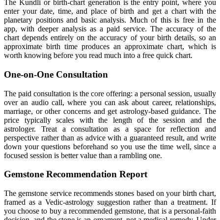
The Kundli or birth-chart generation is the entry point, where you
enter your date, time, and place of birth and get a chart with the
planetary positions and basic analysis. Much of this is free in the
app, with deeper analysis as a paid service. The accuracy of the
chart depends entirely on the accuracy of your birth details, so an
approximate birth time produces an approximate chart, which is
worth knowing before you read much into a free quick chart.
One-on-One Consultation
The paid consultation is the core offering: a personal session, usually
over an audio call, where you can ask about career, relationships,
marriage, or other concerns and get astrology-based guidance. The
price typically scales with the length of the session and the
astrologer. Treat a consultation as a space for reflection and
perspective rather than as advice with a guaranteed result, and write
down your questions beforehand so you use the time well, since a
focused session is better value than a rambling one.
Gemstone Recommendation Report
The gemstone service recommends stones based on your birth chart,
framed as a Vedic-astrology suggestion rather than a treatment. If
you choose to buy a recommended gemstone, that is a personal-faith
decision, and the stone is an ornament, not a medical remedy. Under