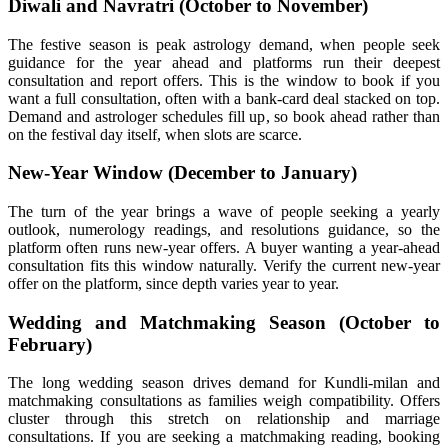
Diwali and Navratri (October to November)
The festive season is peak astrology demand, when people seek
guidance for the year ahead and platforms run their deepest
consultation and report offers. This is the window to book if you
want a full consultation, often with a bank-card deal stacked on top.
Demand and astrologer schedules fill up, so book ahead rather than
on the festival day itself, when slots are scarce.
New-Year Window (December to January)
The turn of the year brings a wave of people seeking a yearly
outlook, numerology readings, and resolutions guidance, so the
platform often runs new-year offers. A buyer wanting a year-ahead
consultation fits this window naturally. Verify the current new-year
offer on the platform, since depth varies year to year.
Wedding and Matchmaking Season (October to
February)
The long wedding season drives demand for Kundli-milan and
matchmaking consultations as families weigh compatibility. Offers
cluster through this stretch on relationship and marriage
consultations. If you are seeking a matchmaking reading, booking