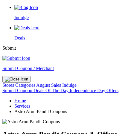
Indulge
Deals
Submit
Submit Coupon / Merchant
Stores
Categories
August Sales
Indulge
Submit Coupon
Deals Of The Day
Independence Day Offers
Home
Services
Astro Arun Pandit Coupons