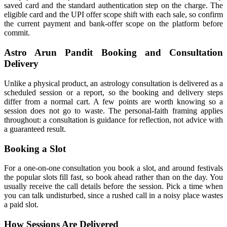
saved card and the standard authentication step on the charge. The
eligible card and the UPI offer scope shift with each sale, so confirm
the current payment and bank-offer scope on the platform before
commit.
Astro Arun Pandit Booking and Consultation
Delivery
Unlike a physical product, an astrology consultation is delivered as a
scheduled session or a report, so the booking and delivery steps
differ from a normal cart. A few points are worth knowing so a
session does not go to waste. The personal-faith framing applies
throughout: a consultation is guidance for reflection, not advice with
a guaranteed result.
Booking a Slot
For a one-on-one consultation you book a slot, and around festivals
the popular slots fill fast, so book ahead rather than on the day. You
usually receive the call details before the session. Pick a time when
you can talk undisturbed, since a rushed call in a noisy place wastes
a paid slot.
How Sessions Are Delivered