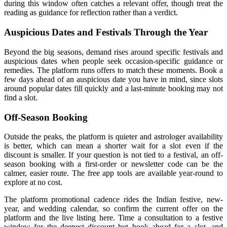
during this window often catches a relevant offer, though treat the
reading as guidance for reflection rather than a verdict.
Auspicious Dates and Festivals Through the Year
Beyond the big seasons, demand rises around specific festivals and
auspicious dates when people seek occasion-specific guidance or
remedies. The platform runs offers to match these moments. Book a
few days ahead of an auspicious date you have in mind, since slots
around popular dates fill quickly and a last-minute booking may not
find a slot.
Off-Season Booking
Outside the peaks, the platform is quieter and astrologer availability
is better, which can mean a shorter wait for a slot even if the
discount is smaller. If your question is not tied to a festival, an off-
season booking with a first-order or newsletter code can be the
calmer, easier route. The free app tools are available year-round to
explore at no cost.
The platform promotional cadence rides the Indian festive, new-
year, and wedding calendar, so confirm the current offer on the
platform and the live listing here. Time a consultation to a festive
window for the deepest discount but book ahead for a slot, and