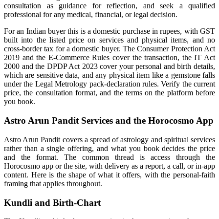
consultation as guidance for reflection, and seek a qualified
professional for any medical, financial, or legal decision.
For an Indian buyer this is a domestic purchase in rupees, with GST
built into the listed price on services and physical items, and no
cross-border tax for a domestic buyer. The Consumer Protection Act
2019 and the E-Commerce Rules cover the transaction, the IT Act
2000 and the DPDP Act 2023 cover your personal and birth details,
which are sensitive data, and any physical item like a gemstone falls
under the Legal Metrology pack-declaration rules. Verify the current
price, the consultation format, and the terms on the platform before
you book.
Astro Arun Pandit Services and the Horocosmo App
Astro Arun Pandit covers a spread of astrology and spiritual services
rather than a single offering, and what you book decides the price
and the format. The common thread is access through the
Horocosmo app or the site, with delivery as a report, a call, or in-app
content. Here is the shape of what it offers, with the personal-faith
framing that applies throughout.
Kundli and Birth-Chart