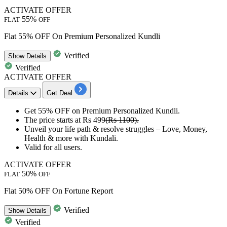
ACTIVATE OFFER
55%
FLAT
OFF
Flat 55% OFF On Premium Personalized Kundli
Verified
Show
Details
Verified
ACTIVATE OFFER
Details
Get Deal
Get
55% OFF
on
Premium Personalized Kundli.
The price starts at
Rs 499
(Rs 1100).
Unveil your
life path & resolve struggles – Love, Money,
Health
& more with Kundali.
Valid for
all users.
ACTIVATE OFFER
50%
FLAT
OFF
Flat 50% OFF On Fortune Report
Verified
Show
Details
Verified