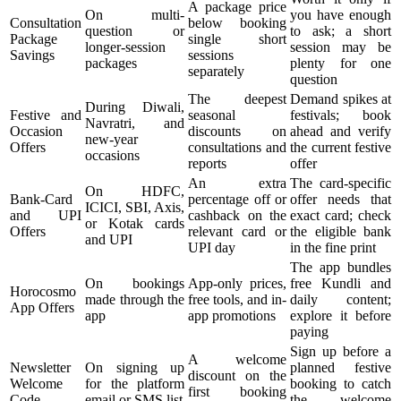
A package price
On multi-
you have enough
Consultation
below booking
question or
to ask; a short
Package
single short
longer-session
session may be
Savings
sessions
packages
plenty for one
separately
question
The deepest
Demand spikes at
During Diwali,
Festive and
seasonal
festivals; book
Navratri, and
Occasion
discounts on
ahead and verify
new-year
Offers
consultations and
the current festive
occasions
reports
offer
An extra
The card-specific
On HDFC,
Bank-Card
percentage off or
offer needs that
ICICI, SBI, Axis,
and UPI
cashback on the
exact card; check
or Kotak cards
Offers
relevant card or
the eligible bank
and UPI
UPI day
in the fine print
The app bundles
On bookings
App-only prices,
free Kundli and
Horocosmo
made through the
free tools, and in-
daily content;
App Offers
app
app promotions
explore it before
paying
Sign up before a
A welcome
Newsletter
On signing up
planned festive
discount on the
Welcome
for the platform
booking to catch
first booking
Code
email or SMS list
the welcome