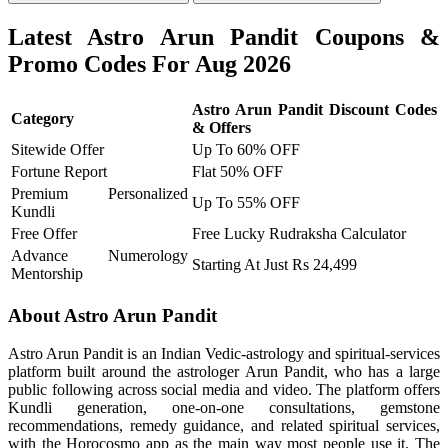
Latest Astro Arun Pandit Coupons &
Promo Codes For Aug 2026
Astro Arun Pandit Discount Codes
Category
& Offers
Sitewide Offer
Up To 60% OFF
Fortune Report
Flat 50% OFF
Premium Personalized
Up To 55% OFF
Kundli
Free Offer
Free Lucky Rudraksha Calculator
Advance Numerology
Starting At Just Rs 24,499
Mentorship
About Astro Arun Pandit
Astro Arun Pandit is an Indian Vedic-astrology and spiritual-services
platform built around the astrologer Arun Pandit, who has a large
public following across social media and video. The platform offers
Kundli generation, one-on-one consultations, gemstone
recommendations, remedy guidance, and related spiritual services,
with the Horocosmo app as the main way most people use it. The