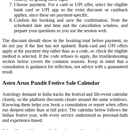
Choose payment. For a card or UPI offer, select the eligible
bank card or UPI app so the extra discount or cashback
applies, since these are payment-specific.
Confirm the booking and save the confirmation. Note the
scheduled date and time and the cancellation window, and
prepare your questions so you use the session well.
The discount should show in the booking total before payment, so
do not pay if the line has not updated. Bank-card and UPI offers
apply at the payment step rather than as a code, so check the eligible
method is selected. If the code refuses to apply, the troubleshooting
section below covers the common reasons. Keep in mind that a
consultation is guidance for reflection, not advice with a guaranteed
result.
Astro Arun Pandit Festive Sale Calendar
Astrology demand in India tracks the festival and life-event calendar
closely, so the platform discounts cluster around the same windows.
Knowing them helps you book a consultation or report when offers
run deepest rather than at full price. The calendar below follows the
Indian festive year, with every service understood as personal-faith
and experience-based.