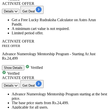
ACTIVATE OFFER
Details
Get Deal
​​​​​Get a
Free Lucky Rudraksha Calculator
on
Astro Arun
Pandit.
​​​​​​​A minimum cart value is not required.
Limited period offer.
ACTIVATE OFFER
FREE OFFER
Advance Numerology Mentorship Program - Starting At Just
Rs.24,499
Verified
Show
Details
Verified
ACTIVATE OFFER
Details
Get Deal
​​​​​Advance Numerology Mentorship Program
starting at the best
price.
The base price starts from
Rs.24,499.
Applicable for
all users.