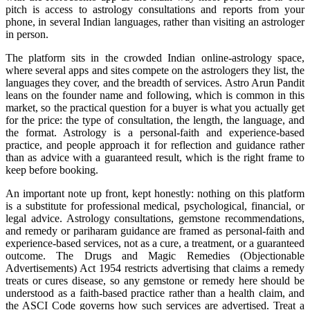
pitch is access to astrology consultations and reports from your
phone, in several Indian languages, rather than visiting an astrologer
in person.
The platform sits in the crowded Indian online-astrology space,
where several apps and sites compete on the astrologers they list, the
languages they cover, and the breadth of services. Astro Arun Pandit
leans on the founder name and following, which is common in this
market, so the practical question for a buyer is what you actually get
for the price: the type of consultation, the length, the language, and
the format. Astrology is a personal-faith and experience-based
practice, and people approach it for reflection and guidance rather
than as advice with a guaranteed result, which is the right frame to
keep before booking.
An important note up front, kept honestly: nothing on this platform
is a substitute for professional medical, psychological, financial, or
legal advice. Astrology consultations, gemstone recommendations,
and remedy or pariharam guidance are framed as personal-faith and
experience-based services, not as a cure, a treatment, or a guaranteed
outcome. The Drugs and Magic Remedies (Objectionable
Advertisements) Act 1954 restricts advertising that claims a remedy
treats or cures disease, so any gemstone or remedy here should be
understood as a faith-based practice rather than a health claim, and
the ASCI Code governs how such services are advertised. Treat a