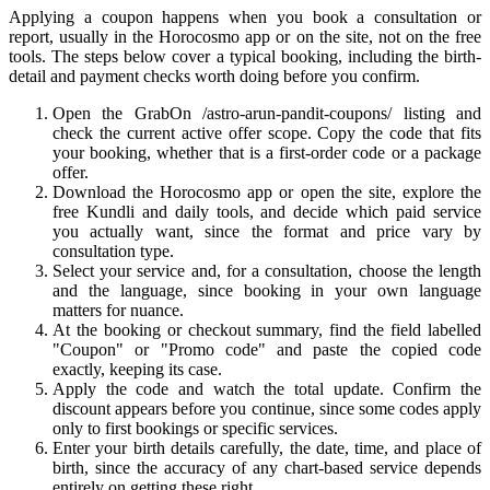
Applying a coupon happens when you book a consultation or
report, usually in the Horocosmo app or on the site, not on the free
tools. The steps below cover a typical booking, including the birth-
detail and payment checks worth doing before you confirm.
Open the GrabOn /astro-arun-pandit-coupons/ listing and
check the current active offer scope. Copy the code that fits
your booking, whether that is a first-order code or a package
offer.
Download the Horocosmo app or open the site, explore the
free Kundli and daily tools, and decide which paid service
you actually want, since the format and price vary by
consultation type.
Select your service and, for a consultation, choose the length
and the language, since booking in your own language
matters for nuance.
At the booking or checkout summary, find the field labelled
"Coupon" or "Promo code" and paste the copied code
exactly, keeping its case.
Apply the code and watch the total update. Confirm the
discount appears before you continue, since some codes apply
only to first bookings or specific services.
Enter your birth details carefully, the date, time, and place of
birth, since the accuracy of any chart-based service depends
entirely on getting these right.