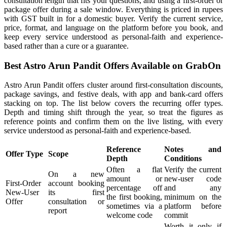
consultation length that fits your questions, and using a first-order or
package offer during a sale window. Everything is priced in rupees
with GST built in for a domestic buyer. Verify the current service,
price, format, and language on the platform before you book, and
keep every service understood as personal-faith and experience-
based rather than a cure or a guarantee.
Best Astro Arun Pandit Offers Available on GrabOn
Astro Arun Pandit offers cluster around first-consultation discounts,
package savings, and festive deals, with app and bank-card offers
stacking on top. The list below covers the recurring offer types.
Depth and timing shift through the year, so treat the figures as
reference points and confirm them on the live listing, with every
service understood as personal-faith and experience-based.
Reference
Notes and
Offer Type
Scope
Depth
Conditions
Often a flat
Verify the current
On a new
amount or
new-user code
First-Order
account booking
percentage off
and any
New-User
its first
the first booking,
minimum on the
Offer
consultation or
sometimes via a
platform before
report
welcome code
commit
Worth it only if