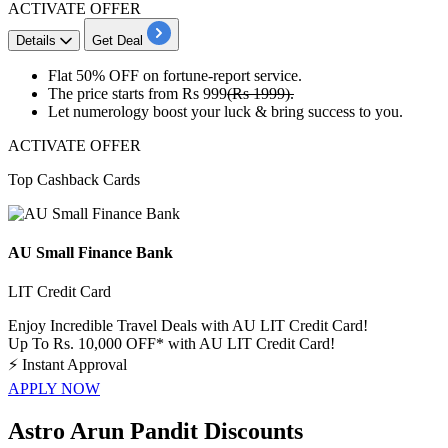
ACTIVATE OFFER
Details
Get Deal
​​​​Flat 50% OFF
on
fortune-report service.
The price starts from
Rs 999
(Rs 1999).
​​​​​​​Let
numerology boost your luck
& bring success to you.
ACTIVATE OFFER
Top Cashback Cards
AU Small Finance Bank
LIT Credit Card
Enjoy Incredible Travel Deals with AU LIT Credit Card!
Up To Rs. 10,000 OFF* with AU LIT Credit Card!
⚡
Instant Approval
APPLY NOW
Astro Arun Pandit Discounts