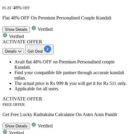
48%
FLAT
OFF
Flat 48% OFF On Premium Personalised Couple Kundali
Verified
Show
Details
Verified
ACTIVATE OFFER
Details
Get Deal
​​​​​Avail
flat 48% OFF
on
Premium Personalised couple
Kundali.
Find your compatible life partner through accurate
kundali
milan.
The actual price is
Rs 999
& you will get it for
Rs 511 only.
Applicable for
all users.​​​​​​​
ACTIVATE OFFER
FREE OFFER
Get Free Lucky Rudraksha Calculator On Astro Arun Pandit
Verified
Show
Details
Verified