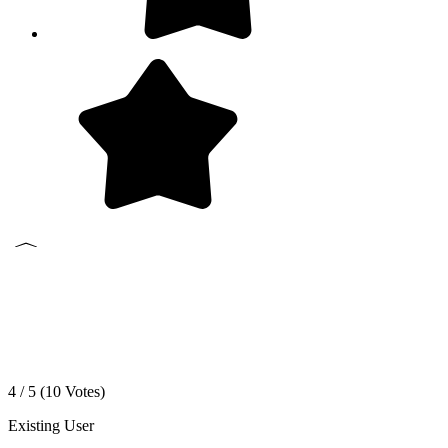
4 / 5 (
10
Votes)
Existing User