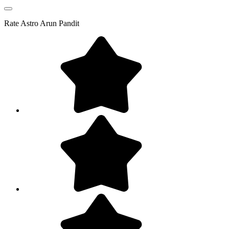
Rate
Astro Arun Pandit