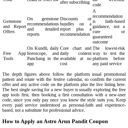
after subscribing
code
A
recommendation
On gemstone
Discounts or
Gemstone
is faith-based
recommendations
bundles on a
and Report
guidance, not a
and detailed
report plus a
Offers
cure or
reports
recommendation
guaranteed
outcome
On Kundli, daily
Core chart and
The lowest-risk
Free App
horoscope, and
daily content
way to test the
Tools
Panchang in the
available at no
platform before
app
cost
any paid service
The depth figures above follow the platform usual promotional
pattern and rotate with the festive calendar, so confirm the current
offer and any active code on the platform plus the live listing here.
The best single saving for a new buyer is usually exploring the free
app tools first, then booking a first consultation with a new-user
code, since you only pay once you know the style suits you. Keep
every paid service understood as personal-faith and experience-
based, not a substitute for professional advice.
How to Apply an Astro Arun Pandit Coupon