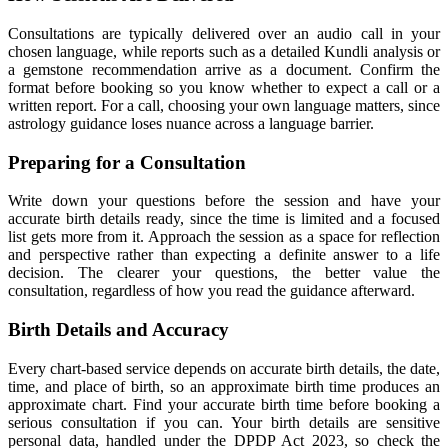
Consultations are typically delivered over an audio call in your
chosen language, while reports such as a detailed Kundli analysis or
a gemstone recommendation arrive as a document. Confirm the
format before booking so you know whether to expect a call or a
written report. For a call, choosing your own language matters, since
astrology guidance loses nuance across a language barrier.
Preparing for a Consultation
Write down your questions before the session and have your
accurate birth details ready, since the time is limited and a focused
list gets more from it. Approach the session as a space for reflection
and perspective rather than expecting a definite answer to a life
decision. The clearer your questions, the better value the
consultation, regardless of how you read the guidance afterward.
Birth Details and Accuracy
Every chart-based service depends on accurate birth details, the date,
time, and place of birth, so an approximate birth time produces an
approximate chart. Find your accurate birth time before booking a
serious consultation if you can. Your birth details are sensitive
personal data, handled under the DPDP Act 2023, so check the