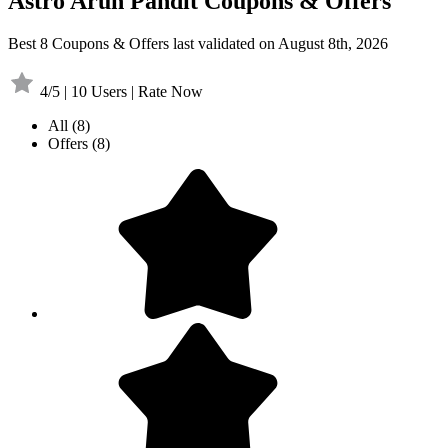
Astro Arun Pandit Coupons & Offers
Best 8 Coupons & Offers last validated on August 8th, 2026
4/5 | 10 Users | Rate Now
All
(8)
Offers
(8)