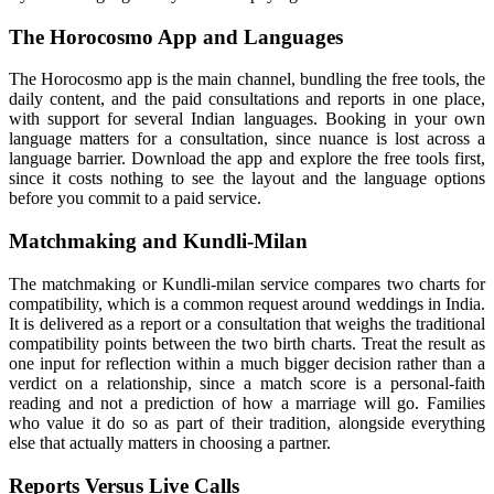
The Horocosmo App and Languages
The Horocosmo app is the main channel, bundling the free tools, the
daily content, and the paid consultations and reports in one place,
with support for several Indian languages. Booking in your own
language matters for a consultation, since nuance is lost across a
language barrier. Download the app and explore the free tools first,
since it costs nothing to see the layout and the language options
before you commit to a paid service.
Matchmaking and Kundli-Milan
The matchmaking or Kundli-milan service compares two charts for
compatibility, which is a common request around weddings in India.
It is delivered as a report or a consultation that weighs the traditional
compatibility points between the two birth charts. Treat the result as
one input for reflection within a much bigger decision rather than a
verdict on a relationship, since a match score is a personal-faith
reading and not a prediction of how a marriage will go. Families
who value it do so as part of their tradition, alongside everything
else that actually matters in choosing a partner.
Reports Versus Live Calls