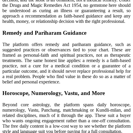
the Drugs and Magic Remedies Act 1954, no gemstone here should
be understood as curing an illness or guaranteeing a result, so
approach a recommendation as faith-based guidance and keep any
health, money, or relationship decision with the right professional.
Remedy and Pariharam Guidance
The platform offers remedy and pariharam guidance, such as
suggested practices or observances tied to your chart. These are
framed as personal-faith and spiritual practices, not as therapeutic
treatments. The same honest line applies: a remedy is a faith-based
practice, not a cure for a medical condition or a guarantee of a
particular outcome, and it should never replace professional help for
a real problem. People who find value in these do so as a matter of
belief and personal experience.
Horoscope, Numerology, Vastu, and More
Beyond core astrology, the platform spans daily horoscope,
numerology, Vastu, Panchang, matchmaking or Kundli-milan, and
related disciplines, much of it through the app. These suit a buyer
who wants ongoing engagement rather than a one-off consultation.
The free daily content is a low-cost way to see whether the platform
style and language suit you before paying for a full consultation.