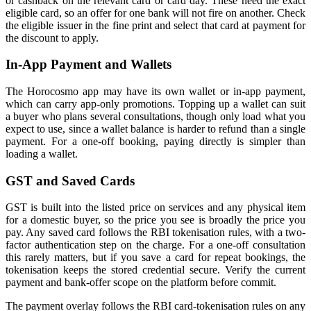
or cashback on the relevant card or card day. These need the exact
eligible card, so an offer for one bank will not fire on another. Check
the eligible issuer in the fine print and select that card at payment for
the discount to apply.
In-App Payment and Wallets
The Horocosmo app may have its own wallet or in-app payment,
which can carry app-only promotions. Topping up a wallet can suit
a buyer who plans several consultations, though only load what you
expect to use, since a wallet balance is harder to refund than a single
payment. For a one-off booking, paying directly is simpler than
loading a wallet.
GST and Saved Cards
GST is built into the listed price on services and any physical item
for a domestic buyer, so the price you see is broadly the price you
pay. Any saved card follows the RBI tokenisation rules, with a two-
factor authentication step on the charge. For a one-off consultation
this rarely matters, but if you save a card for repeat bookings, the
tokenisation keeps the stored credential secure. Verify the current
payment and bank-offer scope on the platform before commit.
The payment overlay follows the RBI card-tokenisation rules on any