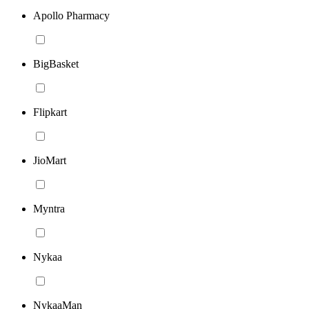
Apollo Pharmacy
BigBasket
Flipkart
JioMart
Myntra
Nykaa
NykaaMan