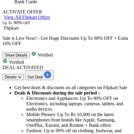
Bank Cards
ACTIVATE OFFER
View All Flipkart Offers
90%
Up To
OFF
Flipkart
Sale is Live Now! - Get Huge Discounts Up To 90% OFF + Extra
10% OFF
Verified
Show
Details
Verified
DEAL ACTIVATED
Details
Get Deal
Get
best
deals
&
discounts
on all categories on Flipkart
Sale
Deals & Discounts during the sale period :
Electronics and Appliances:
Up
To
90%
OFF
on
Electronics, including laptops, cameras, tablets, and
audio devices
Mobile Phones:
Up
To
Rs
10,000
on
the latest
smartphones from brands like Apple, Samsung,
OnePlus, Xiaomi, and Realme + Bank offers
Fashion:
Up
to
90%
off
on clothing, footwear, and