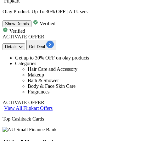
Flipkart
Olay Product: Up To 30% OFF | All Users
Verified
Show
Details
Verified
ACTIVATE OFFER
Details
Get Deal
Get
up to 30% OFF
on
olay products
Categories
Hair Care and Accessory
Makeup
Bath & Shower
Body & Face Skin Care
Fragrances
ACTIVATE OFFER
View All Flipkart Offers
Top Cashback Cards