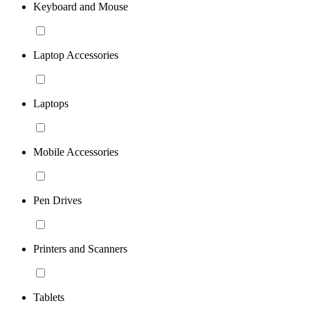
Keyboard and Mouse
Laptop Accessories
Laptops
Mobile Accessories
Pen Drives
Printers and Scanners
Tablets