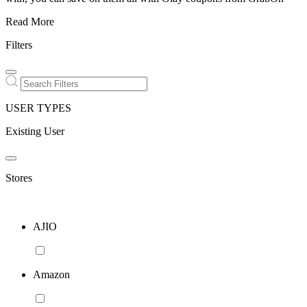
Read More
Filters
USER TYPES
Existing User
Stores
AJIO
Amazon