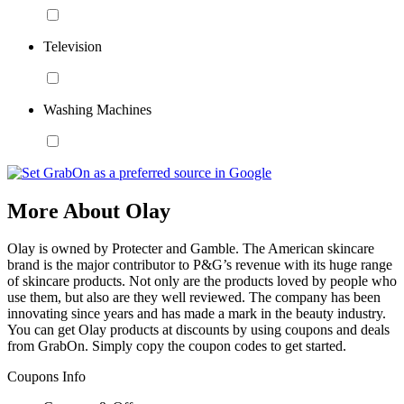
Television
Washing Machines
More About Olay
Olay is owned by Protecter and Gamble. The American skincare
brand is the major contributor to P&G’s revenue with its huge range
of skincare products. Not only are the products loved by people who
use them, but also are they well reviewed. The company has been
innovating since years and has made a mark in the beauty industry.
You can get Olay products at discounts by using coupons and deals
from GrabOn. Simply copy the coupon codes to get started.
Coupons Info