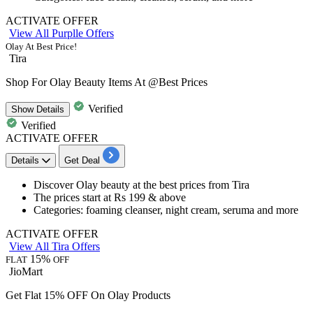
ACTIVATE OFFER
View All Purplle Offers
Olay At Best Price!
Tira
Shop For Olay Beauty Items At @Best Prices
Verified
Show
Details
Verified
ACTIVATE OFFER
Details
Get Deal
​​​​​​​Discover Olay beauty at the
best
prices
from Tira
The prices start at
Rs
199
& above
Categories: foaming cleanser, night cream, seruma and more
ACTIVATE OFFER
View All Tira Offers
15%
FLAT
OFF
JioMart
Get Flat 15% OFF On Olay Products