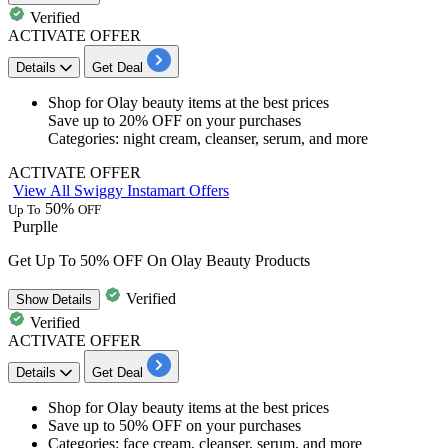
Verified
ACTIVATE OFFER
Details
Get Deal
​​​​​​​Shop for
Olay beauty
items at the best prices
Save
up to 20% OFF
on your purchases
Categories: night cream, cleanser, serum, and more​​​​​​​
ACTIVATE OFFER
View All Swiggy Instamart Offers
50%
Up To
OFF
Purplle
Get Up To 50% OFF On Olay Beauty Products
Verified
Show
Details
Verified
ACTIVATE OFFER
Details
Get Deal
​​​​​​​Shop for
Olay beauty
items at the best prices
Save
up to 50% OFF
on your purchases
Categories: face cream, cleanser, serum, and more