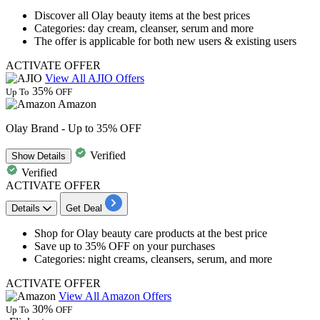
Discover all
Olay beauty
items at the best prices
Categories: day cream, cleanser, serum and more
The offer is applicable for both new users & existing users
ACTIVATE OFFER
View All AJIO Offers
35%
Up To
OFF
Amazon
Olay Brand - Up to 35% OFF
Verified
Show
Details
Verified
ACTIVATE OFFER
Details
Get Deal
Shop for
Olay
beauty care products at the best price
Save
up to 35% OFF
on your purchases
Categories: night creams, cleansers, serum, and more
ACTIVATE OFFER
View All Amazon Offers
30%
Up To
OFF