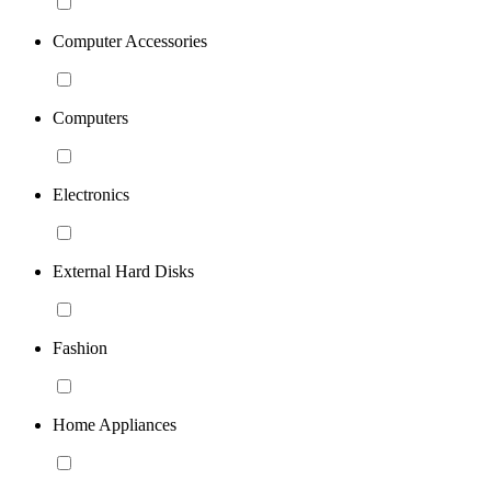
Computer Accessories
Computers
Electronics
External Hard Disks
Fashion
Home Appliances