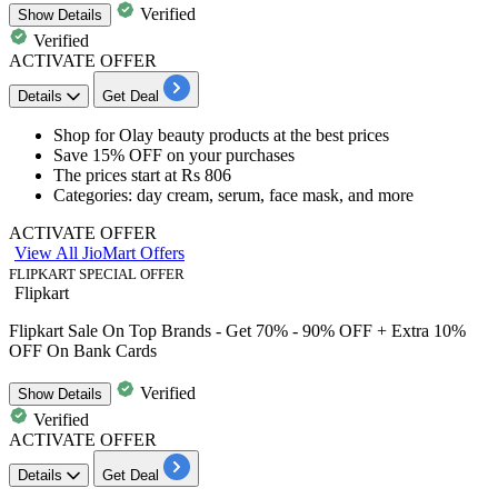
Verified
Show
Details
Verified
ACTIVATE OFFER
Details
Get Deal
​​​​​​​Shop for
Olay beauty products
at the best prices
Save 15% OFF
on your purchases
The prices start at
Rs 806
Categories: day cream, serum, face mask, and more
ACTIVATE OFFER
View All JioMart Offers
FLIPKART SPECIAL OFFER
Flipkart
Flipkart Sale On Top Brands - Get 70% - 90% OFF + Extra 10%
OFF On Bank Cards
Verified
Show
Details
Verified
ACTIVATE OFFER
Details
Get Deal