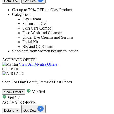
Details
Get Deal
Get
up to 70% OFF
on
Olay Products
​​​​​​​Categories
Day Cream
Serum and Gel
Skin Care Combo
Face Wash and Cleanser
Under Eye Creams and Serums
Facial Kit
BB and CC Cream
Shop here from women beauty collection.
ACTIVATE OFFER
View All Myntra Offers
BEST PICKS
AJIO
Shop For Olay Beauty Items At Best Prices
Verified
Show
Details
Verified
ACTIVATE OFFER
Details
Get Deal