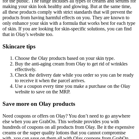
for the public. The range includes all types of creams and serums for
making your skin look healthy and glowing. But at the same time,
all these products comply with strict standards that will prevent the
products from having harmful effects on you. They are known to
only enhance your skin with a formula that works best for each type
of skin. If you are looking for skin-specific solutions, you can find
that in Olay’s website too.
Skincare tips
Choose the Olay products based on your skin type.
Buy the anti-aging cream from Olay to get rid of wrinkles
effectively.
Check the delivery date while you order so you can be ready
to receive it when the parcel arrives.
Use a coupon every time you make a purchase on the Olay
website to save on the MRP.
Save more on Olay products
Need coupons or offers on Olay? You don’t need to go anywhere
else when you are GrabOn. This website provides you with
hundreds of coupons on all products from Olay. Be it the expensive
creams or the super quality lotions that you cannot compromise
with, you can save on them all with Olay coupons from GrabOn