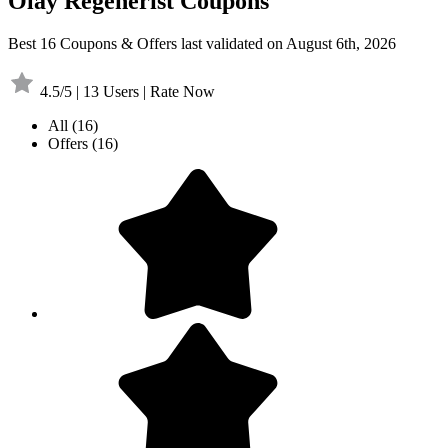
Olay Regenerist Coupons
Best 16 Coupons & Offers last validated on August 6th, 2026
4.5/5 | 13 Users | Rate Now
All
(16)
Offers
(16)