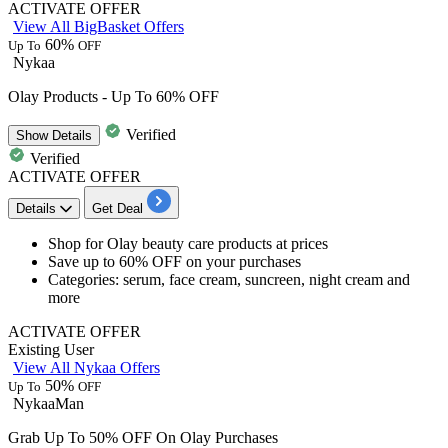
ACTIVATE OFFER
View All BigBasket Offers
60%
Up To
OFF
Nykaa
Olay Products - Up To 60% OFF
Verified
Show
Details
Verified
ACTIVATE OFFER
Details
Get Deal
Shop for
Olay beauty
care products at prices
Save
up to 60% OFF
on your purchases
Categories: serum, face cream, suncreen, night cream and
more
ACTIVATE OFFER
Existing User
View All Nykaa Offers
50%
Up To
OFF
NykaaMan
Grab Up To 50% OFF On Olay Purchases