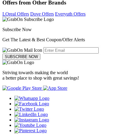
Offers from Other Brands
LOreal Offers
Dove Offers
Everyuth Offers
Subscribe Now
Get The Latest & Best Coupon/Offer Alerts
SUBSCRIBE NOW
Striving towards making the world
a better place to shop with great savings!