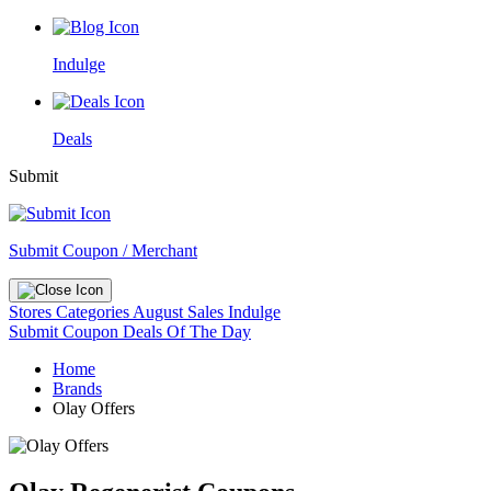
Indulge
Deals
Submit
Submit Coupon / Merchant
Stores
Categories
August Sales
Indulge
Submit Coupon
Deals Of The Day
Home
Brands
Olay Offers