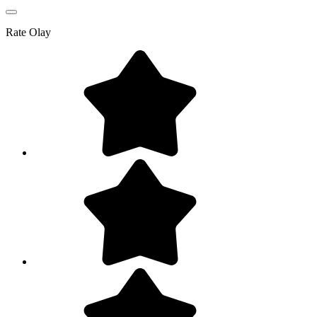
Rate
Olay