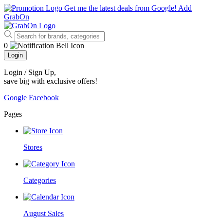
Get me the latest deals from Google!
Add
GrabOn
0
Login
Login / Sign Up
,
save big with exclusive offers!
Google
Facebook
Pages
Stores
Categories
August Sales