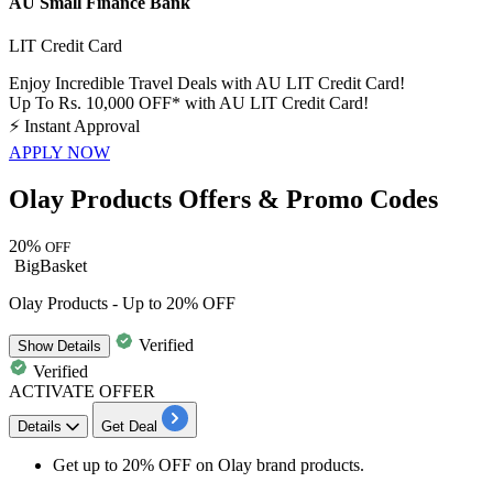
AU Small Finance Bank
LIT Credit Card
Enjoy Incredible Travel Deals with AU LIT Credit Card!
Up To Rs. 10,000 OFF* with AU LIT Credit Card!
⚡
Instant Approval
APPLY NOW
Olay Products Offers & Promo Codes
20%
OFF
BigBasket
Olay Products - Up to 20% OFF
Verified
Show
Details
Verified
ACTIVATE OFFER
Details
Get Deal
Get up to 20% OFF on Olay brand products.