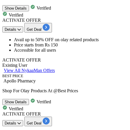
Verified
Show
Details
Verified
ACTIVATE OFFER
Details
Get Deal
Avail up to 50% OFF
on
olay related products
Price starts from
Rs 150
Accessible for all users
ACTIVATE OFFER
Existing User
View All NykaaMan Offers
BEST PRICE
Apollo Pharmacy
Shop For Olay Products At @Best Prices
Verified
Show
Details
Verified
ACTIVATE OFFER
Details
Get Deal