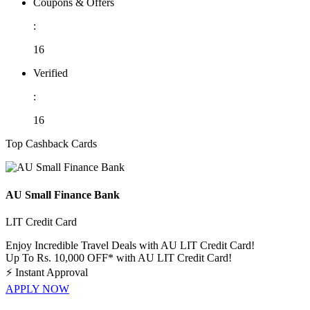
Coupons & Offers
:
16
Verified
:
16
Top Cashback Cards
AU Small Finance Bank
LIT Credit Card
Enjoy Incredible Travel Deals with AU LIT Credit Card!
Up To Rs. 10,000 OFF* with AU LIT Credit Card!
⚡
Instant Approval
APPLY NOW