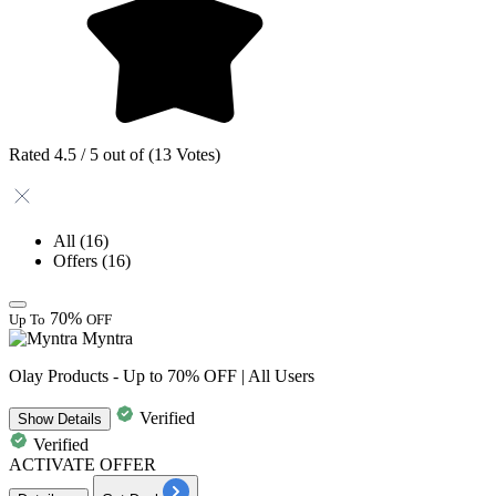
Rated 4.5 / 5 out of (13 Votes)
All
(16)
Offers
(16)
70%
Up To
OFF
Myntra
Olay Products - Up to 70% OFF | All Users
Verified
Show
Details
Verified
ACTIVATE OFFER