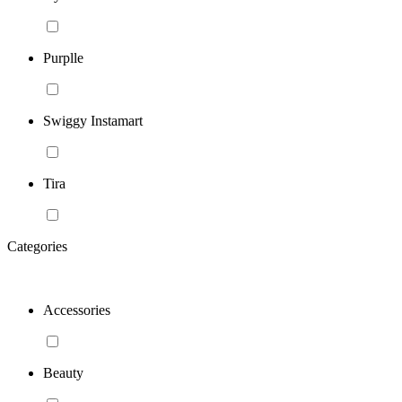
Purplle
Swiggy Instamart
Tira
Categories
Accessories
Beauty