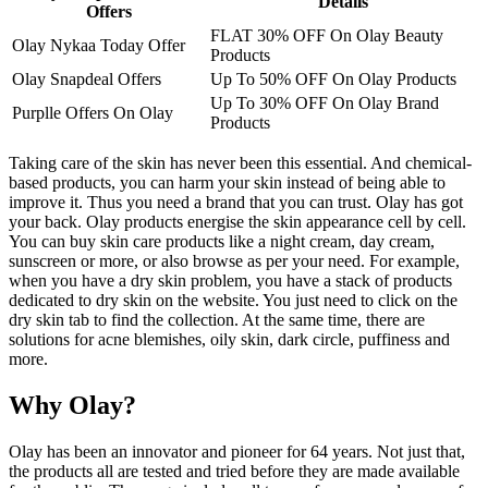
Details
Offers
FLAT 30% OFF On Olay Beauty
Olay Nykaa Today Offer
Products
Olay Snapdeal Offers
Up To 50% OFF On Olay Products
Up To 30% OFF On Olay Brand
Purplle Offers On Olay
Products
Taking care of the skin has never been this essential. And chemical-
based products, you can harm your skin instead of being able to
improve it. Thus you need a brand that you can trust. Olay has got
your back. Olay products energise the skin appearance cell by cell.
You can buy skin care products like a night cream, day cream,
sunscreen or more, or also browse as per your need. For example,
when you have a dry skin problem, you have a stack of products
dedicated to dry skin on the website. You just need to click on the
dry skin tab to find the collection. At the same time, there are
solutions for acne blemishes, oily skin, dark circle, puffiness and
more.
Why Olay?
Olay has been an innovator and pioneer for 64 years. Not just that,
the products all are tested and tried before they are made available