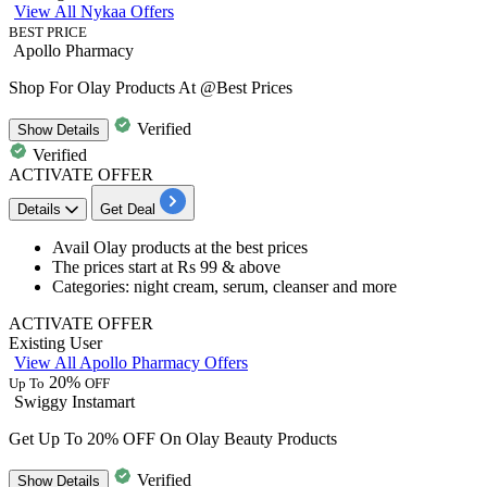
View All Nykaa Offers
BEST PRICE
Apollo Pharmacy
Shop For Olay Products At @Best Prices
Verified
Show
Details
Verified
ACTIVATE OFFER
Details
Get Deal
​​​​​​​Avail
Olay products
at the best prices
The prices start at
Rs 99 & above
Categories: night cream, serum, cleanser and more
ACTIVATE OFFER
Existing User
View All Apollo Pharmacy Offers
20%
Up To
OFF
Swiggy Instamart
Get Up To 20% OFF On Olay Beauty Products
Verified
Show
Details