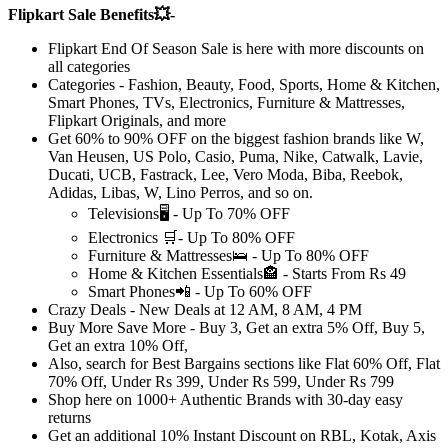
Flipkart Sale Benefits💥-
Flipkart End Of Season Sale
is here with more discounts on
all categories
Categories - Fashion, Beauty, Food, Sports, Home & Kitchen,
Smart Phones, TVs, Electronics, Furniture & Mattresses,
Flipkart Originals, and more
Get
60% to 90% OFF
on the biggest fashion brands like W,
Van Heusen, US Polo, Casio, Puma, Nike, Catwalk, Lavie,
Ducati, UCB, Fastrack, Lee, Vero Moda, Biba, Reebok,
Adidas, Libas, W, Lino Perros, and so on.
Televisions🖥️ -
Up
To
70%
OFF
Electronics 🛒-
Up
To
80%
OFF
Furniture & Mattresses🛌 -
Up
To
80%
OFF
Home & Kitchen Essentials🏤 - Starts From
Rs
49
Smart Phones📲 -
Up
To
60%
OFF
Crazy Deals
- New Deals at
12 AM, 8 AM, 4 PM
Buy More Save More - Buy 3, Get an extra
5% Off,
Buy 5,
Get an extra
10% Off,
Also, search for Best Bargains sections like
Flat
60%
Off,
Flat
70%
Off, Under
Rs
399,
Under
Rs
599,
Under
Rs
799
Shop here on
1000+
Authentic
Brands with
30-day
easy
returns
Get an additional
10%
Instant Discount on
RBL, Kotak, Axis