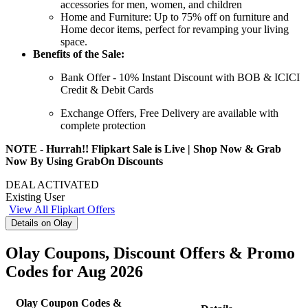
accessories for men, women, and children
Home and Furniture:
Up
to
75%
off
on furniture and
Home decor items, perfect for revamping your living
space.
Benefits of the Sale:
Bank Offer -
10%
Instant
Discount
with BOB &
ICICI
Credit
&
Debit
Cards
Exchange Offers, Free Delivery are available with
complete protection
NOTE - Hurrah!! Flipkart Sale is Live | Shop Now & Grab
Now By Using GrabOn Discounts
DEAL ACTIVATED
Existing User
View All Flipkart Offers
Details on Olay
Olay Coupons, Discount Offers & Promo
Codes for Aug 2026
Olay Coupon Codes &