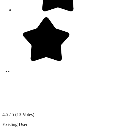
4.5 / 5 (
13
Votes)
Existing User