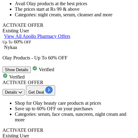
​​​​​​​Avail
Olay products
at the best prices
The prices start at
Rs 99 & above
Categories: night cream, serum, cleanser and more
ACTIVATE OFFER
Existing User
View All Apollo Pharmacy Offers
60%
Up To
OFF
Nykaa
Olay Products - Up To 60% OFF
Verified
Show
Details
Verified
ACTIVATE OFFER
Details
Get Deal
Shop for
Olay beauty
care products at prices
Save
up to 60% OFF
on your purchases
Categories: serum, face cream, suncreen, night cream and
more
ACTIVATE OFFER
Existing User