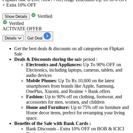
+ Extra 10% OFF
Verified
Show
Details
Verified
ACTIVATE OFFER
Details
Get Deal
Get the
best
deals
&
discounts
on all categories on Flipkart
Sale
Deals & Discounts during the sa
le period :
Electronics and Appliances:
Up To 90% OFF on
Electronics, including laptops, cameras, tablets, and
audio devices
Mobile Phones
: Up To Rs 10,000 on the latest
smartphones from brands like Apple, Samsung,
OnePlus, Xiaomi, and Realme + Bank offers
Fashion:
Up to 90% off on clothing, footwear, and
accessories for men, women, and children
Home and Furniture:
Up to 75% off on furniture and
Home decor items, perfect for revamping your living
space.
Benefits of the Sale with Bank Cards :
Bank
Discounts
- Extra
10%
OFF
on BOB &
ICICI