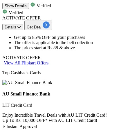
Verified
Show
Details
Verified
ACTIVATE OFFER
Details
Get Deal
Get
up to 85% OFF
on your purchases
The offer is applicable to the
belt collection
The prices start at
Rs 88 & above
ACTIVATE OFFER
View All Flipkart Offers
Top Cashback Cards
AU Small Finance Bank
LIT Credit Card
Enjoy Incredible Travel Deals with AU LIT Credit Card!
Up To Rs. 10,000 OFF* with AU LIT Credit Card!
⚡
Instant Approval