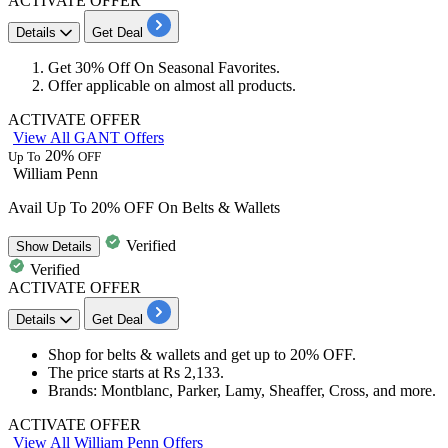
ACTIVATE OFFER
Details
Get Deal
Get
30%
Off
On
Seasonal Favorites
.
Offer applicable on almost
all products
.
ACTIVATE OFFER
View All GANT Offers
20%
Up To
OFF
William Penn
Avail Up To 20% OFF On Belts & Wallets
Verified
Show
Details
Verified
ACTIVATE OFFER
Details
Get Deal
Shop for b
elts & wallets
and get
up to 20%
OF
F.
The price starts at
Rs
2,133.
Brands
: Montblanc, Parker, Lamy, Sheaffer, Cross, and more.
ACTIVATE OFFER
View All William Penn Offers