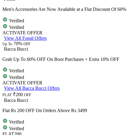
Men's Accessories Are Now Available at a Flat Discount Of 60%
Verified
Verified
ACTIVATE OFFER
View All Fossil Offers
70%
Up To
OFF
Bacca Bucci
Grab Up To 60% OFF On Boot Purchases + Extra 10% OFF
Verified
Verified
ACTIVATE OFFER
View All Bacca Bucci Offers
₹200
FLAT
OFF
Bacca Bucci
Flat Rs 200 OFF On Orders Above Rs 3499
Verified
Verified
FLAT200