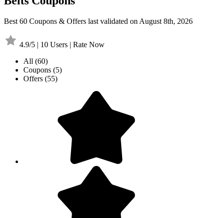
Belts Coupons
Best 60 Coupons & Offers last validated on August 8th, 2026
4.9/5 | 10 Users | Rate Now
All
(60)
Coupons
(5)
Offers
(55)