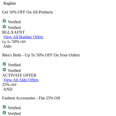
Bagline
Get 10% OFF On All Products
Verified
Verified
BGLXAFNT
View All Bagline Offers
50%
Up To
OFF
Aldo
Men's Belts - Up To 50% OFF On Your Orders
Verified
Verified
ACTIVATE OFFER
View All Aldo Offers
25%
OFF
AND
Fashion Accessories - Flat 25% Off
Verified
Verified