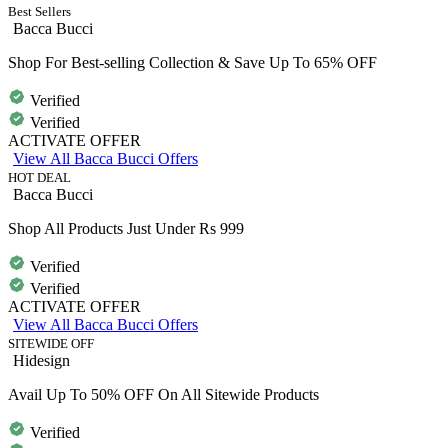
Best Sellers
Bacca Bucci
Shop For Best-selling Collection & Save Up To 65% OFF
Verified
Verified
ACTIVATE OFFER
View All Bacca Bucci Offers
HOT DEAL
Bacca Bucci
Shop All Products Just Under Rs 999
Verified
Verified
ACTIVATE OFFER
View All Bacca Bucci Offers
SITEWIDE OFF
Hidesign
Avail Up To 50% OFF On All Sitewide Products
Verified