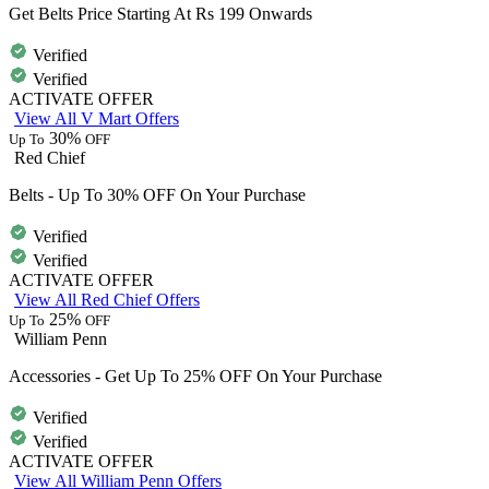
Get Belts Price Starting At Rs 199 Onwards
Verified
Verified
ACTIVATE OFFER
View All V Mart Offers
30%
Up To
OFF
Red Chief
Belts - Up To 30% OFF On Your Purchase
Verified
Verified
ACTIVATE OFFER
View All Red Chief Offers
25%
Up To
OFF
William Penn
Accessories - Get Up To 25% OFF On Your Purchase
Verified
Verified
ACTIVATE OFFER
View All William Penn Offers