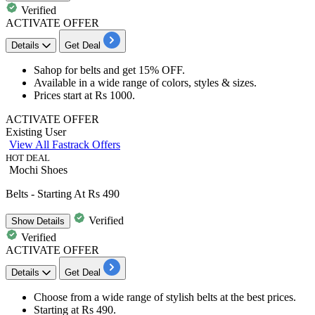
Verified
ACTIVATE OFFER
Details
Get Deal
Sahop for
belts
and get
15% OFF.
Available in a wide range of colors, styles & sizes.
Prices start at
Rs 1000.
ACTIVATE OFFER
Existing User
View All Fastrack Offers
HOT DEAL
Mochi Shoes
Belts - Starting At Rs 490
Verified
Show
Details
Verified
ACTIVATE OFFER
Details
Get Deal
Choose from a wide range of stylish
belts
at the best prices.
Starting at
Rs
490.