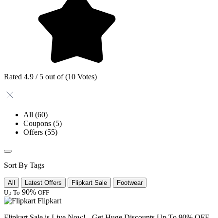
Rated 4.9 / 5 out of (10 Votes)
All
(60)
Coupons
(5)
Offers
(55)
Sort By Tags
All
Latest Offers
Flipkart Sale
Footwear
90%
Up To
OFF
Flipkart
Flipkart Sale is Live Now! - Get Huge Discounts Up To 90% OFF