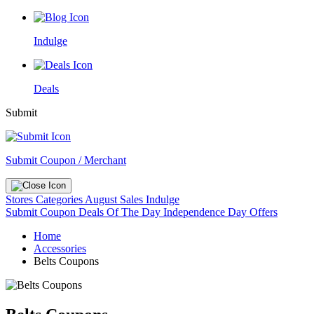
Indulge
Deals
Submit
Submit Coupon / Merchant
Stores
Categories
August Sales
Indulge
Submit Coupon
Deals Of The Day
Independence Day Offers
Home
Accessories
Belts Coupons