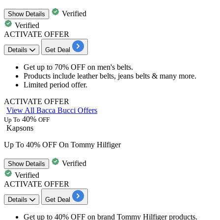
Verified
Show
Details
Verified
ACTIVATE OFFER
Details
Get Deal
Get
up to 70% OFF
on
men's belts.
Products include
leather belts, jeans belts & many more.
Limited period offer.
ACTIVATE OFFER
View All Bacca Bucci Offers
40%
Up To
OFF
Kapsons
Up To 40% OFF On Tommy Hilfiger
Verified
Show
Details
Verified
ACTIVATE OFFER
Details
Get Deal
Get
up to 40% OFF
on brand
Tommy Hilfiger
products.