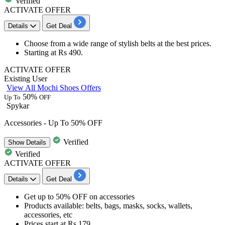
Verified
ACTIVATE OFFER
Details
Get Deal
Choose from a wide range of stylish
belts
at the best prices.
Starting at
Rs
490.
ACTIVATE OFFER
Existing User
View All Mochi Shoes Offers
50%
Up To
OFF
Spykar
Accessories - Up To 50% OFF
Verified
Show
Details
Verified
ACTIVATE OFFER
Details
Get Deal
Get
up to 50
%
OFF
on
accessories
Products available:
belts, bags, masks, socks, wallets,
accessories, etc
Prices start at
Rs 179