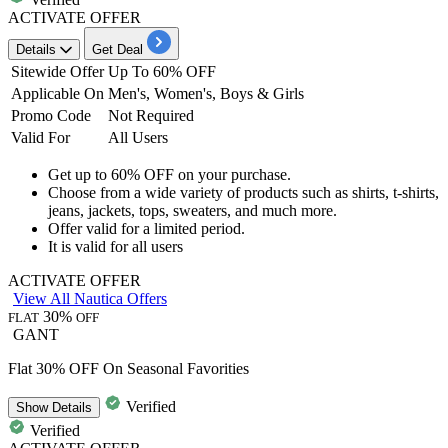
ACTIVATE OFFER
Details
Get Deal
Sitewide Offer
Up To 60% OFF
Applicable On
Men's, Women's, Boys & Gi
rl
s
Promo Code
Not Required
Valid For
All Users
Get
up to 60% OFF
on your purchase.
Choose from a wide variety of products such as
shirts, t-shirts,
jeans, jackets, tops, sweaters, and much more.
Offer valid for a limited period.
It is valid for
all users
ACTIVATE OFFER
View All Nautica Offers
30%
FLAT
OFF
GANT
Flat 30% OFF On Seasonal Favorities
Verified
Show
Details
Verified