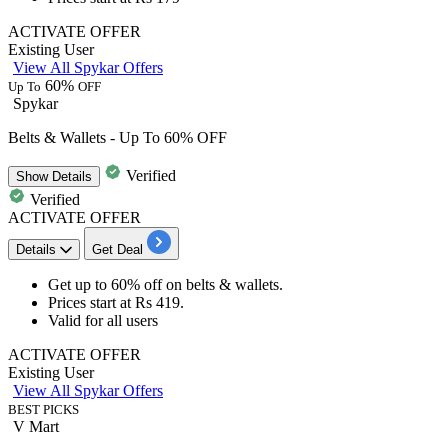
ACTIVATE OFFER
Existing User
View All Spykar Offers
60%
Up To
OFF
Spykar
Belts & Wallets - Up To 60% OFF
Verified
Show
Details
Verified
ACTIVATE OFFER
Details
Get Deal
Get
up to 60% off
on
belts & wallets
.
Prices start at
Rs 419.
Valid for
all users
ACTIVATE OFFER
Existing User
View All Spykar Offers
BEST PICKS
V Mart