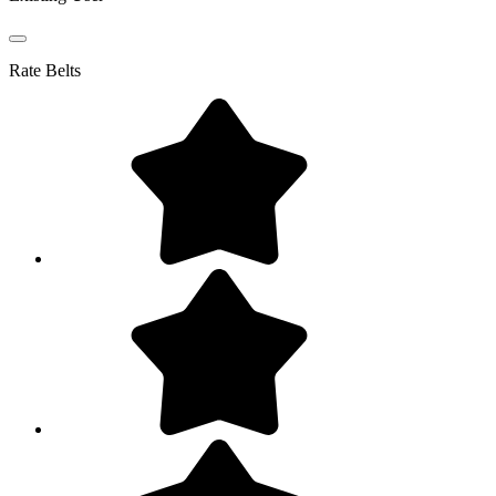
Rate
Belts