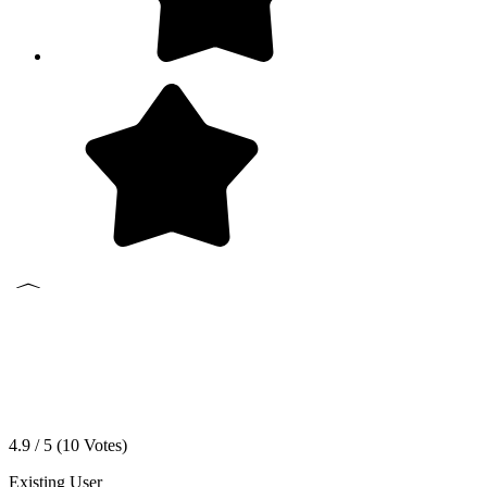
4.9 / 5 (
10
Votes)
Existing User