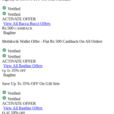
Verified
Verified
ACTIVATE OFFER
View All Bacca Bucci Offers
Rs.500
CASHBACK
Bagline
Mobikwik Wallet Offer - Flat Rs 500 Cashback On All Orders
Verified
Verified
ACTIVATE OFFER
View All Bagline Offers
35%
Up To
OFF
Bagline
Save Up To 35% OFF On Gift Sets
Verified
Verified
ACTIVATE OFFER
View All Bagline Offers
10%
FLAT
OFF