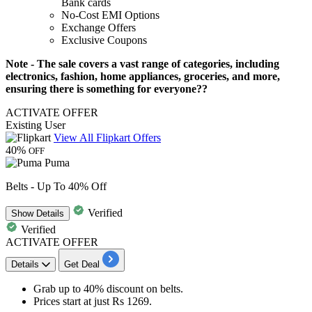
Bank
cards
No-Cost EMI Options
Exchange Offers
Exclusive Coupons
Note - The sale covers a vast range of categories, including
electronics, fashion, home appliances, groceries, and more,
ensuring there is something for everyone??
ACTIVATE OFFER
Existing User
View All Flipkart Offers
40%
OFF
Puma
Belts - Up To 40% Off
Verified
Show
Details
Verified
ACTIVATE OFFER
Details
Get Deal
Grab up to
40% discount
on
belts
.
Prices start at just
Rs 1269
.