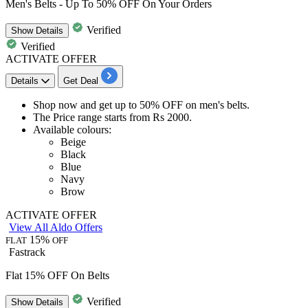
Men's Belts - Up To 50% OFF On Your Orders
Verified
Show
Details
Verified
ACTIVATE OFFER
Details
Get Deal
Shop now and get
up to 50% OFF
on
men's belts.
The Price range starts from
Rs
2000.
Available colours:
Beige
Black
Blue
Navy
Brow
ACTIVATE OFFER
View All Aldo Offers
15%
FLAT
OFF
Fastrack
Flat 15% OFF On Belts
Verified
Show
Details