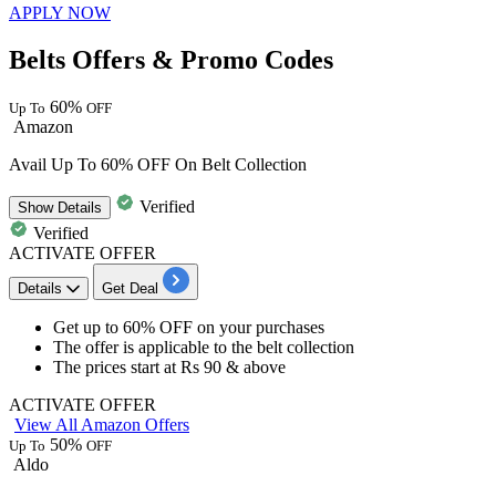
APPLY NOW
Belts Offers & Promo Codes
60%
Up To
OFF
Amazon
Avail Up To 60% OFF On Belt Collection
Verified
Show
Details
Verified
ACTIVATE OFFER
Details
Get Deal
Get
up to 60% OFF
on your purchases
The offer is applicable to the
belt collection
The prices start at
Rs 90 & above
ACTIVATE OFFER
View All Amazon Offers
50%
Up To
OFF
Aldo