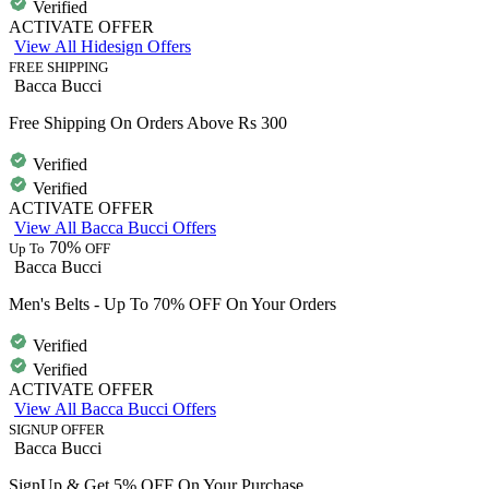
Verified
ACTIVATE OFFER
View All Hidesign Offers
FREE SHIPPING
Bacca Bucci
Free Shipping On Orders Above Rs 300
Verified
Verified
ACTIVATE OFFER
View All Bacca Bucci Offers
70%
Up To
OFF
Bacca Bucci
Men's Belts - Up To 70% OFF On Your Orders
Verified
Verified
ACTIVATE OFFER
View All Bacca Bucci Offers
SIGNUP OFFER
Bacca Bucci
SignUp & Get 5% OFF On Your Purchase