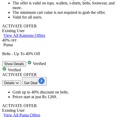
The offer is valid on
tops, wallets, t-shirts, belts, footwear, and
more.
The minimum cart value is not required to grab the offer.
Valid for all users.
ACTIVATE OFFER
Existing User
View All Kapsons Offers
40%
OFF
Puma
Belts - Up To 40% Off
Verified
Show
Details
Verified
ACTIVATE OFFER
Details
Get Deal
Grab up to
40% discount
on
belts
.
Prices start at just
Rs 1269
.
ACTIVATE OFFER
Existing User
View All Puma Offers