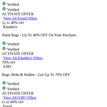
Verified
Verified
ACTIVATE OFFER
View All Fossil Offers
40%
Up To
OFF
Khadim's
Hand Bags - Up To 40% OFF On Your Purchase
Verified
Verified
ACTIVATE OFFER
View All Khadim's Offers
70%
OFF
AJIO
Bags, Belts & Wallets - Get Up To 70% OFF
Verified
Verified
ACTIVATE OFFER
View All AJIO Offers
60%
FLAT
OFF
Fossil