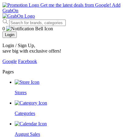
Get me the latest deals from Google!
Add
GrabOn
0
Login
Login / Sign Up
,
save big with exclusive offers!
Google
Facebook
Pages
Stores
Categories
August Sales