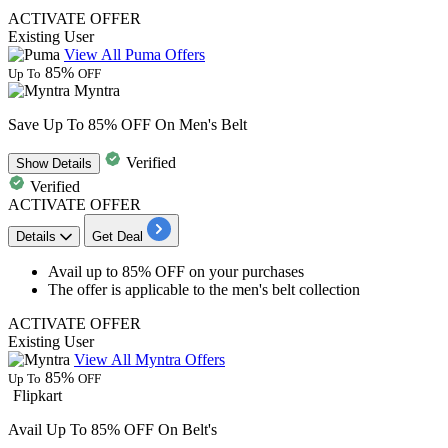
ACTIVATE OFFER
Existing User
View All Puma Offers
85%
Up To
OFF
Myntra
Save Up To 85% OFF On Men's Belt
Verified
Show
Details
Verified
ACTIVATE OFFER
Details
Get Deal
Avail
up to 85% OFF
on your purchases
The offer is applicable to the
men's belt collection
ACTIVATE OFFER
Existing User
View All Myntra Offers
85%
Up To
OFF
Flipkart
Avail Up To 85% OFF On Belt's