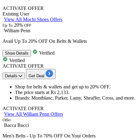
ACTIVATE OFFER
Existing User
View All Mochi Shoes Offers
20%
Up To
OFF
William Penn
Avail Up To 20% OFF On Belts & Wallets
Verified
Show
Details
Verified
ACTIVATE OFFER
Details
Get Deal
Shop for b
elts & wallets
and get
up to 20%
OF
F.
The price starts at
Rs
2,133.
Brands
: Montblanc, Parker, Lamy, Sheaffer, Cross, and more.
ACTIVATE OFFER
View All William Penn Offers
Offer
Bacca Bucci
Men's Belts - Up To 70% OFF On Your Orders