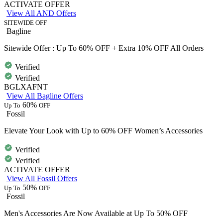
ACTIVATE OFFER
View All AND Offers
SITEWIDE OFF
Bagline
Sitewide Offer : Up To 60% OFF + Extra 10% OFF All Orders
Verified
Verified
BGLXAFNT
View All Bagline Offers
60%
Up To
OFF
Fossil
Elevate Your Look with Up to 60% OFF Women’s Accessories
Verified
Verified
ACTIVATE OFFER
View All Fossil Offers
50%
Up To
OFF
Fossil
Men's Accessories Are Now Available at Up To 50% OFF