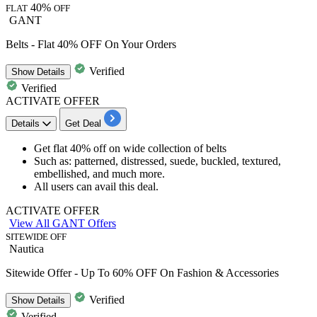
40%
FLAT
OFF
GANT
Belts - Flat 40% OFF On Your Orders
Verified
Show
Details
Verified
ACTIVATE OFFER
Details
Get Deal
Get f
lat 40% off
on wide collection of
belts
Such as: patterned, distressed, suede, buckled, textured,
embellished, and much more.
All users can avail this deal.
ACTIVATE OFFER
View All GANT Offers
SITEWIDE OFF
Nautica
Sitewide Offer - Up To 60% OFF On Fashion & Accessories
Verified
Show
Details
Verified