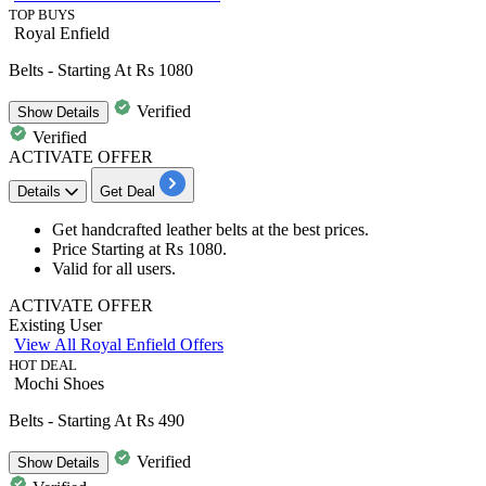
TOP BUYS
Royal Enfield
Belts - Starting At Rs 1080
Verified
Show
Details
Verified
ACTIVATE OFFER
Details
Get Deal
Get handcrafted
leather belts
at the best prices.
Price Starting at
Rs
1080.
Valid for all users.
ACTIVATE OFFER
Existing User
View All Royal Enfield Offers
HOT DEAL
Mochi Shoes
Belts - Starting At Rs 490
Verified
Show
Details