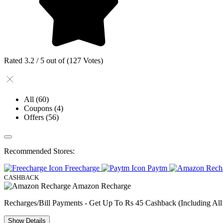
Rated 3.2 / 5 out of (127 Votes)
All
(60)
Coupons
(4)
Offers
(56)
Recommended Stores:
Freecharge
Paytm
CASHBACK
Amazon Recharge
Recharges/Bill Payments - Get Up To Rs 45 Cashback (Including All
Show
Details