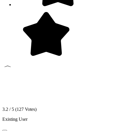
3.2 / 5 (
127
Votes)
Existing User