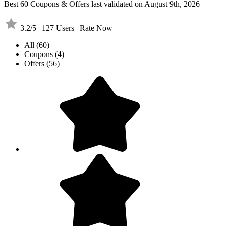
Best 60 Coupons & Offers last validated on August 9th, 2026
3.2/5 | 127 Users | Rate Now
All
(60)
Coupons
(4)
Offers
(56)