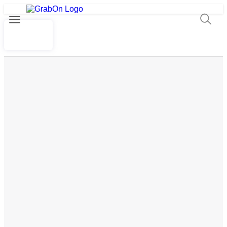
By Myntra
₹1499
Buy now
Show All