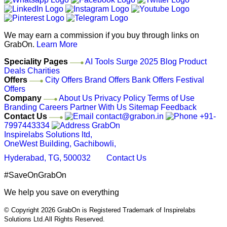
We may earn a commission if you buy through links on
GrabOn.
Learn More
Speciality Pages
AI Tools
Surge 2025
Blog
Product
Deals
Charities
Offers
City Offers
Brand Offers
Bank Offers
Festival
Offers
Company
About Us
Privacy Policy
Terms of Use
Branding
Careers
Partner With Us
Sitemap
Feedback
Contact Us
contact@grabon.in
+91-
7997443334
GrabOn
Inspirelabs Solutions ltd,
OneWest Building, Gachibowli,
Hyderabad, TG, 500032
Contact Us
#SaveOnGrabOn
We help you save on everything
© Copyright 2026
GrabOn is Registered Trademark of Inspirelabs
Solutions Ltd.
All Rights Reserved.