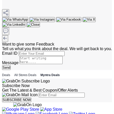
Want to give some Feedback
Tell us what you think about the deal. We will get back to you.
Email ID
Message
Send
Deals
All Stores Deals
Myntra Deals
Subscribe Now
Get The Latest & Best Coupon/Offer Alerts
SUBSCRIBE NOW