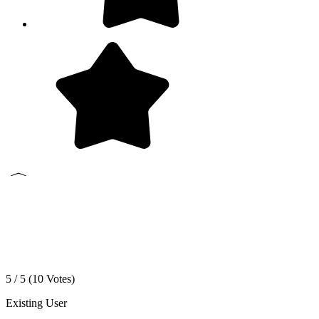
5 / 5 (
10
Votes)
Existing User