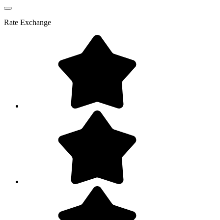
Rate
Exchange