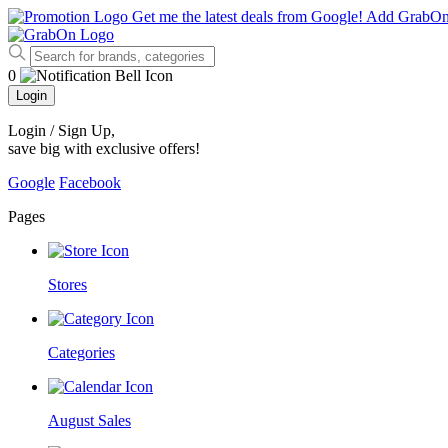
Get me the latest deals from Google!
Add GrabO
0
Login
Login / Sign Up
,
save big with exclusive offers!
Google
Facebook
Pages
Stores
Categories
August Sales