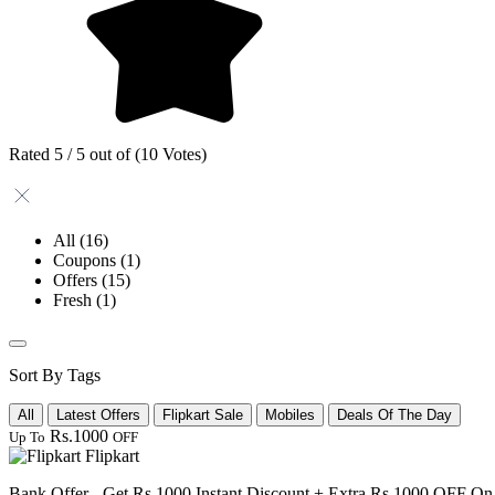
Rated 5 / 5 out of (10 Votes)
All
(16)
Coupons
(1)
Offers
(15)
Fresh
(1)
Sort By Tags
All
Latest Offers
Flipkart Sale
Mobiles
Deals Of The Day
Rs.1000
Up To
OFF
Flipkart
Bank Offer - Get Rs 1000 Instant Discount + Extra Rs 1000 OFF O