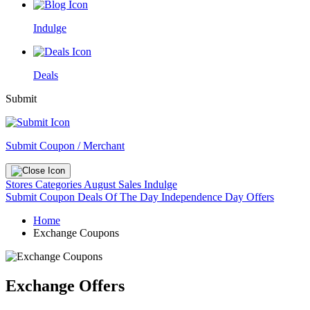
Indulge
Deals
Submit
Submit Coupon / Merchant
Stores
Categories
August Sales
Indulge
Submit Coupon
Deals Of The Day
Independence Day Offers
Home
Exchange Coupons
Exchange Offers