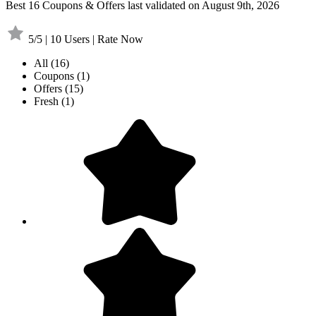
Best 16 Coupons & Offers last validated on August 9th, 2026
5/5 | 10 Users | Rate Now
All
(16)
Coupons
(1)
Offers
(15)
Fresh
(1)