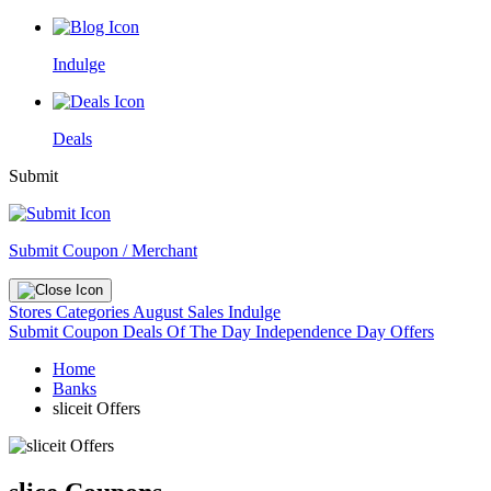
Indulge
Deals
Submit
Submit Coupon / Merchant
Stores
Categories
August Sales
Indulge
Submit Coupon
Deals Of The Day
Independence Day Offers
Home
Banks
sliceit Offers