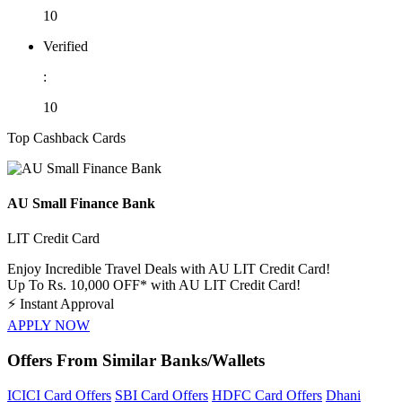
10
Verified
:
10
Top Cashback Cards
AU Small Finance Bank
LIT Credit Card
Enjoy Incredible Travel Deals with AU LIT Credit Card!
Up To Rs. 10,000 OFF* with AU LIT Credit Card!
⚡
Instant Approval
APPLY NOW
Offers From Similar Banks/Wallets
ICICI Card Offers
SBI Card Offers
HDFC Card Offers
Dhani