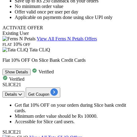
Save
up
to
Rs
250
cashback
on your orders
No minimum order value
Offer valid
once per user per day
Applicable on payments done using slice UPI only
ACTIVATE OFFER
Existing User
View All Ferns N Petals Offers
10%
FLAT
OFF
Tata CLiQ
Flat 10% OFF On Slice Bank Credit Cards
Verified
Show
Details
Verified
SLICE21
Details
Get Coupon
Get flat 10% OFF
on your orders during
Slice bank credit
cards.
Minimum order value
should be Rs 10000.
Accessible for
Slice card users.
SLICE21