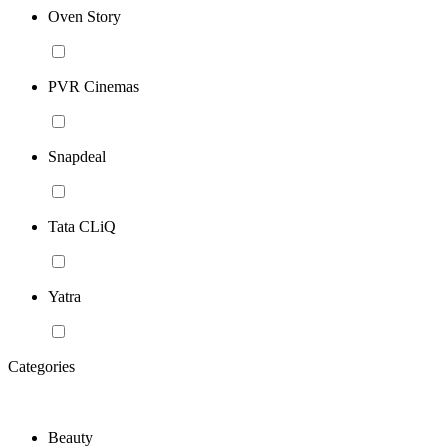
Oven Story
PVR Cinemas
Snapdeal
Tata CLiQ
Yatra
Categories
Beauty