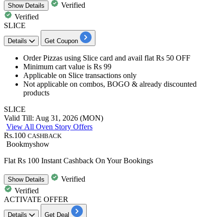
Verified
Show
Details
Verified
SLICE
Details
Get Coupon
Order Pizzas using
Slice
card
and avail
flat
Rs
50
OFF
Minimum cart value is Rs 99
Applicable on Slice transactions only
Not applicable on combos, BOGO & already discounted
products
SLICE
Valid Till: Aug 31, 2026 (MON)
View All Oven Story Offers
Rs.100
CASHBACK
Bookmyshow
Flat Rs 100 Instant Cashback On Your Bookings
Verified
Show
Details
Verified
ACTIVATE OFFER
Details
Get Deal