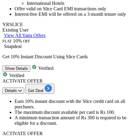
International Hotels
Offer valid on
Slice Card EMI transactions only
Interest-free EMI will be offered on a
3-month tenure only
YRSLICE
Existing User
View All Yatra Offers
10%
FLAT
OFF
Snapdeal
Get 10% Instant Discount Using Slice Cards
Verified
Show
Details
Verified
ACTIVATE OFFER
Details
Get Deal
Earn 10% instant discount with the
Slice credit card
on all
purchases.
The maximum discount available per card is
Rs 100.
A minimum transaction amount of
Rs 300
is required to be
eligible for a discount.
ACTIVATE OFFER