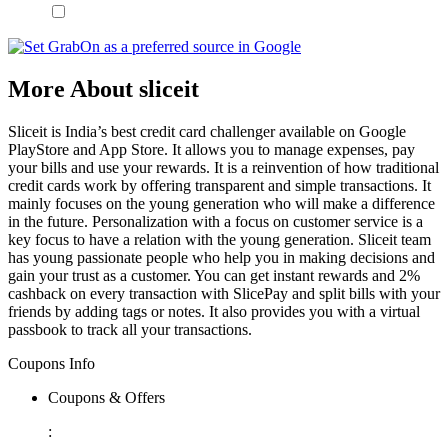
More About sliceit
Sliceit is India’s best credit card challenger available on Google
PlayStore and App Store. It allows you to manage expenses, pay
your bills and use your rewards. It is a reinvention of how traditional
credit cards work by offering transparent and simple transactions. It
mainly focuses on the young generation who will make a difference
in the future. Personalization with a focus on customer service is a
key focus to have a relation with the young generation. Sliceit team
has young passionate people who help you in making decisions and
gain your trust as a customer. You can get instant rewards and 2%
cashback on every transaction with SlicePay and split bills with your
friends by adding tags or notes. It also provides you with a virtual
passbook to track all your transactions.
Coupons Info
Coupons & Offers
: