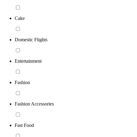
Cake
Domestic Flights
Entertainment
Fashion
Fashion Accessories
Fast Food