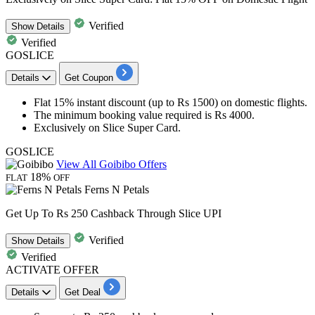
Verified
Show
Details
Verified
GOSLICE
Details
Get Coupon
Flat
15% instant discount
(up to Rs 1500) on
domestic flights.
The minimum booking value required is
Rs 4000.
Exclusively on
Slice Super Card.
GOSLICE
View All Goibibo Offers
18%
FLAT
OFF
Ferns N Petals
Get Up To Rs 250 Cashback Through Slice UPI
Verified
Show
Details
Verified
ACTIVATE OFFER
Details
Get Deal