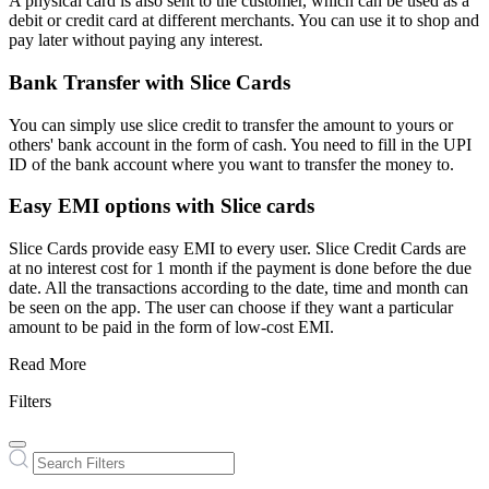
A physical card is also sent to the customer, which can be used as a
debit or credit card at different merchants. You can use it to shop and
pay later without paying any interest.
Bank Transfer with Slice Cards
You can simply use slice credit to transfer the amount to yours or
others' bank account in the form of cash. You need to fill in the UPI
ID of the bank account where you want to transfer the money to.
Easy EMI options with Slice cards
Slice Cards provide easy EMI to every user. Slice Credit Cards are
at no interest cost for 1 month if the payment is done before the due
date. All the transactions according to the date, time and month can
be seen on the app. The user can choose if they want a particular
amount to be paid in the form of low-cost EMI.
Read More
Filters