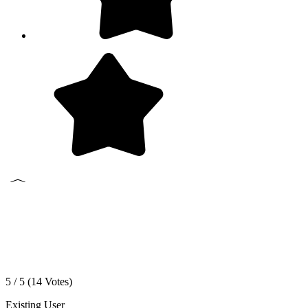
5 / 5 (
14
Votes)
Existing User