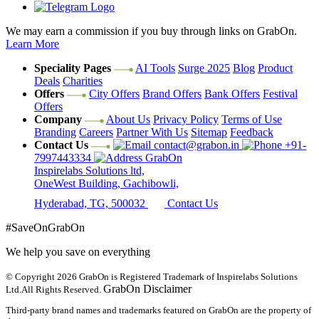
We may earn a commission if you buy through links on GrabOn.
Learn More
Speciality Pages
AI Tools
Surge 2025
Blog
Product
Deals
Charities
Offers
City Offers
Brand Offers
Bank Offers
Festival
Offers
Company
About Us
Privacy Policy
Terms of Use
Branding
Careers
Partner With Us
Sitemap
Feedback
Contact Us
contact@grabon.in
+91-
7997443334
GrabOn
Inspirelabs Solutions ltd,
OneWest Building, Gachibowli,
Hyderabad, TG, 500032
Contact Us
#SaveOnGrabOn
We help you save on everything
© Copyright 2026
GrabOn is Registered Trademark of Inspirelabs Solutions
GrabOn Disclaimer
Ltd.
All Rights Reserved.
Third-party brand names and trademarks featured on GrabOn are the property of