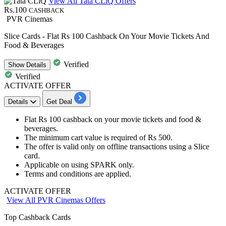
View All Tata CLiQ Offers
Rs.100
CASHBACK
PVR Cinemas
Slice Cards - Flat Rs 100 Cashback On Your Movie Tickets And
Food & Beverages
Verified
Show
Details
Verified
ACTIVATE OFFER
Details
Get Deal
Flat Rs 100 cashback
on your
movie tickets and food &
beverages.
The minimum cart value is required of
Rs
500.
The offer is valid only on
offline
transactions using a
Slice
card.
Applicable on using SPARK only.
Terms and conditions are applied.
ACTIVATE OFFER
View All PVR Cinemas Offers
Top Cashback Cards