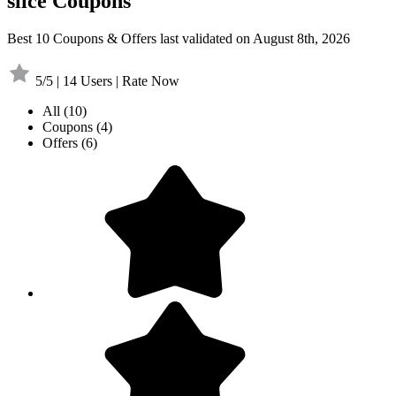
slice Coupons
Best 10 Coupons & Offers last validated on August 8th, 2026
5/5 | 14 Users | Rate Now
All
(10)
Coupons
(4)
Offers
(6)