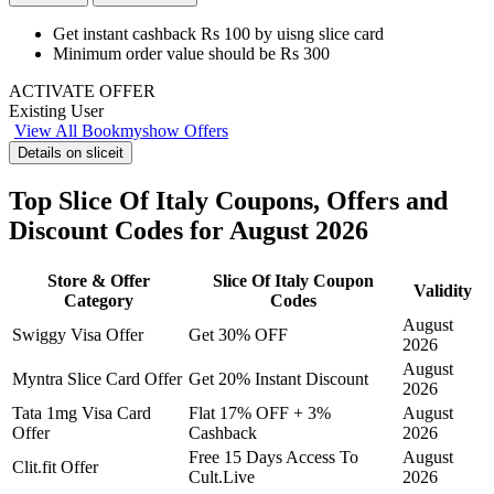
Get instant cashback Rs 100
by
uisng slice card
Minimum order value should be Rs 300
ACTIVATE OFFER
Existing User
View All Bookmyshow Offers
Details on sliceit
Top Slice Of Italy Coupons, Offers and
Discount Codes for August 2026
Store & Offer
Slice Of Italy Coupon
Validity
Category
Codes
August
Swiggy Visa Offer
Get 30% OFF
2026
August
Myntra Slice Card Offer
Get 20% Instant Discount
2026
Tata 1mg Visa Card
Flat 17% OFF + 3%
August
Offer
Cashback
2026
Free 15 Days Access To
August
Clit.fit Offer
Cult.Live
2026