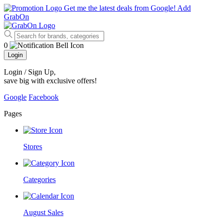
Get me the latest deals from Google!
Add
GrabOn
0
Login
Login / Sign Up
,
save big with exclusive offers!
Google
Facebook
Pages
Stores
Categories
August Sales