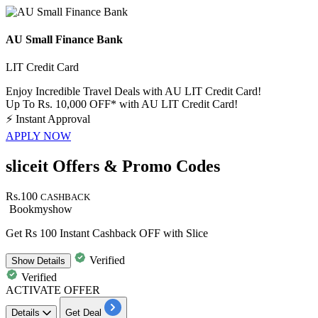
AU Small Finance Bank
LIT Credit Card
Enjoy Incredible Travel Deals with AU LIT Credit Card!
Up To Rs. 10,000 OFF* with AU LIT Credit Card!
⚡
Instant Approval
APPLY NOW
sliceit Offers & Promo Codes
Rs.100
CASHBACK
Bookmyshow
Get Rs 100 Instant Cashback OFF with Slice
Verified
Show
Details
Verified
ACTIVATE OFFER
Details
Get Deal