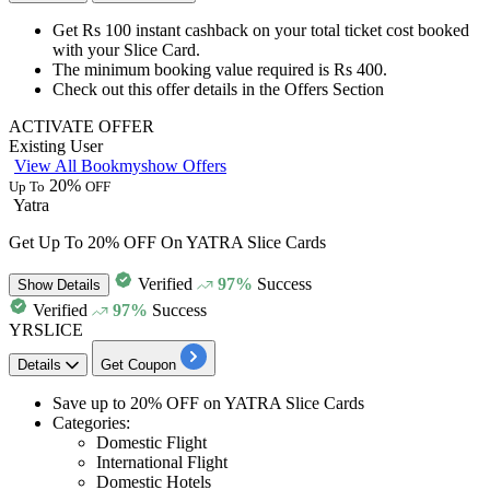
Get
Rs 100 instant cashback
on your total ticket cost booked
with your
Slice Card.
The minimum booking value required is
Rs 400.
Check out this offer details in the
Offers Section
ACTIVATE OFFER
Existing User
View All Bookmyshow Offers
20%
Up To
OFF
Yatra
Get Up To 20% OFF On YATRA Slice Cards
Verified
97%
Success
Show
Details
Verified
97%
Success
YRSLICE
Details
Get Coupon
Save
up to 20% OFF
on
YATRA Slice Cards
Categories:
Domestic Flight
International Flight
Domestic Hotels