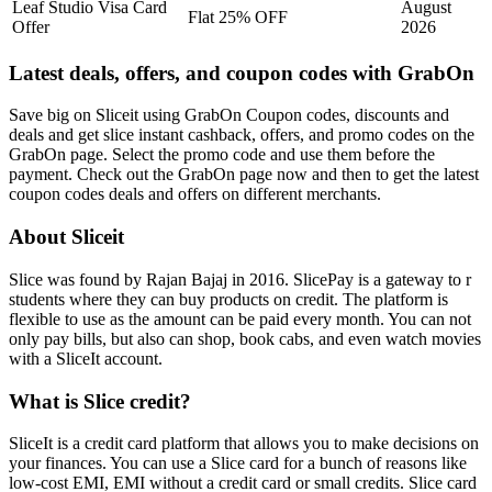
Leaf Studio Visa Card
August
Flat 25% OFF
Offer
2026
Latest deals, offers, and coupon codes with GrabOn
Save big on Sliceit using GrabOn Coupon codes, discounts and
deals and get slice instant cashback, offers, and promo codes on the
GrabOn page. Select the promo code and use them before the
payment. Check out the GrabOn page now and then to get the latest
coupon codes deals and offers on different merchants.
About Sliceit
Slice was found by Rajan Bajaj in 2016. SlicePay is a gateway to r
students where they can buy products on credit. The platform is
flexible to use as the amount can be paid every month. You can not
only pay bills, but also can shop, book cabs, and even watch movies
with a SliceIt account.
What is Slice credit?
SliceIt is a credit card platform that allows you to make decisions on
your finances. You can use a Slice card for a bunch of reasons like
low-cost EMI, EMI without a credit card or small credits. Slice card