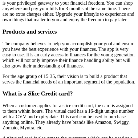
is your privileged gateway to your financial freedom. You can shop
anywhere and pay your bills for 3 months at the same time. There
are no extra charges either. Upgrade your lifestyle to experience and
own things that matter to you and enjoy the freedom to pay later.
Products and services
The company believes to help you accomplish your goal and ensure
you have the best experience with your finances. The app is very
easy to use. It is an early access to finances for the young generation
which will not only improve their finance handling ability but will
also grow their understanding of finances.
For the age group of 15-35, their vision is to build a product that
serves the financial needs of an important segment of the population.
What is a Slice Credit card?
When a customer applies for a slice credit card, the card is assigned
to them within hours. The virtual card has a 16-digit unique number
with a CVV and expiry date. This card can be used to purchase
anything online. They already have brands like Amazon, Swiggy,
Zomato, Myntra, etc.