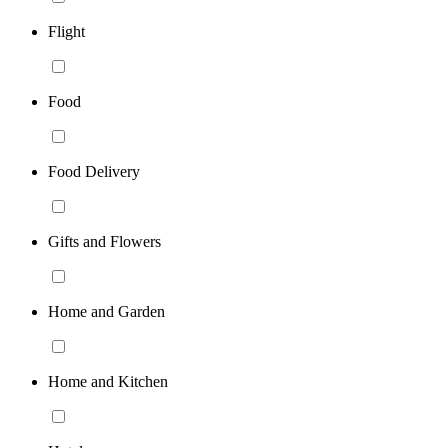
Flight
Food
Food Delivery
Gifts and Flowers
Home and Garden
Home and Kitchen