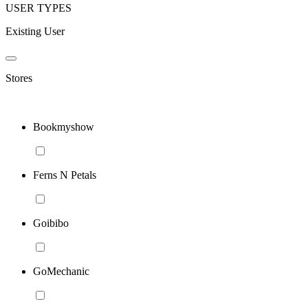
USER TYPES
Existing User
Stores
Bookmyshow
Ferns N Petals
Goibibo
GoMechanic