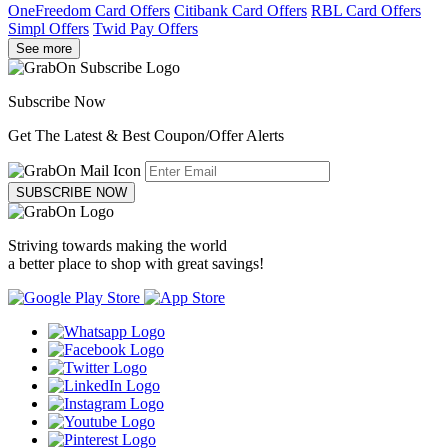
OneFreedom Card Offers
Citibank Card Offers
RBL Card Offers
Simpl Offers
Twid Pay Offers
See more
Subscribe Now
Get The Latest & Best Coupon/Offer Alerts
SUBSCRIBE NOW
Striving towards making the world
a better place to shop with great savings!