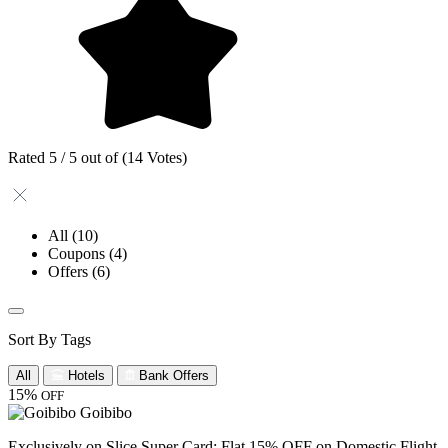
Rated 5 / 5 out of (14 Votes)
All
(10)
Coupons
(4)
Offers
(6)
Sort By Tags
All
Hotels
Bank Offers
15%
OFF
Goibibo
Exclusively on Slice Super Card: Flat 15% OFF on Domestic Flight