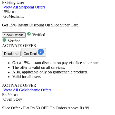
Existing User
View All Snapdeal Offers
15%
OFF
GoMechanic
Get 15% Instant Discount On Slice Super Card
Verified
Show
Details
Verified
ACTIVATE OFFER
Details
Get Deal
Get a
15% instant discount
on pay via
slice super card.
The offer is valid on all services.
Also, applicable only on
gomechanic products.
Valid for all users.
ACTIVATE OFFER
View All GoMechanic Offers
Rs.50
OFF
Oven Story
Slice Offer - Flat Rs 50 OFF On Orders Above Rs 99