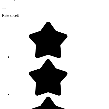
Rate
sliceit