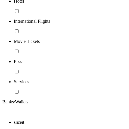
Hotel
International Flights
Movie Tickets
Pizza
Services
Banks/Wallets
sliceit